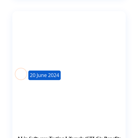
20 June 2024