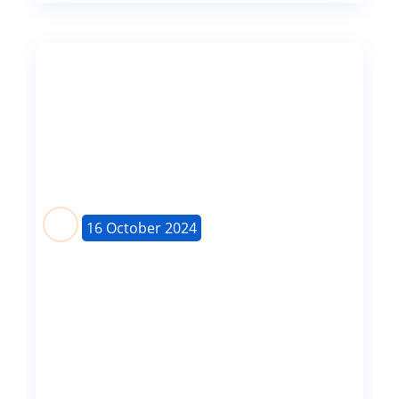
16 October 2024