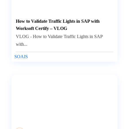
How to Validate Traffic Lights in SAP with
Worksoft Certify – VLOG
VLOG - How to Validate Traffic Lights in SAP
with...
SOAIS