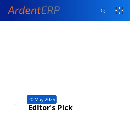
20 May 2025