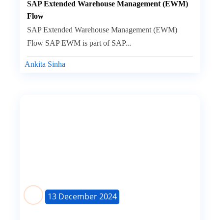
SAP Extended Warehouse Management (EWM)
Flow
SAP Extended Warehouse Management (EWM)
Flow SAP EWM is part of SAP...
Ankita Sinha
13 December 2024