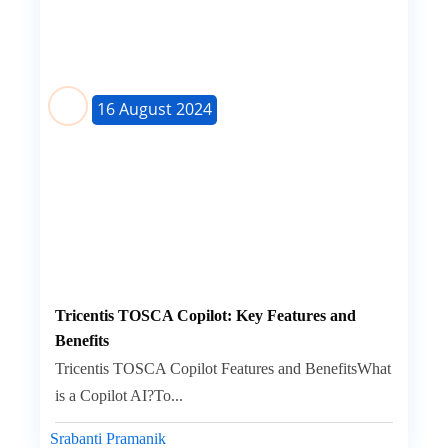
16 August 2024
Tricentis TOSCA Copilot: Key Features and
Benefits
Tricentis TOSCA Copilot Features and BenefitsWhat
is a Copilot AI?To...
Srabanti Pramanik