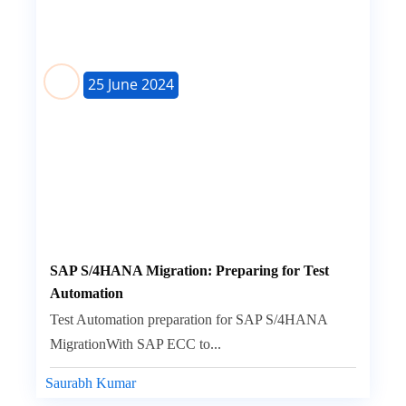
25 June 2024
SAP S/4HANA Migration: Preparing for Test
Automation
Test Automation preparation for SAP S/4HANA
MigrationWith SAP ECC to...
Saurabh Kumar