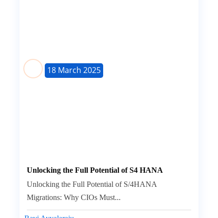
18 March 2025
Unlocking the Full Potential of S4 HANA
Unlocking the Full Potential of S/4HANA
Migrations: Why CIOs Must...