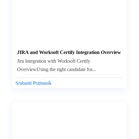
JIRA and Worksoft Certify Integration Overview
Jira Integration with Worksoft Certify
OverviewUsing the right candidate for...
Srabanti Pramanik