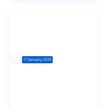
17 January 2025