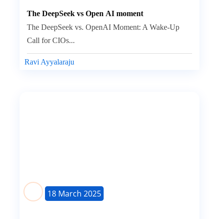
The DeepSeek vs Open AI moment
The DeepSeek vs. OpenAI Moment: A Wake-Up
Call for CIOs...
Ravi Ayyalaraju
18 March 2025