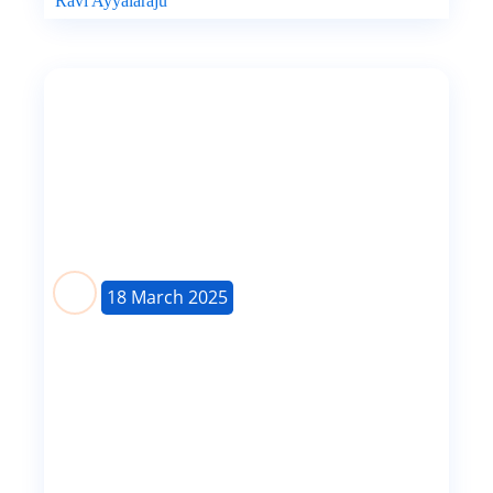
Ravi Ayyalaraju
18 March 2025