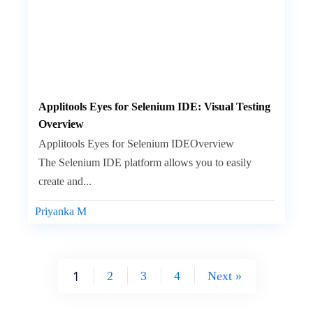
Applitools Eyes for Selenium IDE: Visual Testing
Overview
Applitools Eyes for Selenium IDEOverview
The Selenium IDE platform allows you to easily
create and...
Priyanka M
1
2
3
4
Next »