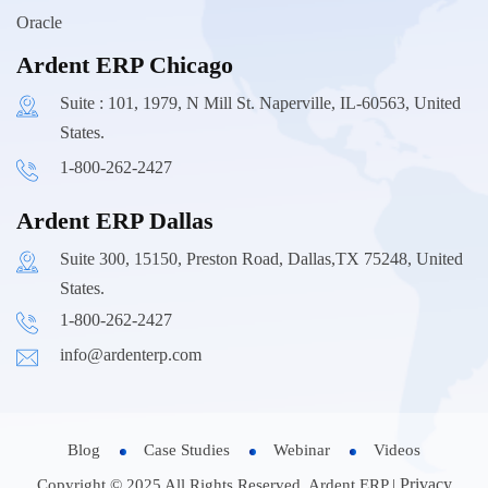
Oracle
Ardent ERP Chicago
Suite : 101, 1979, N Mill St. Naperville, IL-60563, United
States.
1-800-262-2427
Ardent ERP Dallas
Suite 300, 15150, Preston Road, Dallas,TX 75248, United
States.
1-800-262-2427
info@ardenterp.com
Blog
Case Studies
Webinar
Videos
Privacy
Copyright © 2025 All Rights Reserved, Ardent ERP |