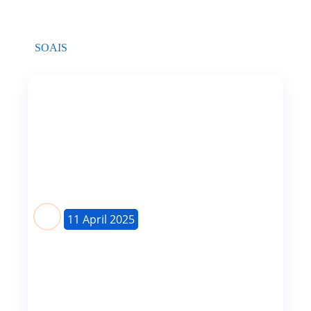
SOAIS
Mastering the Keystroke Method in Test
Automation
Mastering the Keystroke Method in Test
AutomationThe Keystroke Method is...
11 April 2025