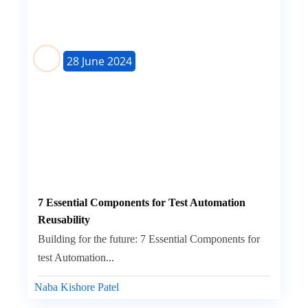
28 June 2024
7 Essential Components for Test Automation
Reusability
Building for the future: 7 Essential Components for
test Automation...
Naba Kishore Patel