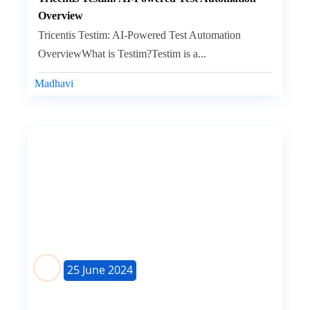
Overview
Tricentis Testim: AI-Powered Test Automation
OverviewWhat is Testim?Testim is a...
Madhavi
25 June 2024