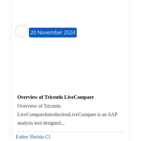
20 November 2024
Overview of Tricentis LiveCompare
Overview of Tricentis
LiveCompareIntroductionLiveCompare is an SAP
analysis tool designed...
Esther Shelsia CJ