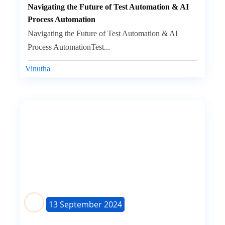
Navigating the Future of Test Automation & AI
Process Automation
Navigating the Future of Test Automation & AI
Process AutomationTest...
Vinutha
13 September 2024