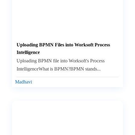
Uploading BPMN Files into Worksoft Process
Intelligence
Uploading BPMN file into Worksoft's Process
IntelligenceWhat is BPMN?BPMN stands...
Madhavi