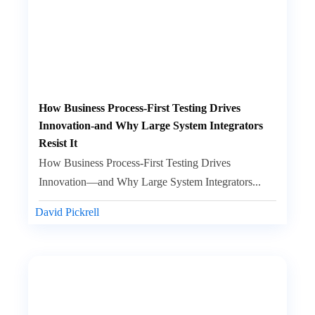
How Business Process-First Testing Drives
Innovation-and Why Large System Integrators
Resist It
How Business Process-First Testing Drives
Innovation—and Why Large System Integrators...
David Pickrell