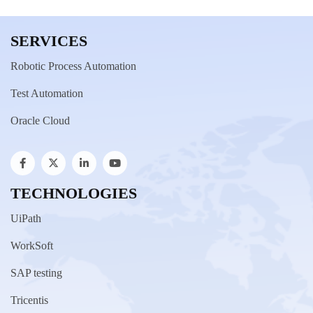
SERVICES
Robotic Process Automation
Test Automation
Oracle Cloud
TECHNOLOGIES
UiPath
WorkSoft
SAP testing
Tricentis