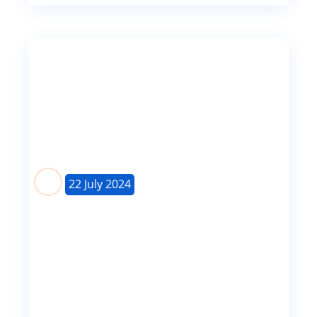
22 July 2024