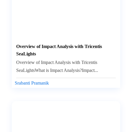
Overview of Impact Analysis with Tricentis
SeaLights
Overview of Impact Analysis with Tricentis
SeaLightsWhat is Impact Analysis?Impact...
Srabanti Pramanik