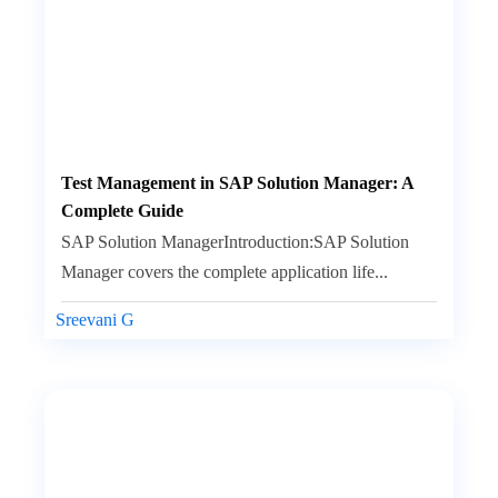
Test Management in SAP Solution Manager: A
Complete Guide
SAP Solution ManagerIntroduction:SAP Solution
Manager covers the complete application life...
Sreevani G