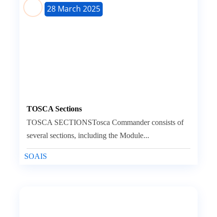
28 March 2025
TOSCA Sections
TOSCA SECTIONSTosca Commander consists of
several sections, including the Module...
SOAIS