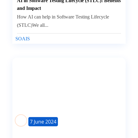
AI in Software Testing Lifecycle (STLC): Benefits
and Impact
How AI can help in Software Testing Lifecycle
(STLC)We all...
SOAIS
7 June 2024