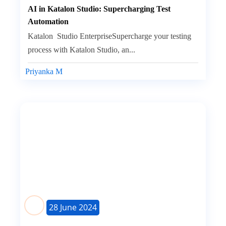
AI in Katalon Studio: Supercharging Test
Automation
Katalon Studio EnterpriseSupercharge your testing
process with Katalon Studio, an...
Priyanka M
28 June 2024