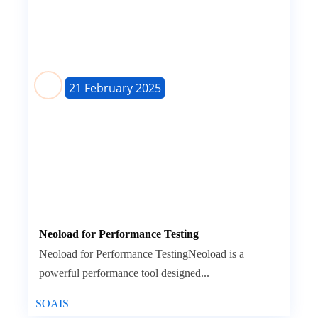
21 February 2025
Neoload for Performance Testing
Neoload for Performance TestingNeoload is a
powerful performance tool designed...
SOAIS