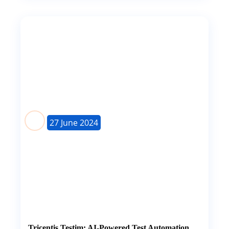
27 June 2024
Tricentis Testim: AI-Powered Test Automation