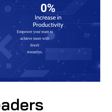
0
%
Increase in
Productivity
Empower your team to
achieve more with
fewer
resources.
eaders