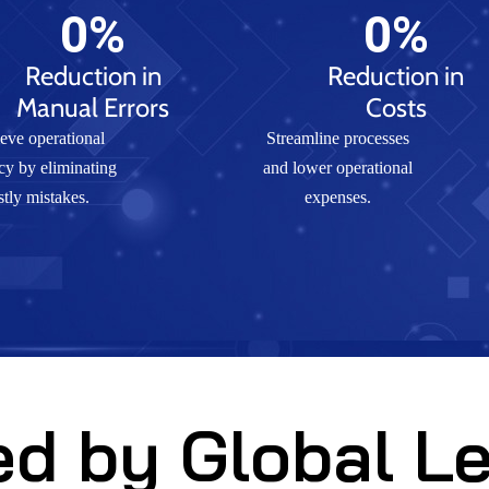
0
%
0
%
Reduction in
Reduction in
Manual Errors
Costs
eve operational
Streamline processes
cy by eliminating
and lower operational
stly mistakes.
expenses.
ed by Global L