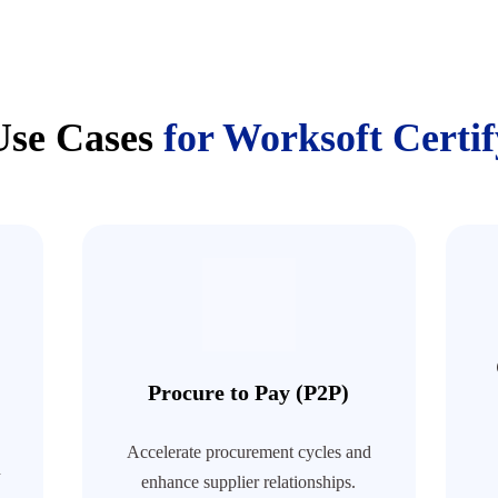
Use Cases
for Worksoft Certif
Procure to Pay (P2P)
Accelerate procurement cycles and
h
enhance supplier relationships.