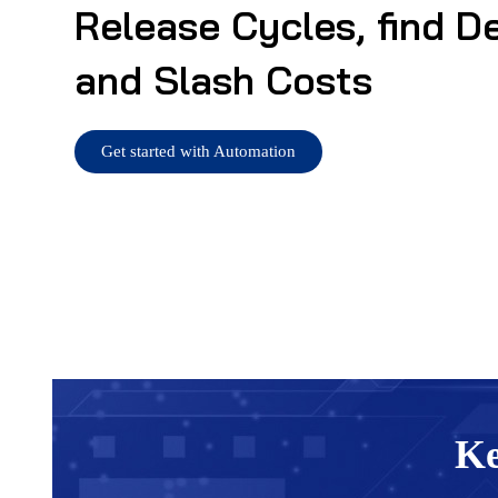
Release Cycles, find D
and Slash Costs
Get started with Automation
Ke