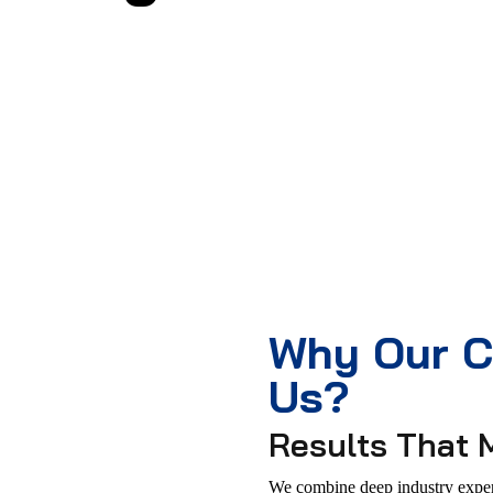
Why Our C
Us?
Results That 
We combine deep industry expert