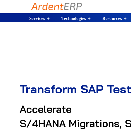
Services
Technologies
Resources
Transform SAP Test
Accelerate
S/4HANA Migrations, S