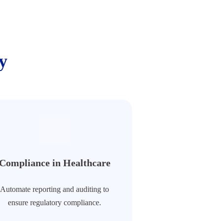
y
Compliance in Healthcare
Automate reporting and auditing to
ensure regulatory compliance.