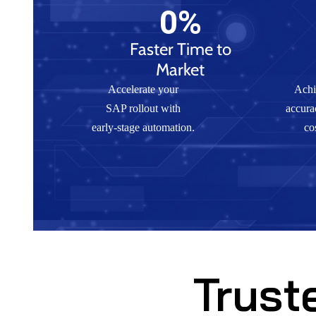
0
%
Faster Time to
Market
Accelerate your
Achi
SAP rollout with
accura
early-stage automation.
co
Trust