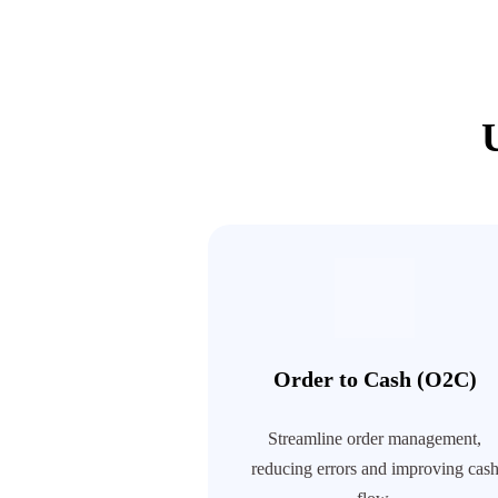
Order to Cash (O2C)
Streamline order management,
reducing errors and improving cas