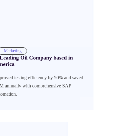
Marketing
Leading Oil Company based in
merica
proved testing efficiency by 50% and saved
M annually with comprehensive SAP
tomation.