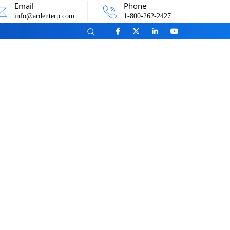
Email
Phone
info@ardenterp.com
1-800-262-2427