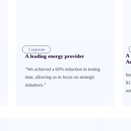
Corporate
A 
A leading energy provider
A
“We achieved a 60% reduction in testing
Im
time, allowing us to focus on strategic
$1
initiatives.”
au