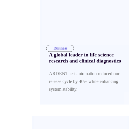
Business
A global leader in life science
research and clinical diagnostics
ARDENT test automation reduced our
release cycle by 40% while enhancing
system stability.