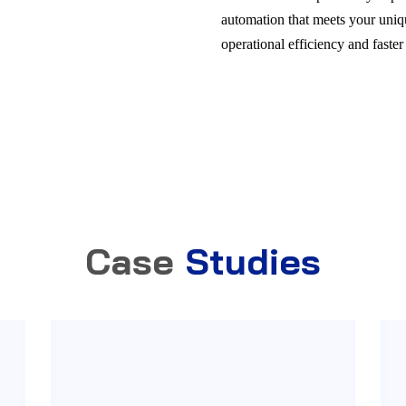
automation that meets your uni
operational efficiency and faster
Case
Studies