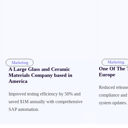
Marketing
Marketing
One Of The T
A Large Glass and Ceramic
Europe
Materials Company based in
America
Reduced release
Improved testing efficiency by 50% and
compliance and 
saved $1M annually with comprehensive
system updates.
SAP automation.