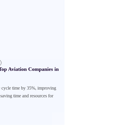
op Aviation Companies in
 cycle time by 35%, improving
saving time and resources for