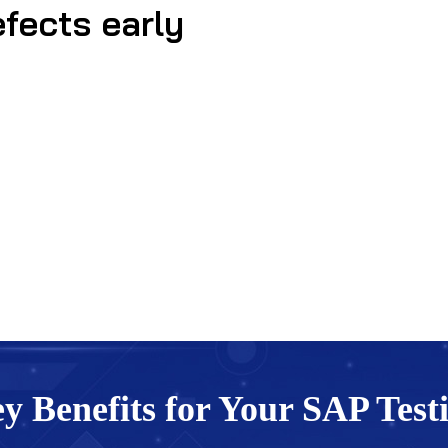
efects early
y Benefits for Your SAP Test