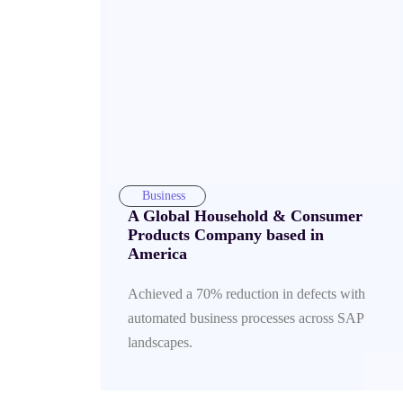
Business
A Global Household & Consumer
Products Company based in
America
Achieved a 70% reduction in defects with
automated business processes across SAP
landscapes.