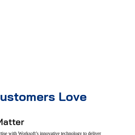
ustomers Love
Matter
ise with Worksoft’s innovative technology to deliver