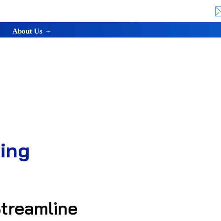
About Us
ing
treamline