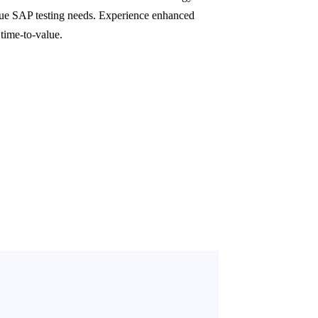
que SAP testing needs. Experience enhanced
 time-to-value.