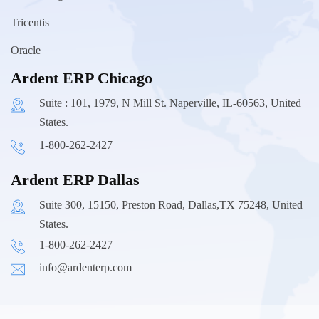
Tricentis
Oracle
Ardent ERP Chicago
Suite : 101, 1979, N Mill St. Naperville, IL-60563, United
States.
1-800-262-2427
Ardent ERP Dallas
Suite 300, 15150, Preston Road, Dallas,TX 75248, United
States.
1-800-262-2427
info@ardenterp.com