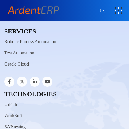
SERVICES
Robotic Process Automation
Test Automation
Oracle Cloud
TECHNOLOGIES
UiPath
WorkSoft
SAP testing