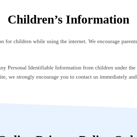
Children’s Information
ion for children while using the internet. We encourage parents
 Personal Identifiable Information from children under the a
ite, we strongly encourage you to contact us immediately and 