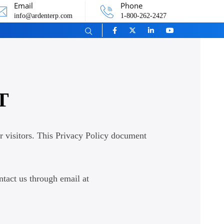
Email
Phone
info@ardenterp.com
1-800-262-2427
T
r visitors. This Privacy Policy document
ntact us through email at