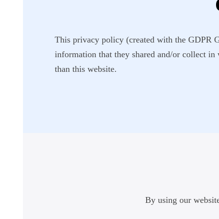
This privacy policy (created with the GDPR Gen
information that they shared and/or collect in
than this website.
By using our website