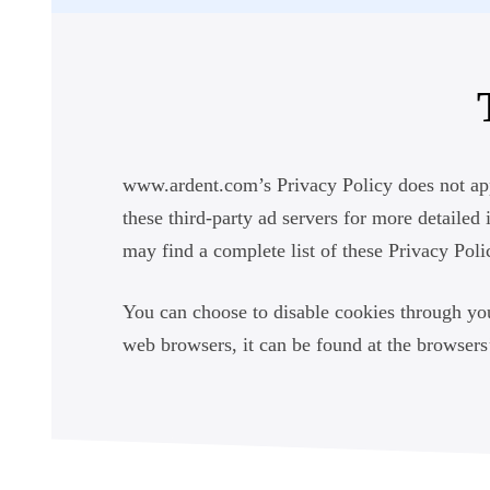
www.ardent.com’s Privacy Policy does not appl
these third-party ad servers for more detailed 
may find a complete list of these Privacy Polic
You can choose to disable cookies through yo
web browsers, it can be found at the browser