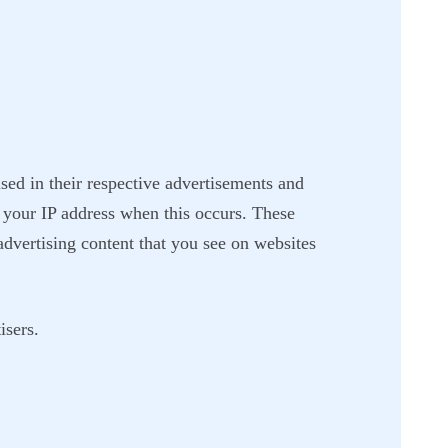
sed in their respective advertisements and
 your IP address when this occurs. These
advertising content that you see on websites
isers.