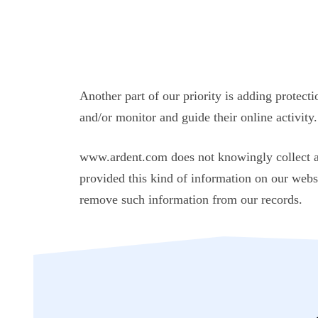
Another part of our priority is adding protect
and/or monitor and guide their online activity.
www.ardent.com does not knowingly collect any
provided this kind of information on our webs
remove such information from our records.