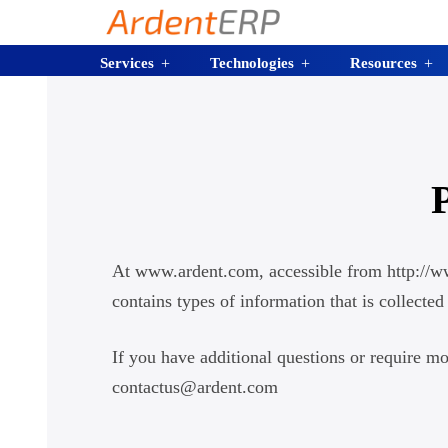
Services
Technologies
Resources
At www.ardent.com, accessible from http://www
contains types of information that is collec
If you have additional questions or require mo
contactus@ardent.com