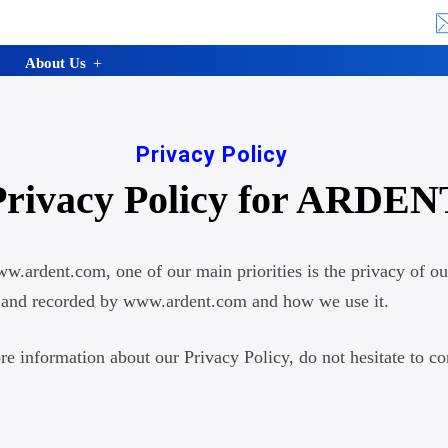
About Us
Privacy Policy
Privacy Policy for ARDEN
.ardent.com, one of our main priorities is the privacy of ou
ted and recorded by www.ardent.com and how we use it.
re information about our Privacy Policy, do not hesitate to co