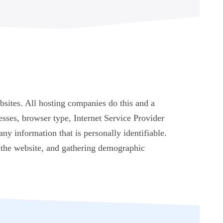
bsites. All hosting companies do this and a
resses, browser type, Internet Service Provider
any information that is personally identifiable.
n the website, and gathering demographic