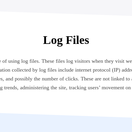
Log Files
 using log files. These files log visitors when they visit we
ation collected by log files include internet protocol (IP) add
s, and possibly the number of clicks. These are not linked to 
ng trends, administering the site, tracking users’ movement o