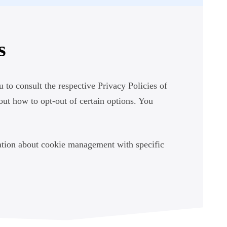
s
 to consult the respective Privacy Policies of
bout how to opt-out of certain options. You
ation about cookie management with specific