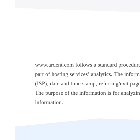
www.ardent.com follows a standard procedure of
part of hosting services’ analytics. The inform
(ISP), date and time stamp, referring/exit page
The purpose of the information is for analyzi
information.