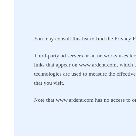
You may consult this list to find the Privacy 
Third-party ad servers or ad networks uses tec
links that appear on www.ardent.com, which ar
technologies are used to measure the effective
that you visit.
Note that www.ardent.com has no access to or c