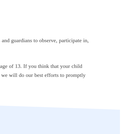
 and guardians to observe, participate in,
ge of 13. If you think that your child
we will do our best efforts to promptly