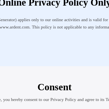
Online Privacy Policy Onl
erator) applies only to our online activities and is valid for 
 www.ardent.com. This policy is not applicable to any informat
Consent
, you hereby consent to our Privacy Policy and agree to its 