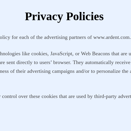
Privacy Policies
Policy for each of the advertising partners of www.ardent.com.
hnologies like cookies, JavaScript, or Web Beacons that are u
e sent directly to users’ browser. They automatically receive
ness of their advertising campaigns and/or to personalize the 
ontrol over these cookies that are used by third-party advert