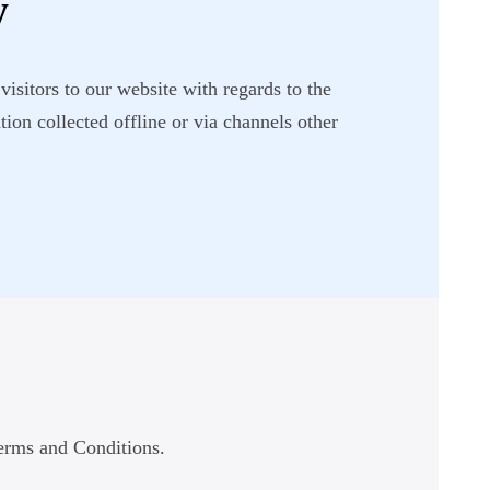
y
visitors to our website with regards to the
ion collected offline or via channels other
Terms and Conditions.