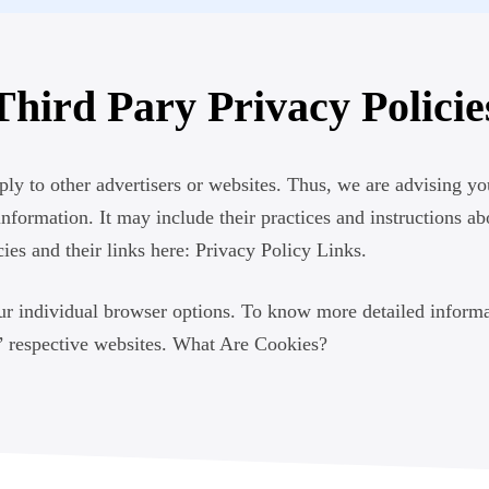
Third Pary Privacy Policie
y to other advertisers or websites. Thus, we are advising you
information. It may include their practices and instructions a
ies and their links here: Privacy Policy Links.
ur individual browser options. To know more detailed inform
s’ respective websites. What Are Cookies?