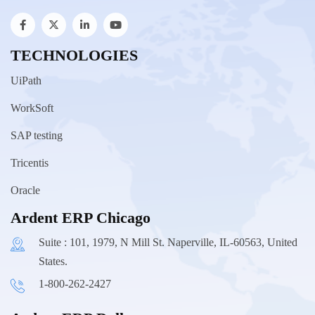
TECHNOLOGIES
UiPath
WorkSoft
SAP testing
Tricentis
Oracle
Ardent ERP Chicago
Suite : 101, 1979, N Mill St. Naperville, IL-60563, United
States.
1-800-262-2427