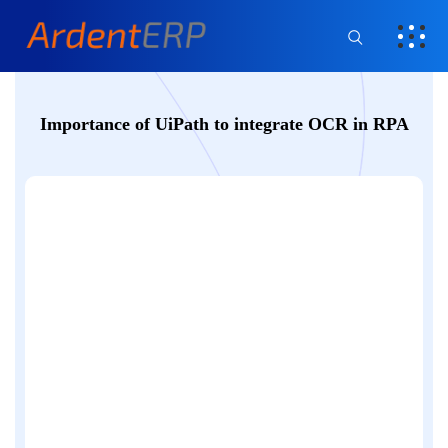
Importance of UiPath to integrate OCR in RPA