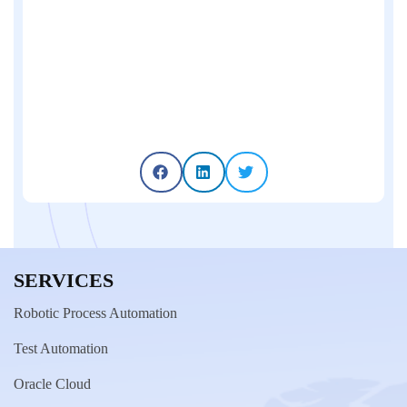
SERVICES
Robotic Process Automation
Test Automation
Oracle Cloud