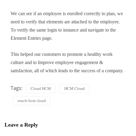
We can see if an employee is enrolled correctly to plan, we
need to verify that elements are attached to the employee.
To verify the same login to instance and navigate to the
Element Entries page.
This helped our customers to promote a healthy work
culture and to Improve employee engagement &
satisfaction, all of which leads to the success of a company.
Tags:
Cloud HCM
HCM Cloud
oracle hcm cloud
Leave a Reply