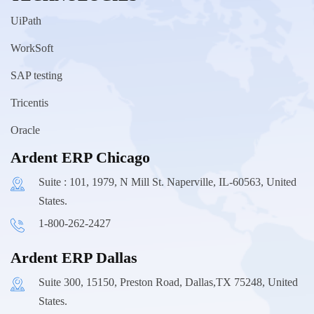
UiPath
WorkSoft
SAP testing
Tricentis
Oracle
Ardent ERP Chicago
Suite : 101, 1979, N Mill St. Naperville, IL-60563, United
States.
1-800-262-2427
Ardent ERP Dallas
Suite 300, 15150, Preston Road, Dallas,TX 75248, United
States.