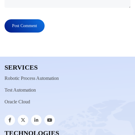
SERVICES
Robotic Process Automation
Test Automation
Oracle Cloud
TECHNOLOGIES