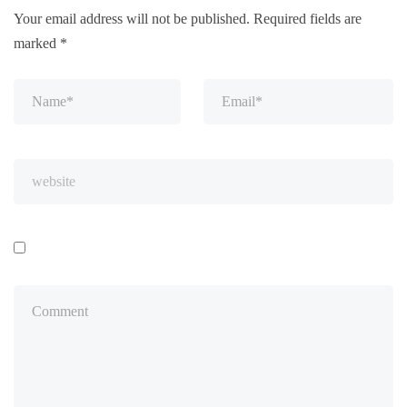
Your email address will not be published.
Required fields are
marked
*