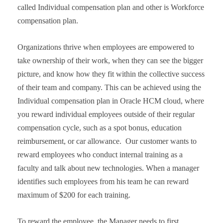
called Individual compensation plan and other is Workforce
compensation plan.
Organizations thrive when employees are empowered to
take ownership of their work, when they can see the bigger
picture, and know how they fit within the collective success
of their team and company. This can be achieved using the
Individual compensation plan in Oracle HCM cloud, where
you reward individual employees outside of their regular
compensation cycle, such as a spot bonus, education
reimbursement, or car allowance. Our customer wants to
reward employees who conduct internal training as a
faculty and talk about new technologies. When a manager
identifies such employees from his team he can reward
maximum of $200 for each training.
To reward the employee, the Manager needs to first