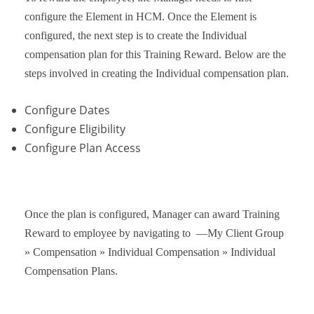
configure the Element in HCM. Once the Element is
configured, the next step is to create the Individual
compensation plan for this Training Reward. Below are the
steps involved in creating the Individual compensation plan.
Configure Dates
Configure Eligibility
Configure Plan Access
Once the plan is configured, Manager can award Training
Reward to employee by navigating to —My Client Group
» Compensation » Individual Compensation » Individual
Compensation Plans.