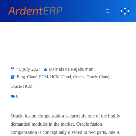
15 July 2021
Mrinalene Rajakumar
,
,
,
,
,
Blog
Cloud HCM
HCM Cloud
Oracle
Oracle Cloud
Oracle HCM
0
Oracle fusion compensation is currently one of the highly
demanded modules in the market. Oracle fusion
compensation is conceptually divided in two parts, one is