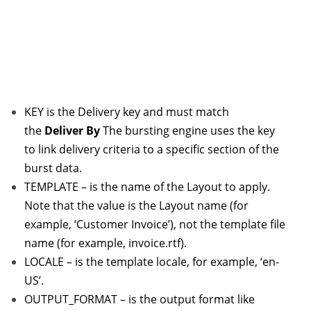
KEY is the Delivery key and must match
the
Deliver By
The bursting engine uses the key
to link delivery criteria to a specific section of the
burst data.
TEMPLATE – is the name of the Layout to apply.
Note that the value is the Layout name (for
example, ‘Customer Invoice’), not the template file
name (for example, invoice.rtf).
LOCALE – is the template locale, for example, ‘en-
US’.
OUTPUT_FORMAT – is the output format like