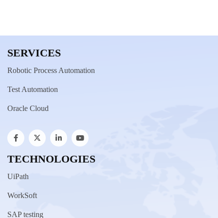
SERVICES
Robotic Process Automation
Test Automation
Oracle Cloud
TECHNOLOGIES
UiPath
WorkSoft
SAP testing