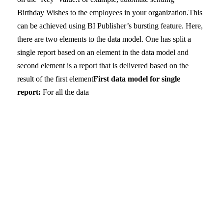
Birthday Wishes to the employees in your organization.
This
can be achieved using BI Publisher’s bursting feature. Here,
there are two elements to the data model. One has split a
single report based on an element in the data model and
second element is a report that is delivered based on the
result of the first element
First data model for single
report:
For all the data