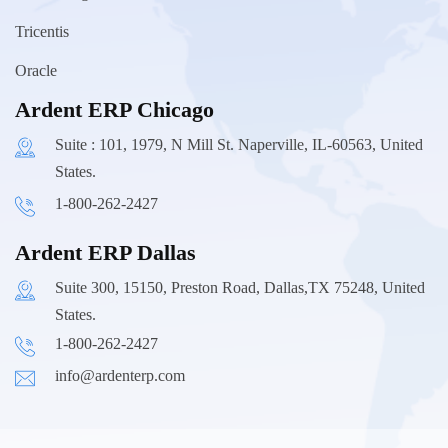
Tricentis
Oracle
Ardent ERP Chicago
Suite : 101, 1979, N Mill St. Naperville, IL-60563, United
States.
1-800-262-2427
Ardent ERP Dallas
Suite 300, 15150, Preston Road, Dallas,TX 75248, United
States.
1-800-262-2427
info@ardenterp.com