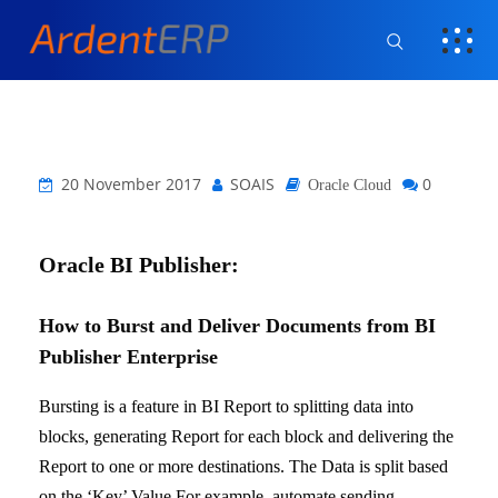
20 November 2017
SOAIS
0
Oracle Cloud
Oracle BI Publisher:
How to Burst and Deliver Documents from BI
Publisher Enterprise
Bursting is a feature in BI Report to splitting data into
blocks, generating Report for each block and delivering the
Report to one or more destinations. The Data is split based
on the ‘Key’ Value.
For example, automate sending