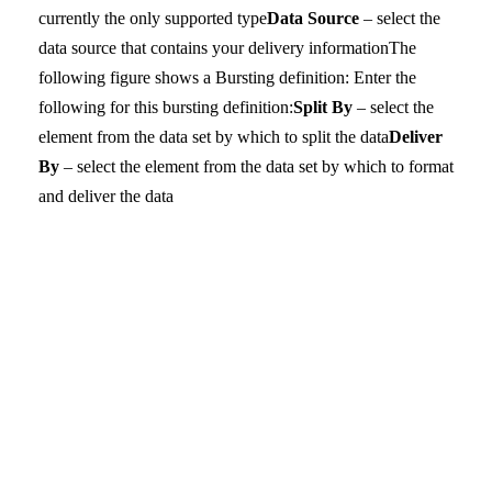
currently the only supported type
Data Source
– select the
data source that contains your delivery information
The
following figure shows a Bursting definition:
Enter the
following for this bursting definition:
Split By
– select the
element from the data set by which to split the data
Deliver
By
– select the element from the data set by which to format
and deliver the data