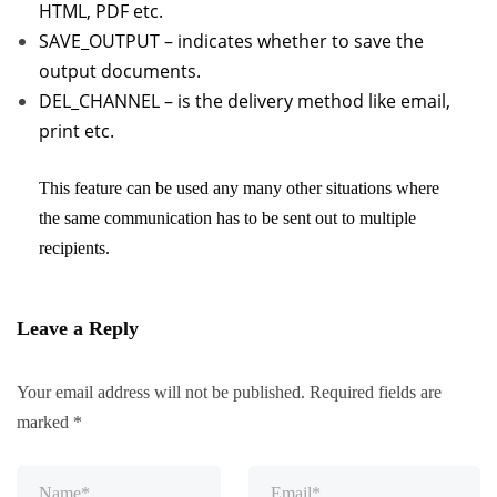
HTML, PDF etc.
SAVE_OUTPUT – indicates whether to save the
output documents.
DEL_CHANNEL – is the delivery method like email,
print etc.
This feature can be used any many other situations where
the same communication has to be sent out to multiple
recipients.
Leave a Reply
Your email address will not be published.
Required fields are
marked
*