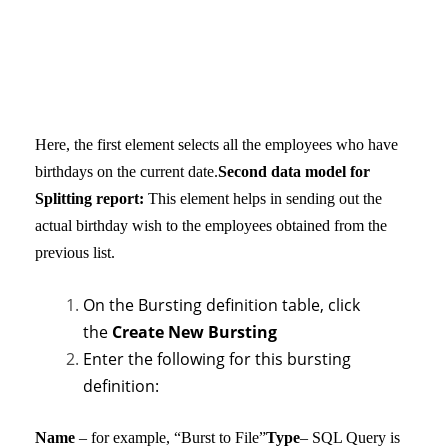
Here, the first element selects all the employees who have
birthdays on the current date.
Second data model for
Splitting report:
This element helps in sending out the
actual birthday wish to the employees obtained from the
previous list.
On the Bursting definition table, click
the
Create New Bursting
Enter the following for this bursting
definition:
Name
– for example, “Burst to File”
Type
– SQL Query is