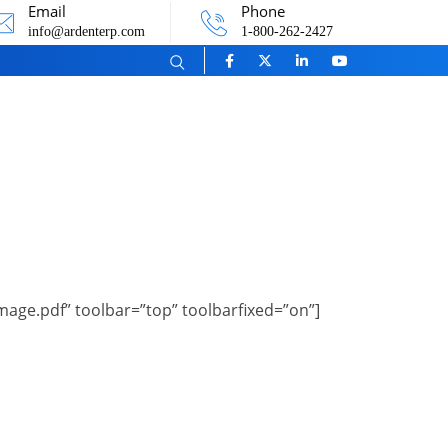
Email
Phone
info@ardenterp.com
1-800-262-2427
ge.pdf” toolbar=”top” toolbarfixed=”on”]