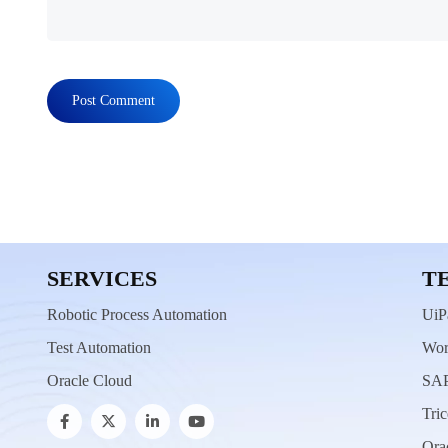
SERVICES
T
Robotic Process Automation
UiP
Test Automation
Wor
Oracle Cloud
SAP
Tric
Ora