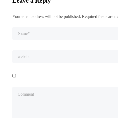
Leave a Reply
Your email address will not be published.
Required fields are 