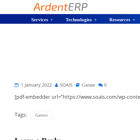
Services
Technologies
Resources
1 January 2022
SOAIS
0
Gartner
[pdf-embedder url=”https://www.soais.com/wp-conte
Tags:
Gartner