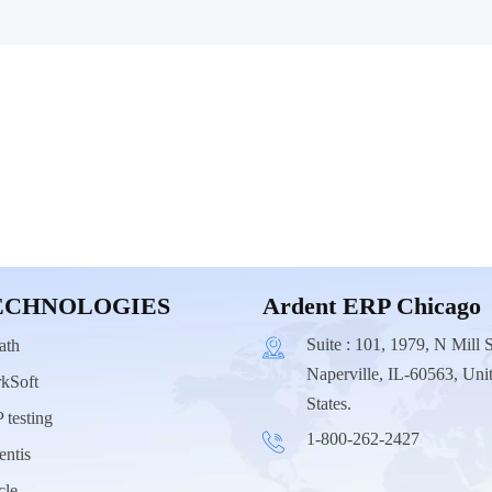
ECHNOLOGIES
Ardent ERP Chicago
Suite : 101, 1979, N Mill S
ath
Naperville, IL-60563, Uni
kSoft
States.
 testing
1-800-262-2427
entis
cle