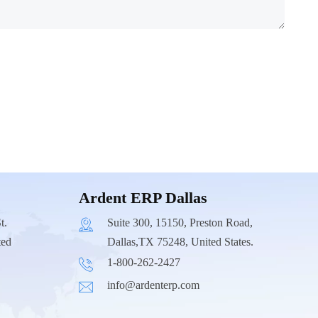
Ardent ERP Dallas
t.
Suite 300, 15150, Preston Road,
ted
Dallas,TX 75248, United States.
1-800-262-2427
info@ardenterp.com