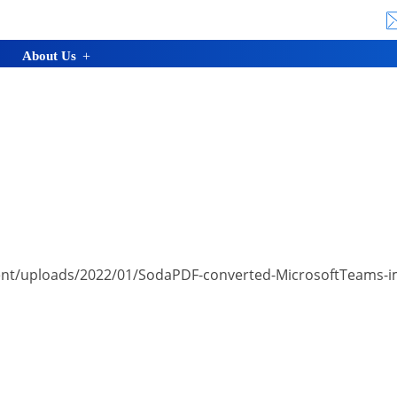
About Us
nt/uploads/2022/01/SodaPDF-converted-MicrosoftTeams-ima