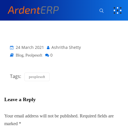
24 March 2021
Ashritha Shetty
,
0
Blog
Peolpesoft
Tags:
peoplesoft
Leave a Reply
Your email address will not be published.
Required fields are
marked
*