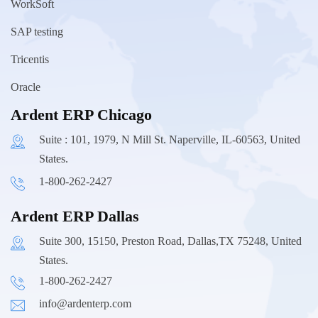
WorkSoft
SAP testing
Tricentis
Oracle
Ardent ERP Chicago
Suite : 101, 1979, N Mill St. Naperville, IL-60563, United
States.
1-800-262-2427
Ardent ERP Dallas
Suite 300, 15150, Preston Road, Dallas,TX 75248, United
States.
1-800-262-2427
info@ardenterp.com