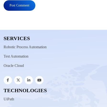
SERVICES
Robotic Process Automation
Test Automation
Oracle Cloud
TECHNOLOGIES
UiPath