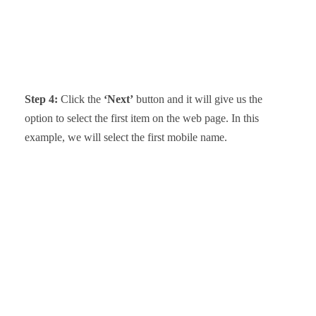
Step 4:
Click the
‘Next’
button and it will give us the
option to select the first item on the web page. In this
example, we will select the first mobile name.