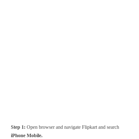
Step 1:
Open browser and navigate Flipkart and search
iPhone Mobile.