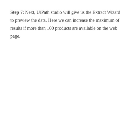
Step 7
: Next, UiPath studio will give us the Extract Wizard
to preview the data. Here we can increase the maximum of
results if more than 100 products are available on the web
page.