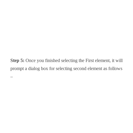
Step 5:
Once you finished selecting the First element, it will
prompt a dialog box for selecting second element as follows
–