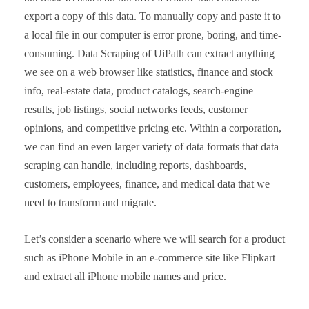
export a copy of this data. To manually copy and paste it to
a local file in our computer is error prone, boring, and time-
consuming. Data Scraping of UiPath can extract anything
we see on a web browser like statistics, finance and stock
info, real-estate data, product catalogs, search-engine
results, job listings, social networks feeds, customer
opinions, and competitive pricing etc. Within a corporation,
we can find an even larger variety of data formats that data
scraping can handle, including reports, dashboards,
customers, employees, finance, and medical data that we
need to transform and migrate.
Let’s consider a scenario where we will search for a product
such as iPhone Mobile in an e-commerce site like Flipkart
and extract all iPhone mobile names and price.