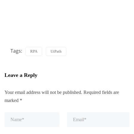
Tags:
RPA
UiPath
Leave a Reply
Your email address will not be published.
Required fields are
marked
*