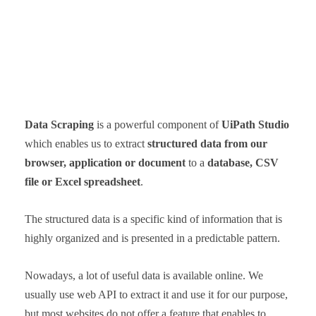
Data Scraping
is a powerful component of
UiPath Studio
which enables us to extract
structured data from our
browser, application or document
to a
database, CSV
file or Excel spreadsheet
.
The structured data is a specific kind of information that is
highly organized and is presented in a predictable pattern.
Nowadays, a lot of useful data is available online. We
usually use web API to extract it and use it for our purpose,
but most websites do not offer a feature that enables to