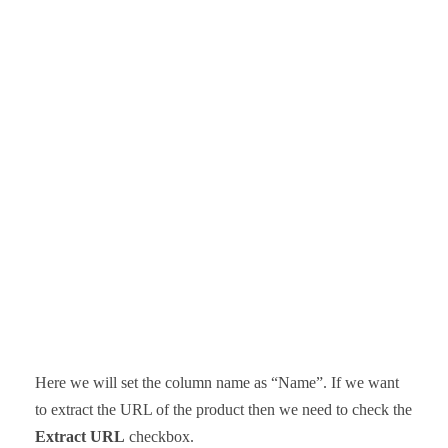
Here we will set the column name as “Name”. If we want
to extract the URL of the product then we need to check the
Extract URL
checkbox.