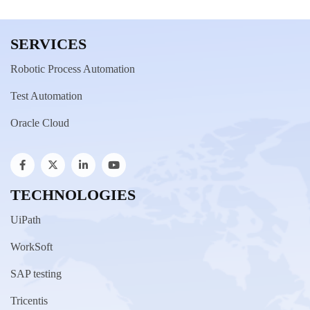
SERVICES
Robotic Process Automation
Test Automation
Oracle Cloud
TECHNOLOGIES
UiPath
WorkSoft
SAP testing
Tricentis