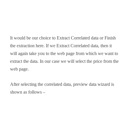
It would be our choice to Extract Correlated data or Finish
the extraction here. If we Extract Correlated data, then it
will again take you to the web page from which we want to
extract the data. In our case we will select the price from the
web page.
After selecting the correlated data, preview data wizard is
shown as follows –