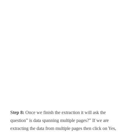
Step 8:
Once we finish the extraction it will ask the
question” is data spanning multiple pages?” If we are
extracting the data from multiple pages then click on Yes,