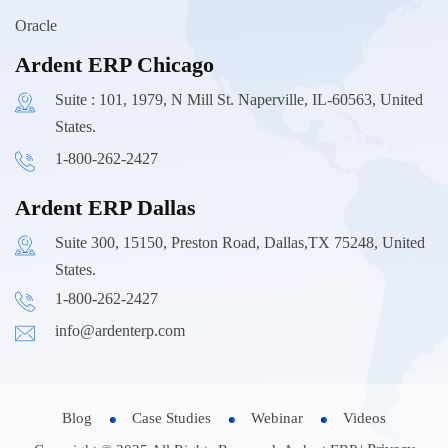
Oracle
Ardent ERP Chicago
Suite : 101, 1979, N Mill St. Naperville, IL-60563, United
States.
1-800-262-2427
Ardent ERP Dallas
Suite 300, 15150, Preston Road, Dallas,TX 75248, United
States.
1-800-262-2427
info@ardenterp.com
Blog
Case Studies
Webinar
Videos