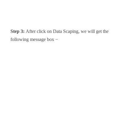
Step 3:
After click on Data Scaping, we
will get the
following message box
−