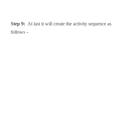
Step 9:
At last it will create the activity sequence as
follows –