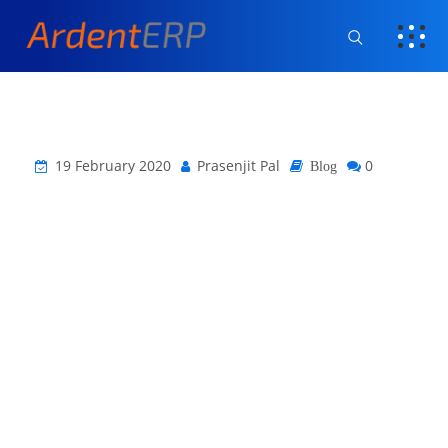
19 February 2020
Prasenjit Pal
0
Blog