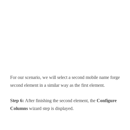
For our scenario, we will select a second mobile name forge
second element in a similar way as the first element.
Step 6:
After finishing the second element, the
Configure
Columns
wizard step is displayed.