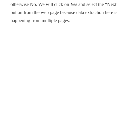
otherwise No. We will click on
Yes
and select the “Next”
button from the web page because data extraction here is
happening from multiple pages.