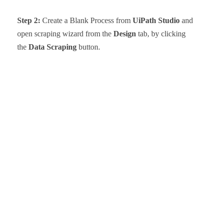
Step 2:
Create a Blank Process from
UiPath Studio
and
open scraping wizard from the
Design
tab, by clicking
the
Data Scraping
button.