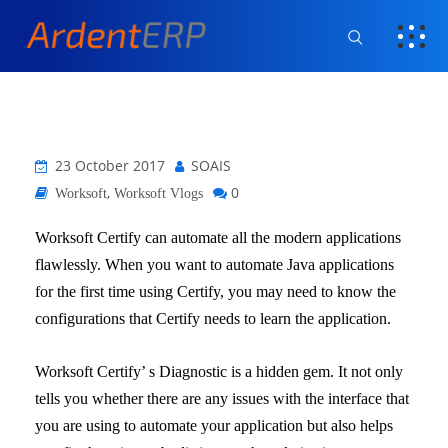
23 October 2017
SOAIS
,
0
Worksoft
Worksoft Vlogs
Worksoft Certify can automate all the modern applications
flawlessly. When you want to automate Java applications
for the first time using Certify, you may need to know the
configurations that Certify needs to learn the application.
Worksoft Certify’ s Diagnostic is a hidden gem. It not only
tells you whether there are any issues with the interface that
you are using to automate your application but also helps