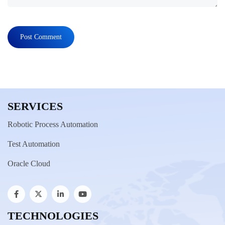
SERVICES
Robotic Process Automation
Test Automation
Oracle Cloud
TECHNOLOGIES