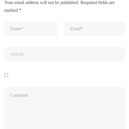
Your email address will not be published.
Required fields are
marked
*