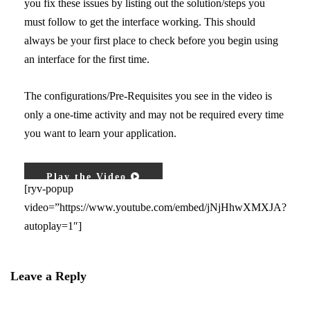
you fix these issues by listing out the solution/steps you
must follow to get the interface working. This should
always be your first place to check before you begin using
an interface for the first time.
The configurations/Pre-Requisites you see in the video is
only a one-time activity and may not be required every time
you want to learn your application.
Play the Video
[ryv-popup
video=”https://www.youtube.com/embed/jNjHhwXMXJA?
autoplay=1″]
Leave a Reply