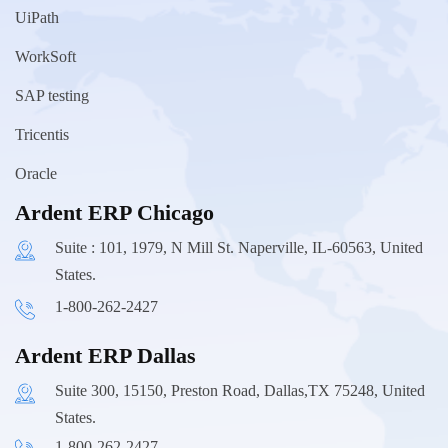
UiPath
WorkSoft
SAP testing
Tricentis
Oracle
Ardent ERP Chicago
Suite : 101, 1979, N Mill St. Naperville, IL-60563, United
States.
1-800-262-2427
Ardent ERP Dallas
Suite 300, 15150, Preston Road, Dallas,TX 75248, United
States.
1-800-262-2427