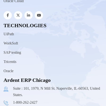
Oracle Cloud
TECHNOLOGIES
UiPath
WorkSoft
SAP testing
Tricentis
Oracle
Ardent ERP Chicago
Suite : 101, 1979, N Mill St. Naperville, IL-60563, United
States.
1-800-262-2427