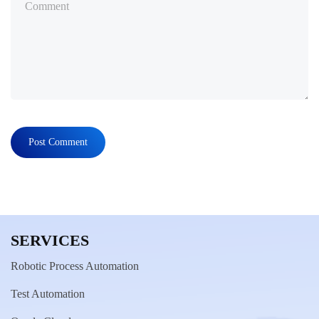
SERVICES
Robotic Process Automation
Test Automation