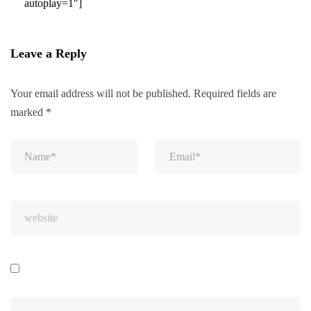
autoplay=1″]
Leave a Reply
Your email address will not be published.
Required fields are
marked
*