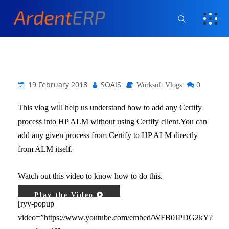
19 February 2018
SOAIS
0
Worksoft Vlogs
This vlog will help us understand how to add any Certify
process into HP ALM without using Certify client.You can
add any given process from Certify to HP ALM directly
from ALM itself.
Watch out this video to know how to do this.
Play the Video
[ryv-popup
video=”https://www.youtube.com/embed/WFB0JPDG2kY?