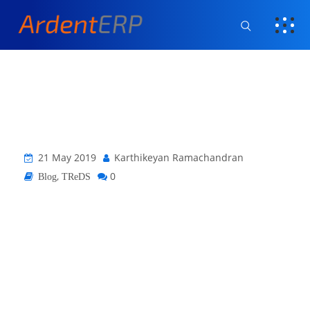
21 May 2019
Karthikeyan Ramachandran
,
0
Blog
TReDS