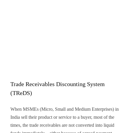
Trade Receivables Discounting System
(TReDS)
When MSMEs (Micro, Small and Medium Enterprises) in
India sell their product or service to a buyer, most of the
times, the trade receivables are not converted into liquid