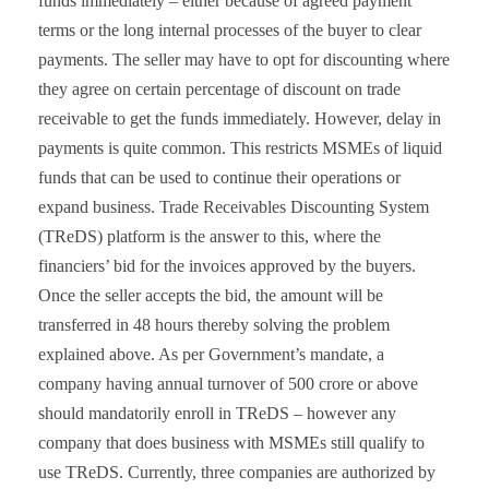
funds immediately – either because of agreed payment
terms or the long internal processes of the buyer to clear
payments. The seller may have to opt for discounting where
they agree on certain percentage of discount on trade
receivable to get the funds immediately.
However, delay in
payments is quite common. This restricts MSMEs of liquid
funds that can be used to continue their operations or
expand business. Trade Receivables Discounting System
(TReDS) platform is the answer to this, where the
financiers’ bid for the invoices approved by the buyers.
Once the seller accepts the bid, the amount will be
transferred in 48 hours thereby solving the problem
explained above.
As per Government’s mandate, a
company having annual turnover of 500 crore or above
should mandatorily enroll in TReDS – however any
company that does business with MSMEs still qualify to
use TReDS.
Currently, three companies are authorized by