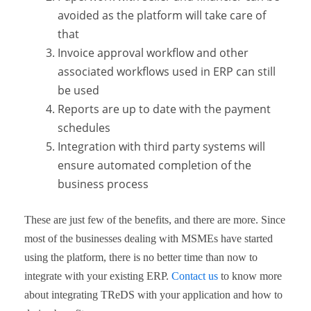
avoided as the platform will take care of
that
Invoice approval workflow and other
associated workflows used in ERP can still
be used
Reports are up to date with the payment
schedules
Integration with third party systems will
ensure automated completion of the
business process
These are just few of the benefits, and there are more. Since
most of the businesses dealing with MSMEs have started
using the platform, there is no better time than now to
integrate with your existing ERP.
Contact us
to know more
about integrating TReDS with your application and how to