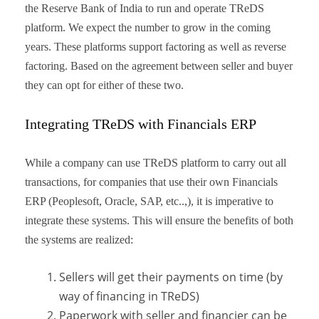
the Reserve Bank of India to run and operate TReDS
platform. We expect the number to grow in the coming
years. These platforms support factoring as well as reverse
factoring. Based on the agreement between seller and buyer
they can opt for either of these two.
Integrating TReDS with Financials ERP
While a company can use TReDS platform to carry out all
transactions, for companies that use their own Financials
ERP (Peoplesoft, Oracle, SAP, etc..,), it is imperative to
integrate these systems. This will ensure the benefits of both
the systems are realized:
Sellers will get their payments on time (by
way of financing in TReDS)
Paperwork with seller and financier can be