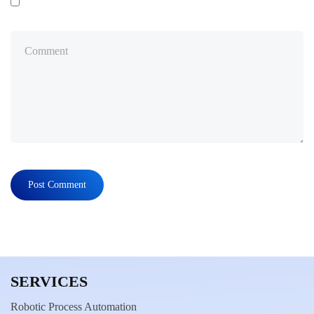
SERVICES
Robotic Process Automation