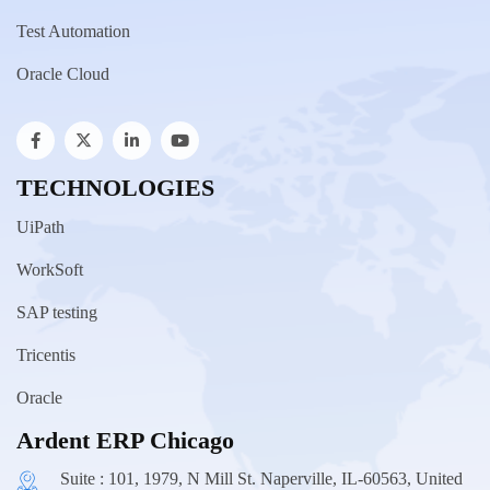
Test Automation
Oracle Cloud
TECHNOLOGIES
UiPath
WorkSoft
SAP testing
Tricentis
Oracle
Ardent ERP Chicago
Suite : 101, 1979, N Mill St. Naperville, IL-60563, United