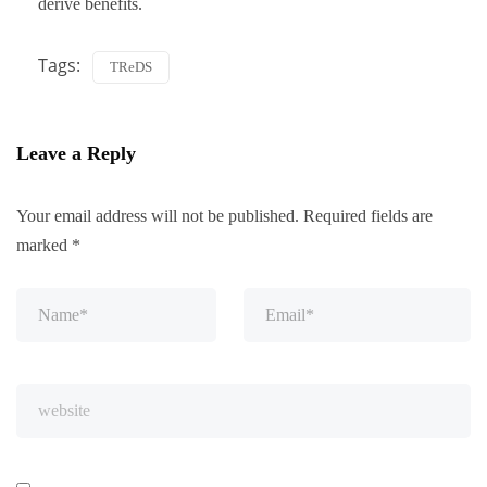
derive benefits.
Tags:
TReDS
Leave a Reply
Your email address will not be published.
Required fields are
marked
*