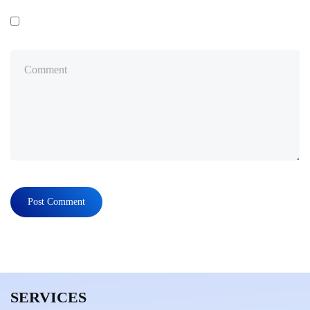
SERVICES