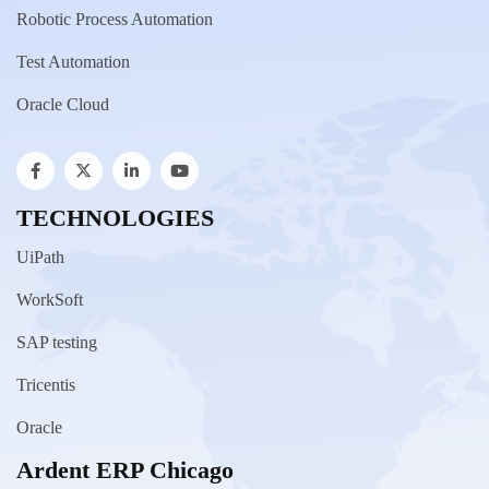
Robotic Process Automation
Test Automation
Oracle Cloud
TECHNOLOGIES
UiPath
WorkSoft
SAP testing
Tricentis
Oracle
Ardent ERP Chicago