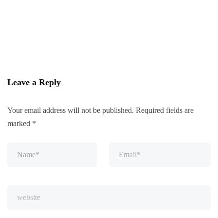
Leave a Reply
Your email address will not be published.
Required fields are
marked
*