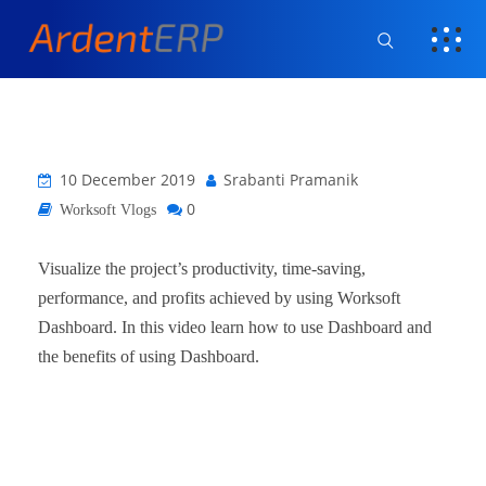
10 December 2019
Srabanti Pramanik
0
Worksoft Vlogs
Visualize the project’s productivity, time-saving,
performance, and profits achieved by using Worksoft
Dashboard. In this video learn how to use Dashboard and
the benefits of using Dashboard.