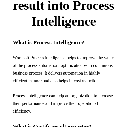
result into Process
Intelligence
What is Process Intelligence?
Worksoft
Process intelligence helps to improve the value
of the process automation, optimization with continuous
business process. It delivers automation in highly
efficient manner and also helps in cost reduction.
Process intelligence can help an organization to increase
their performance and improve their operational
efficiency.
What is
Certify
result exporter?