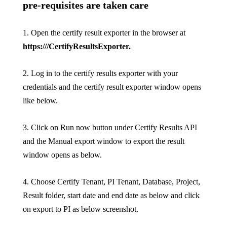
pre-requisites are taken care
1. Open the certify result exporter in the browser at
https:///CertifyResultsExporter
.
2. Log in to the certify results exporter with your
credentials and the certify result exporter window opens
like below.
3. Click on Run now button under Certify Results API
and the Manual export window to export the result
window opens as below.
4. Choose Certify Tenant, PI Tenant, Database, Project,
Result folder, start date and end date as below and click
on export to PI as below screenshot.