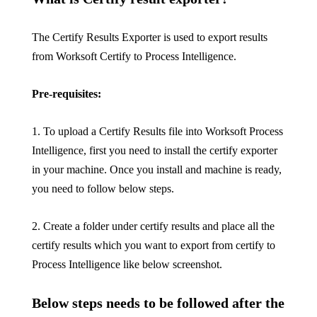
The Certify Results Exporter is used to export results
from Worksoft Certify to Process Intelligence.
Pre-requisites:
1. To upload a Certify Results file into Worksoft Process
Intelligence, first you need to install the certify exporter
in your machine. Once you install and machine is ready,
you need to follow below steps.
2. Create a folder under certify results and place all the
certify results which you want to export from certify to
Process Intelligence like below screenshot.
Below steps needs to be followed after the