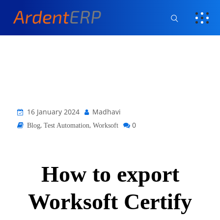
16 January 2024
Madhavi
,
,
0
Blog
Test Automation
Worksoft
How to export
Worksoft Certify