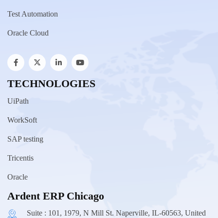
Test Automation
Oracle Cloud
TECHNOLOGIES
UiPath
WorkSoft
SAP testing
Tricentis
Oracle
Ardent ERP Chicago
Suite : 101, 1979, N Mill St. Naperville, IL-60563, United