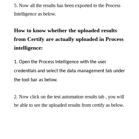
5. Now all the results has been exported to the Process
Intelligence as below.
How to know whether the uploaded results
from Certify are actually uploaded in Process
intelligence:
1. Open the Process Intelligence with the user
credentials and select the data management tab under
the tool bar as below.
2. Now click on the test automation results tab , you will
be able to see the uploaded results from certify as below.