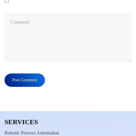
SERVICES
Robotic Process Automation