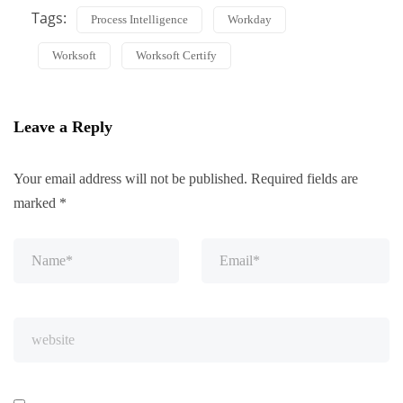
Tags:
Process Intelligence
Workday
Worksoft
Worksoft Certify
Leave a Reply
Your email address will not be published.
Required fields are
marked
*