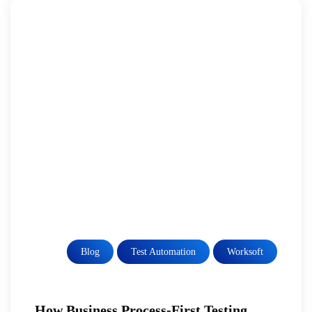
Blog
Test Automation
Worksoft
How Business Process-First Testing