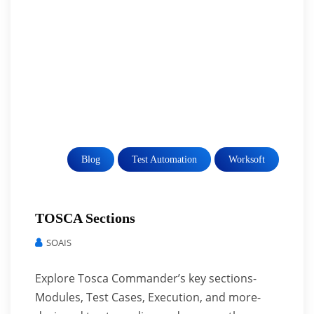
Blog
Test Automation
Worksoft
TOSCA Sections
SOAIS
Explore Tosca Commander’s key sections-
Modules, Test Cases, Execution, and more-