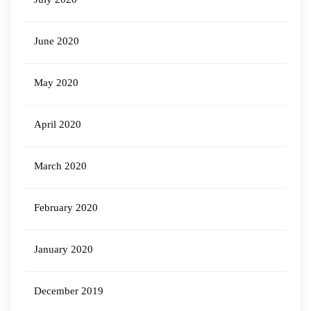
June 2020
May 2020
April 2020
March 2020
February 2020
January 2020
December 2019