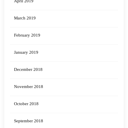
April 2019
March 2019
February 2019
January 2019
December 2018
November 2018
October 2018
September 2018