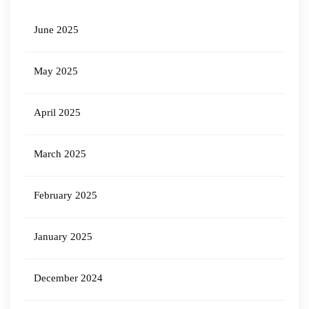
June 2025
May 2025
April 2025
March 2025
February 2025
January 2025
December 2024