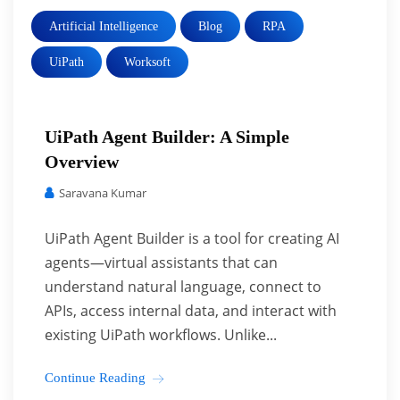
Artificial Intelligence
Blog
RPA
UiPath
Worksoft
UiPath Agent Builder: A Simple
Overview
Saravana Kumar
UiPath Agent Builder is a tool for creating AI
agents—virtual assistants that can
understand natural language, connect to
APIs, access internal data, and interact with
existing UiPath workflows. Unlike...
Continue Reading