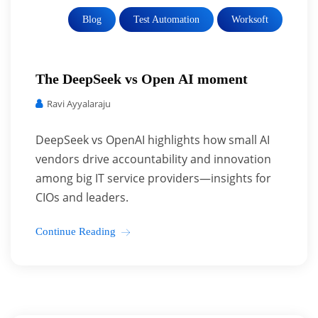
Blog
Test Automation
Worksoft
The DeepSeek vs Open AI moment
Ravi Ayyalaraju
DeepSeek vs OpenAI highlights how small AI
vendors drive accountability and innovation
among big IT service providers—insights for
CIOs and leaders.
Continue Reading