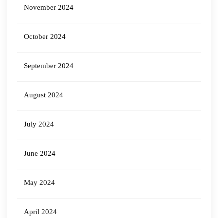
November 2024
October 2024
September 2024
August 2024
July 2024
June 2024
May 2024
April 2024