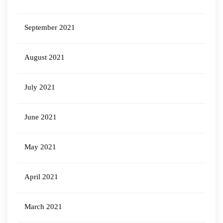
September 2021
August 2021
July 2021
June 2021
May 2021
April 2021
March 2021