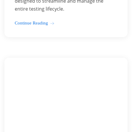
designed to streamline and manage the
entire testing lifecycle.
Continue Reading