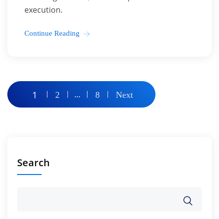
execution.
Continue Reading
Posts
1
…
2
8
Next
pagination
Search