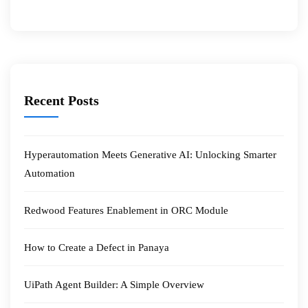
Recent Posts
Hyperautomation Meets Generative AI: Unlocking Smarter
Automation
Redwood Features Enablement in ORC Module
How to Create a Defect in Panaya
UiPath Agent Builder: A Simple Overview