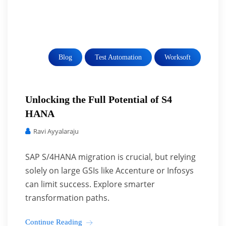
Blog
Test Automation
Worksoft
Unlocking the Full Potential of S4
HANA
Ravi Ayyalaraju
SAP S/4HANA migration is crucial, but relying
solely on large GSIs like Accenture or Infosys
can limit success. Explore smarter
transformation paths.
Continue Reading