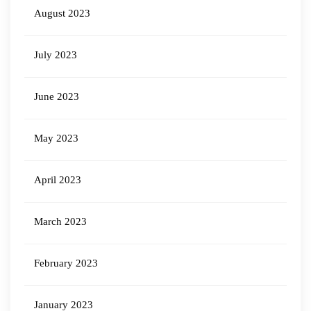
August 2023
July 2023
June 2023
May 2023
April 2023
March 2023
February 2023
January 2023