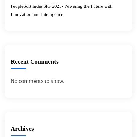
PeopleSoft India SIG 2025- Powering the Future with
Innovation and Intelligence
Recent Comments
No comments to show.
Archives