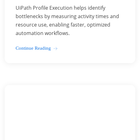
UiPath Profile Execution helps identify
bottlenecks by measuring activity times and
resource use, enabling faster, optimized
automation workflows.
Continue Reading