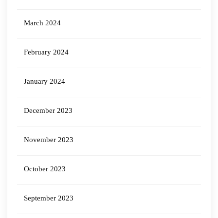
March 2024
February 2024
January 2024
December 2023
November 2023
October 2023
September 2023