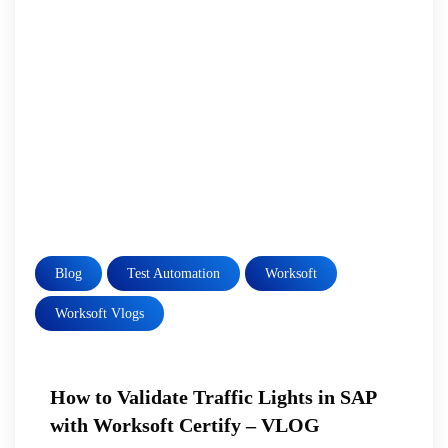
Blog
Test Automation
Worksoft
Worksoft Vlogs
How to Validate Traffic Lights in SAP
with Worksoft Certify – VLOG