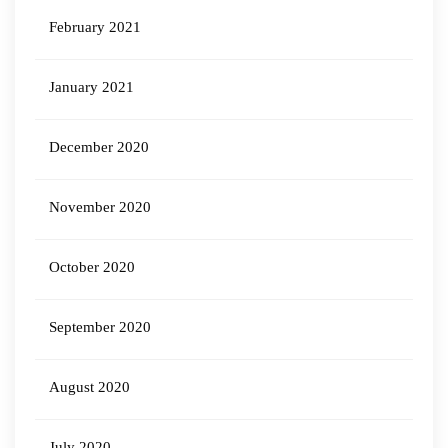
February 2021
January 2021
December 2020
November 2020
October 2020
September 2020
August 2020
July 2020