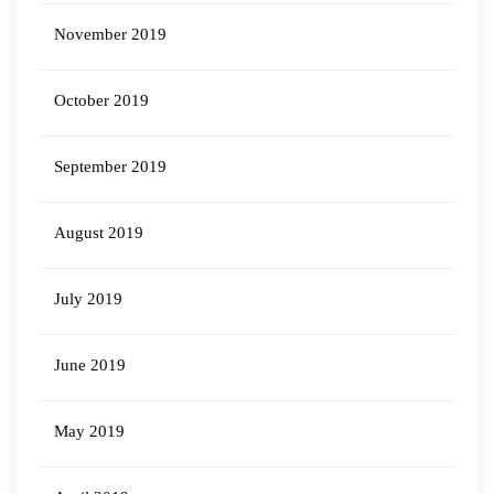
November 2019
October 2019
September 2019
August 2019
July 2019
June 2019
May 2019