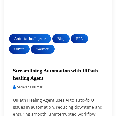
Artificial Intelligence
Blog
RPA
UiPath
Worksoft
Streamlining Automation with UiPath
healing Agent
Saravana Kumar
UiPath Healing Agent uses AI to auto-fix UI
issues in automation, reducing downtime and
ensuring smooth, uninterrupted workflow