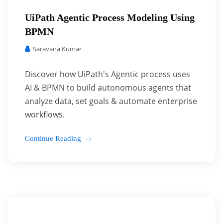
UiPath Agentic Process Modeling Using
BPMN
Saravana Kumar
Discover how UiPath's Agentic process uses
AI & BPMN to build autonomous agents that
analyze data, set goals & automate enterprise
workflows.
Continue Reading