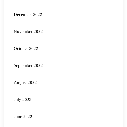
December 2022
November 2022
October 2022
September 2022
August 2022
July 2022
June 2022