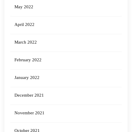
May 2022
April 2022
March 2022
February 2022
January 2022
December 2021
November 2021
October 2021