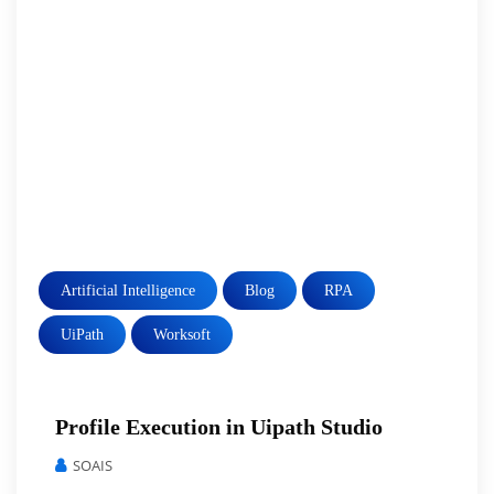
Artificial Intelligence
Blog
RPA
UiPath
Worksoft
Profile Execution in Uipath Studio
SOAIS