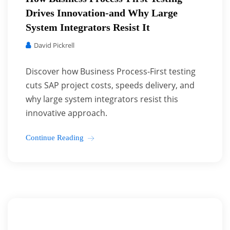
Drives Innovation-and Why Large
System Integrators Resist It
David Pickrell
Discover how Business Process-First testing
cuts SAP project costs, speeds delivery, and
why large system integrators resist this
innovative approach.
Continue Reading