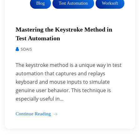
Blog
Test Automation
Worksoft
Mastering the Keystroke Method in
Test Automation
SOAIS
The keystroke method is a unique way in test
automation that captures and replays
keyboard and mouse inputs to simulate
genuine user behavior. This technique is
especially useful in...
Continue Reading