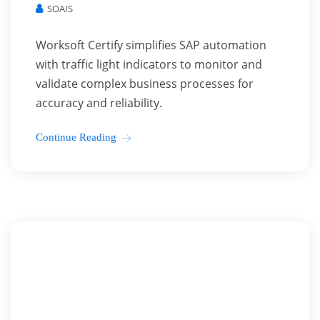
SOAIS
Worksoft Certify simplifies SAP automation
with traffic light indicators to monitor and
validate complex business processes for
accuracy and reliability.
Continue Reading