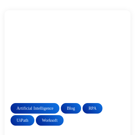
Artificial Intelligence
Blog
RPA
UiPath
Worksoft