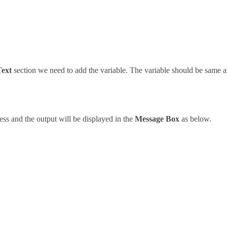
Text
section we need to add the variable. The variable should be same as
ess and the output will be displayed in the
Message Box
as below.