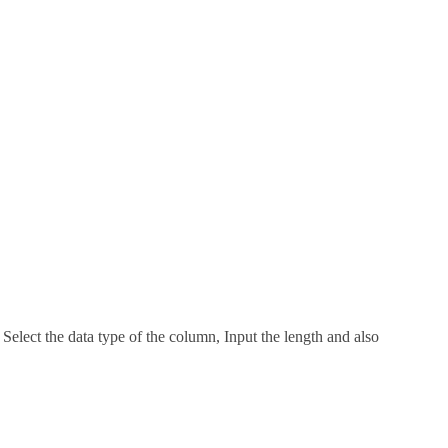
lect the data type of the column, Input the length and also