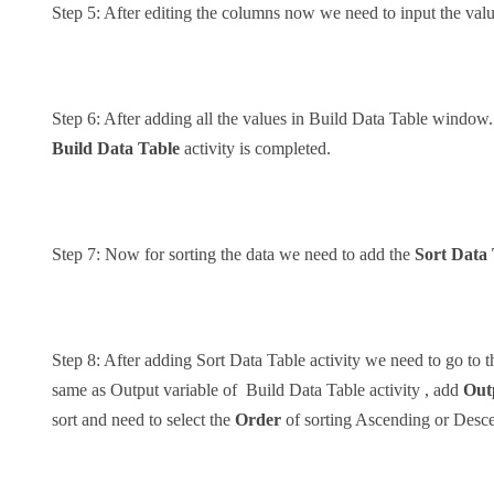
Step 5: After editing the columns now we need to input the val
Step 6: After adding all the values in Build Data Table window
Build Data Table
activity is completed.
Step 7: Now for sorting the data we need to add the
Sort Data
Step 8: After adding Sort Data Table activity we need to go to 
same as Output variable of Build Data Table activity , add
Out
sort and need to select the
Order
of sorting Ascending or Desc