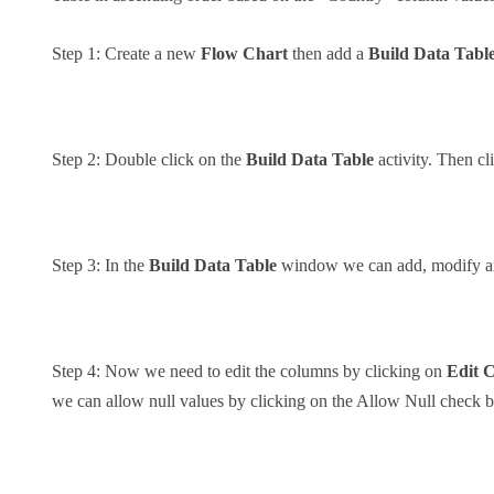
Step 1: Create a new
Flow Chart
then add a
Build Data Tabl
Step 2: Double click on the
Build Data Table
activity. Then cl
Step 3: In the
Build Data Table
window we can add, modify and
Step 4: Now we need to edit the columns by clicking on
Edit 
we can allow null values by clicking on the Allow Null check 