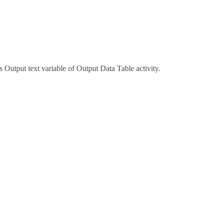
 Output text variable of Output Data Table activity.