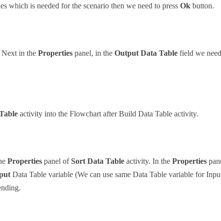
ues which is needed for the scenario then we need to press
Ok
button.
. Next in the
Properties
panel, in the
Output Data Table
field we need
 Table
activity into the Flowchart after Build Data Table activity.
the
Properties
panel of
Sort Data Table
activity. In the
Properties
pane
put
Data Table variable (We can use same Data Table variable for Inpu
ending.