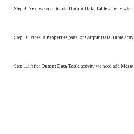
Step 9: Next we need to add
Output Data Table
activity which
Step 10: Now in
Properties
panel of
Output Data Table
activ
Step 11: After
Output Data Table
activity we need add
Messa