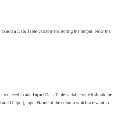
 to add a Data Table variable for storing the output. Now the
l we need to add
Input
Data Table variable which should be
t and Output), input
Name
of the column which we want to