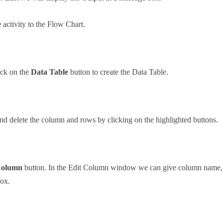
e
activity to the Flow Chart.
ick on the
Data Table
button to create the Data Table.
 delete the column and rows by clicking on the highlighted buttons.
Column
button. In the Edit Column window we can give column name, Se
box.