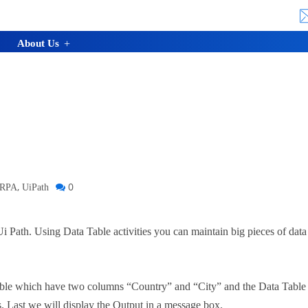
About Us
,
0
RPA
UiPath
n Ui Path. Using Data Table activities you can maintain big pieces of dat
Table which have two columns “Country” and “City” and the Data Table 
. Last we will display the Output in a message box.