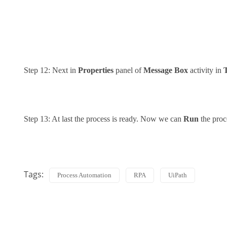
Step 12: Next in
Properties
panel of
Message Box
activity in
Step 13: At last the process is ready. Now we can
Run
the proc
Tags:
Process Automation
RPA
UiPath