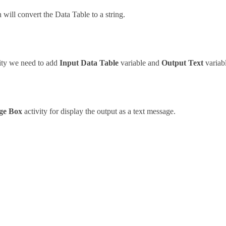
 will convert the Data Table to a string.
ity we need to add
Input Data Table
variable and
Output Text
variabl
ge Box
activity for display the output as a text message.