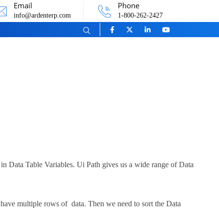
Email
Phone
info@ardenterp.com
1-800-262-2427
a in Data Table Variables. Ui Path gives us a wide range of Data
have multiple rows of data. Then we need to sort the Data