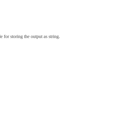
e for storing the output as string.