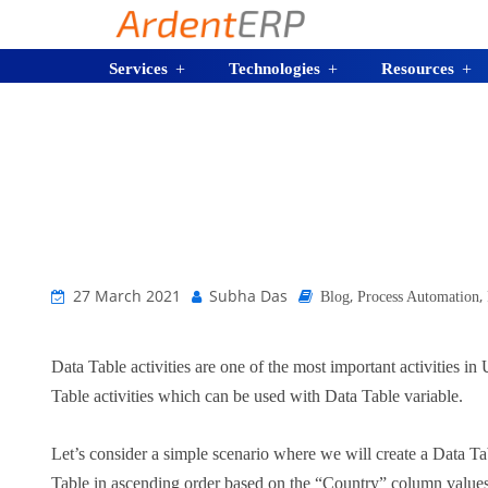
Services
Technologies
Resources
27 March 2021
Subha Das
,
,
Blog
Process Automation
Data Table activities are one of the most important activities i
Table activities which can be used with Data Table variable.
Let’s consider a simple scenario where we will create a Data 
Table in ascending order based on the “Country” column values