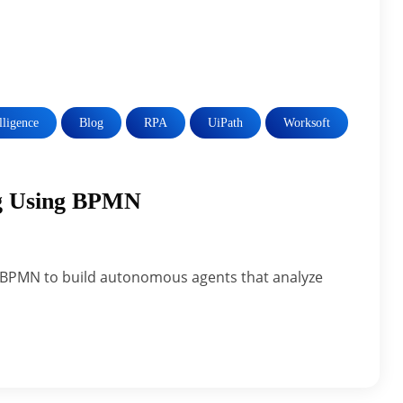
elligence
Blog
RPA
UiPath
Worksoft
ng Using BPMN
& BPMN to build autonomous agents that analyze