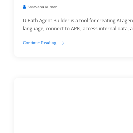
Saravana Kumar
UiPath Agent Builder is a tool for creating AI ag
language, connect to APIs, access internal data, a
Continue Reading