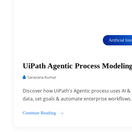
Artificial Int
UiPath Agentic Process Modeli
Saravana Kumar
Discover how UiPath's Agentic process uses AI 
data, set goals & automate enterprise workflows.
Continue Reading