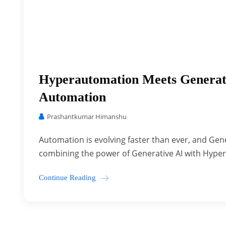
Hyperautomation Meets Generat
Automation
Prashantkumar Himanshu
Automation is evolving faster than ever, and Gener
combining the power of Generative AI with Hyper
Continue Reading