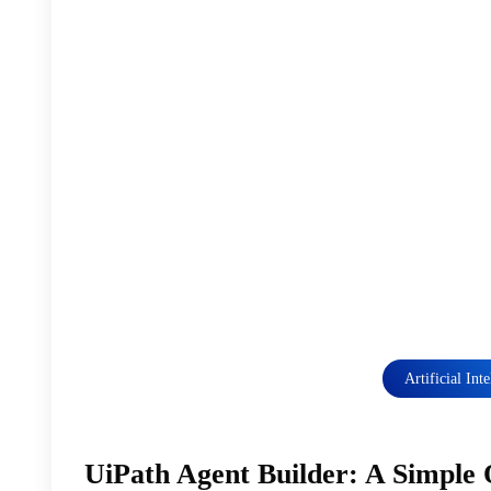
Artificial Int
UiPath Agent Builder: A Simple