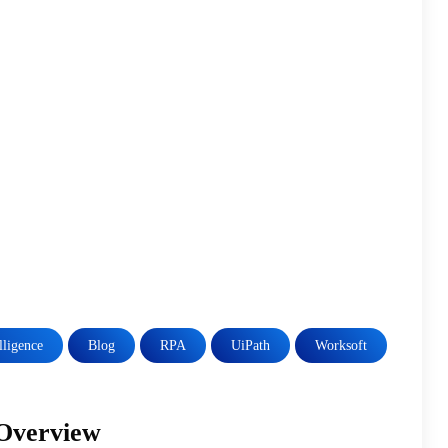
elligence
Blog
RPA
UiPath
Worksoft
 Overview