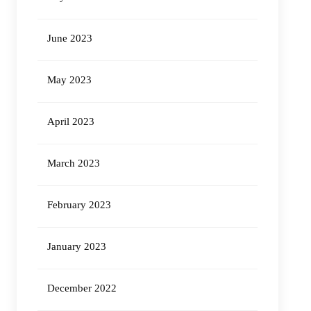
June 2023
May 2023
April 2023
March 2023
February 2023
January 2023
December 2022