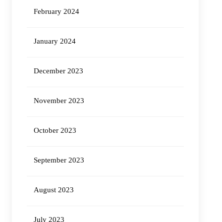
February 2024
January 2024
December 2023
November 2023
October 2023
September 2023
August 2023
July 2023