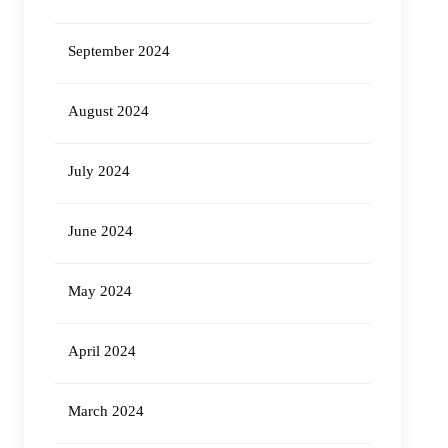
September 2024
August 2024
July 2024
June 2024
May 2024
April 2024
March 2024