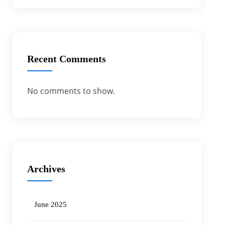
Recent Comments
No comments to show.
Archives
June 2025