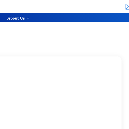
About Us