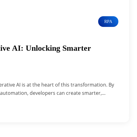
RPA
ive AI: Unlocking Smarter
ative AI is at the heart of this transformation. By
automation, developers can create smarter,...