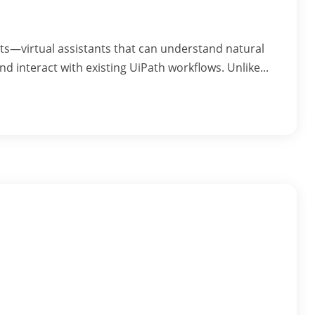
ents—virtual assistants that can understand natural
nd interact with existing UiPath workflows. Unlike...