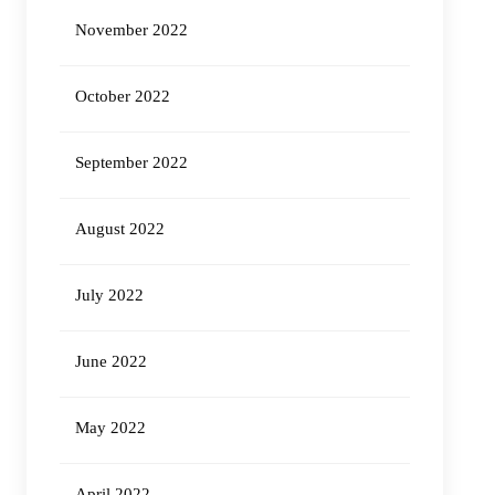
November 2022
October 2022
September 2022
August 2022
July 2022
June 2022
May 2022
April 2022