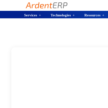
Services
Technologies
Resources