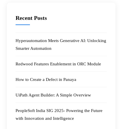
Recent Posts
Hyperautomation Meets Generative AI: Unlocking
Smarter Automation
Redwood Features Enablement in ORC Module
How to Create a Defect in Panaya
UiPath Agent Builder: A Simple Overview
PeopleSoft India SIG 2025- Powering the Future
with Innovation and Intelligence