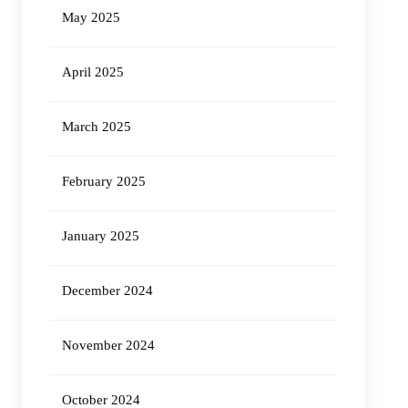
May 2025
April 2025
March 2025
February 2025
January 2025
December 2024
November 2024
October 2024