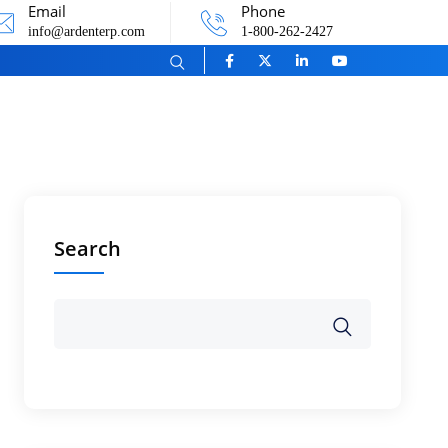
Email
Phone
info@ardenterp.com
1-800-262-2427
Search