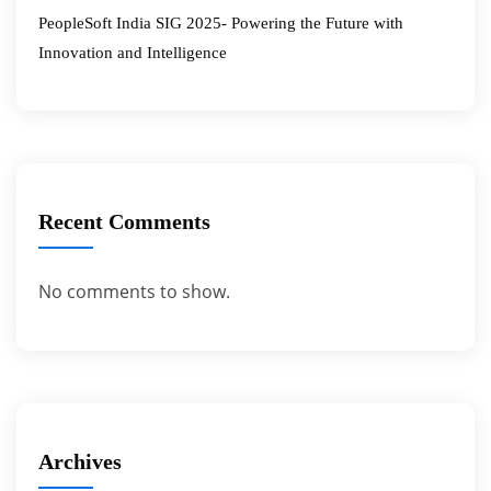
PeopleSoft India SIG 2025- Powering the Future with
Innovation and Intelligence
Recent Comments
No comments to show.
Archives