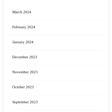
March 2024
February 2024
January 2024
December 2023
November 2023
October 2023
September 2023