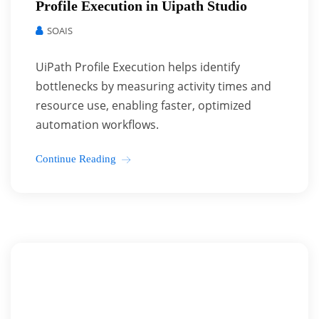
Profile Execution in Uipath Studio
SOAIS
UiPath Profile Execution helps identify
bottlenecks by measuring activity times and
resource use, enabling faster, optimized
automation workflows.
Continue Reading