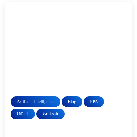
Artificial Intelligence
Blog
RPA
UiPath
Worksoft