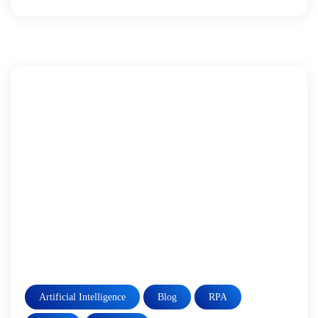
Artificial Intelligence
Blog
RPA