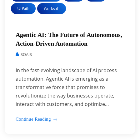
UiPath
Worksoft
Agentic AI: The Future of Autonomous,
Action-Driven Automation
SOAIS
In the fast-evolving landscape of AI process
automation, Agentic AI is emerging as a
transformative force that promises to
revolutionize the way businesses operate,
interact with customers, and optimize...
Continue Reading