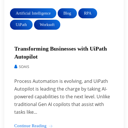
Artificial Intelligence
Blog
RPA
UiPath
Worksoft
Transforming Businesses with UiPath
Autopilot
SOAIS
Process Automation is evolving, and UiPath
Autopilot is leading the charge by taking AI-
powered capabilities to the next level. Unlike
traditional Gen AI copilots that assist with
tasks like...
Continue Reading