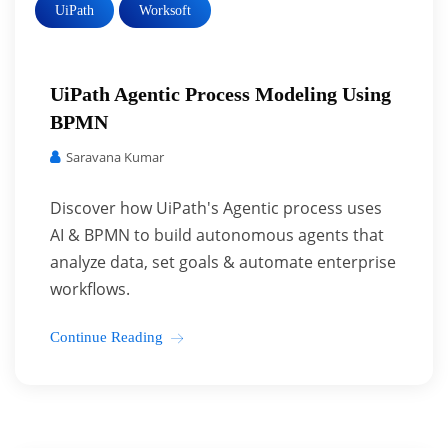
UiPath
Worksoft
UiPath Agentic Process Modeling Using
BPMN
Saravana Kumar
Discover how UiPath's Agentic process uses
AI & BPMN to build autonomous agents that
analyze data, set goals & automate enterprise
workflows.
Continue Reading