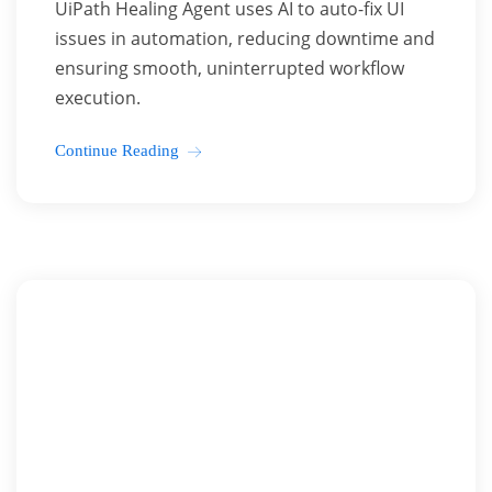
UiPath Healing Agent uses AI to auto-fix UI
issues in automation, reducing downtime and
ensuring smooth, uninterrupted workflow
execution.
Continue Reading