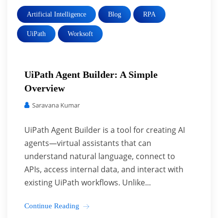
Artificial Intelligence
Blog
RPA
UiPath
Worksoft
UiPath Agent Builder: A Simple
Overview
Saravana Kumar
UiPath Agent Builder is a tool for creating AI
agents—virtual assistants that can
understand natural language, connect to
APIs, access internal data, and interact with
existing UiPath workflows. Unlike...
Continue Reading