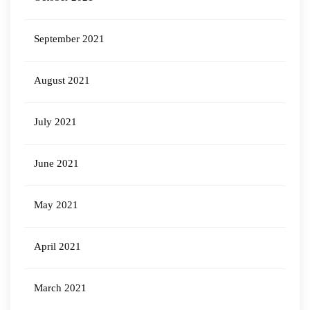
September 2021
August 2021
July 2021
June 2021
May 2021
April 2021
March 2021