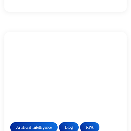
Artificial Intelligence
Blog
RPA