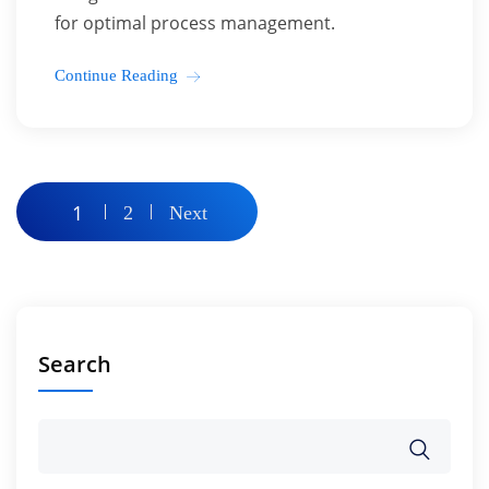
for optimal process management.
Continue Reading
Posts
1
2
Next
pagination
Search