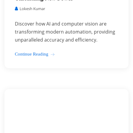
Lokesh Kumar
Discover how AI and computer vision are
transforming modern automation, providing
unparalleled accuracy and efficiency.
Continue Reading