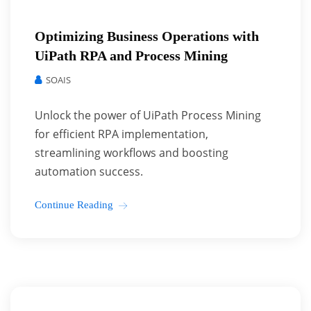
Optimizing Business Operations with
UiPath RPA and Process Mining
SOAIS
Unlock the power of UiPath Process Mining
for efficient RPA implementation,
streamlining workflows and boosting
automation success.
Continue Reading