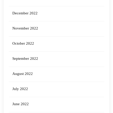
December 2022
November 2022
October 2022
September 2022
August 2022
July 2022
June 2022