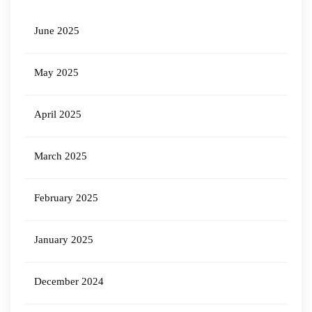
June 2025
May 2025
April 2025
March 2025
February 2025
January 2025
December 2024