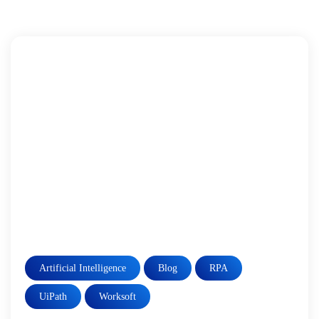
Artificial Intelligence
Blog
RPA
UiPath
Worksoft