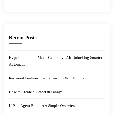
Recent Posts
Hyperautomation Meets Generative AI: Unlocking Smarter
Automation
Redwood Features Enablement in ORC Module
How to Create a Defect in Panaya
UiPath Agent Builder: A Simple Overview