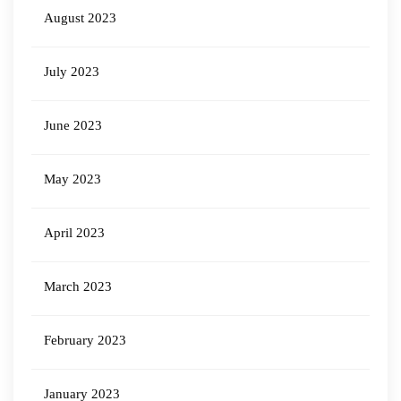
August 2023
July 2023
June 2023
May 2023
April 2023
March 2023
February 2023
January 2023