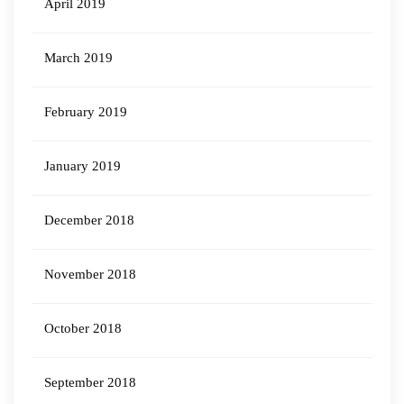
April 2019
March 2019
February 2019
January 2019
December 2018
November 2018
October 2018
September 2018