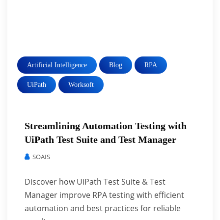
Artificial Intelligence
Blog
RPA
UiPath
Worksoft
Streamlining Automation Testing with
UiPath Test Suite and Test Manager
SOAIS
Discover how UiPath Test Suite & Test
Manager improve RPA testing with efficient
automation and best practices for reliable