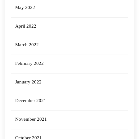
May 2022
April 2022
March 2022
February 2022
January 2022
December 2021
November 2021
October 2021