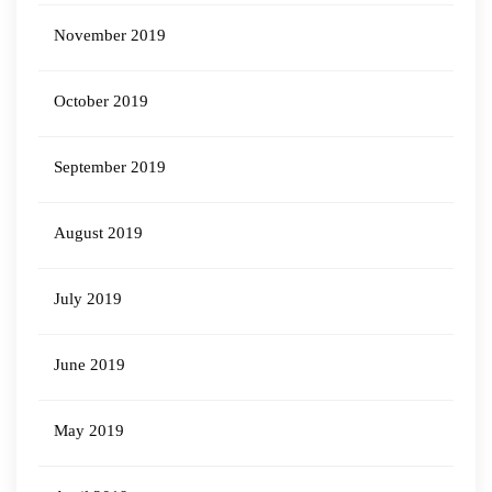
November 2019
October 2019
September 2019
August 2019
July 2019
June 2019
May 2019