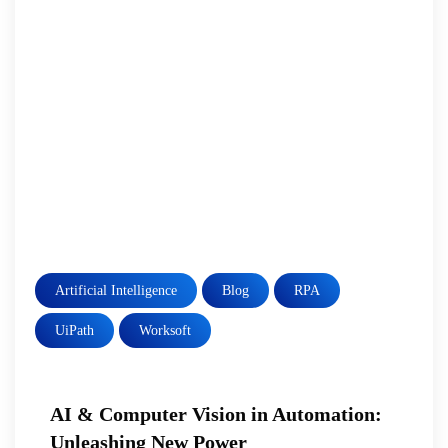
Artificial Intelligence
Blog
RPA
UiPath
Worksoft
AI & Computer Vision in Automation:
Unleashing New Power