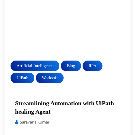
Artificial Intelligence
Blog
RPA
UiPath
Worksoft
Streamlining Automation with UiPath
healing Agent
Saravana Kumar