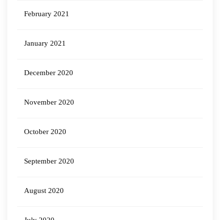
February 2021
January 2021
December 2020
November 2020
October 2020
September 2020
August 2020