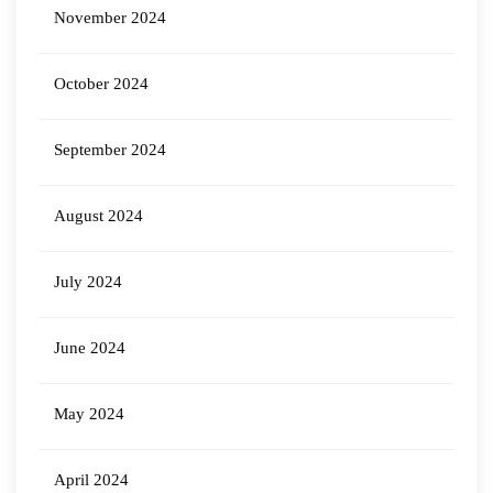
November 2024
October 2024
September 2024
August 2024
July 2024
June 2024
May 2024
April 2024