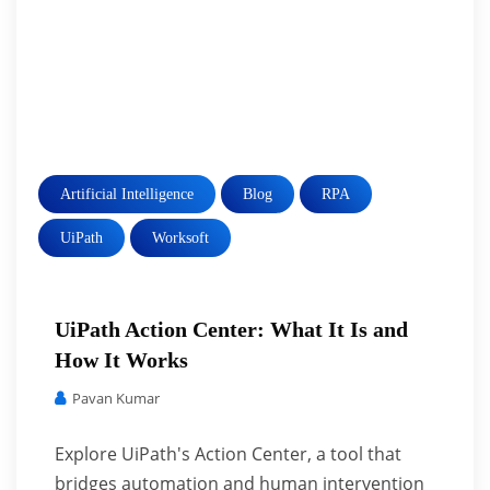
Artificial Intelligence
Blog
RPA
UiPath
Worksoft
UiPath Action Center: What It Is and
How It Works
Pavan Kumar
Explore UiPath's Action Center, a tool that
bridges automation and human intervention