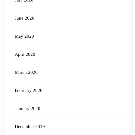
July 2020
June 2020
May 2020
April 2020
March 2020
February 2020
January 2020
December 2019