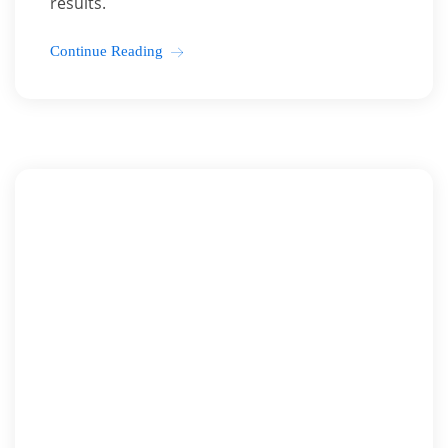
results.
Continue Reading