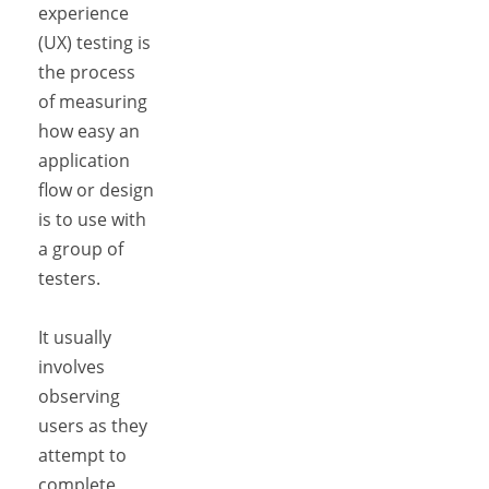
experience
(UX) testing is
the process
of measuring
how easy an
application
flow or design
is to use with
a group of
testers.
It usually
involves
observing
users as they
attempt to
complete