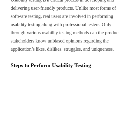
delivering user-friendly products. Unlike most forms of
software testing, real users are involved in performing
usability testing along with professional testers. Only
through various usability testing methods can the product
stakeholders know unbiased opinions regarding the
application’s likes, dislikes, struggles, and uniqueness.
Steps to Perform Usability Testing