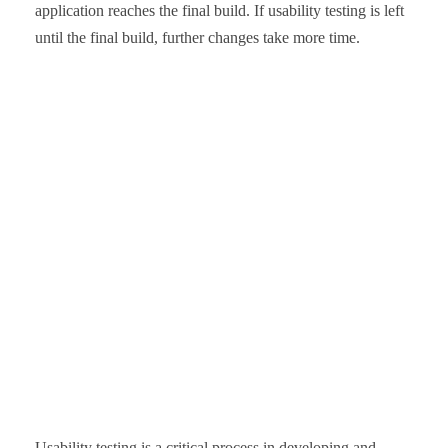
application reaches the final build. If usability testing is left
until the final build, further changes take more time.
Usability testing is a critical process in developing and