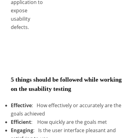
application to
expose
usability
defects.
5 things should be followed while working
on the usability testing
Effective
: How effectively or accurately are the
goals achieved
Efficient
: How quickly are the goals met
Engaging
: Is the user interface pleasant and