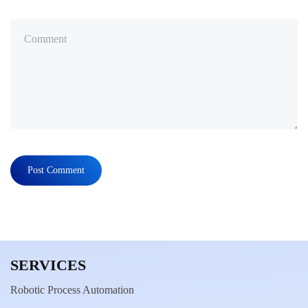
SERVICES
Robotic Process Automation