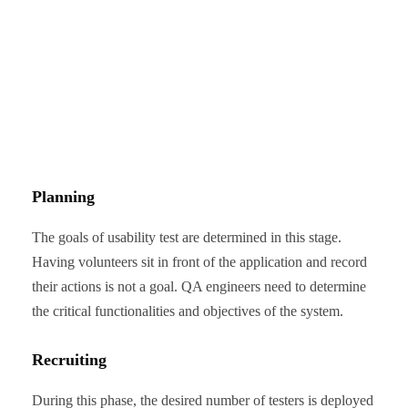
Planning
The goals of usability test are determined in this stage.
Having volunteers sit in front of the application and record
their actions is not a goal. QA engineers need to determine
the critical functionalities and objectives of the system.
Recruiting
During this phase, the desired number of testers is deployed