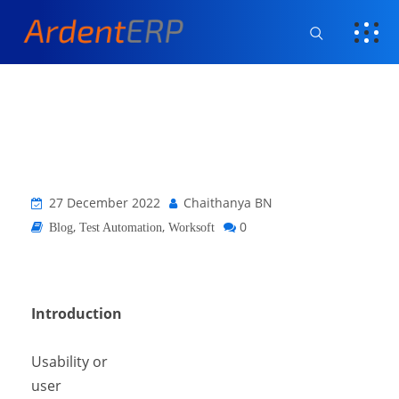
27 December 2022
Chaithanya BN
,
,
0
Blog
Test Automation
Worksoft
Introduction
Usability or
user