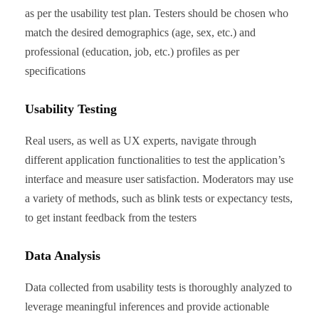
as per the usability test plan. Testers should be chosen who
match the desired demographics (age, sex, etc.) and
professional (education, job, etc.) profiles as per
specifications
Usability Testing
Real users, as well as UX experts, navigate through
different application functionalities to test the application’s
interface and measure user satisfaction. Moderators may use
a variety of methods, such as blink tests or expectancy tests,
to get instant feedback from the testers
Data Analysis
Data collected from usability tests is thoroughly analyzed to
leverage meaningful inferences and provide actionable