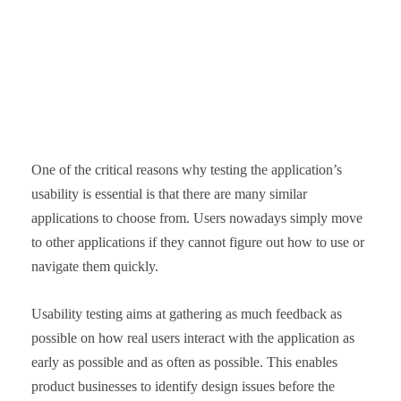
One of the critical reasons why testing the application’s
usability is essential is that there are many similar
applications to choose from. Users nowadays simply move
to other applications if they cannot figure out how to use or
navigate them quickly.
Usability testing aims at gathering as much feedback as
possible on how real users interact with the application as
early as possible and as often as possible. This enables
product businesses to identify design issues before the