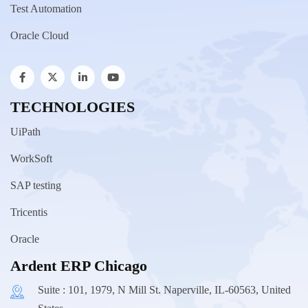
Test Automation
Oracle Cloud
TECHNOLOGIES
UiPath
WorkSoft
SAP testing
Tricentis
Oracle
Ardent ERP Chicago
Suite : 101, 1979, N Mill St. Naperville, IL-60563, United