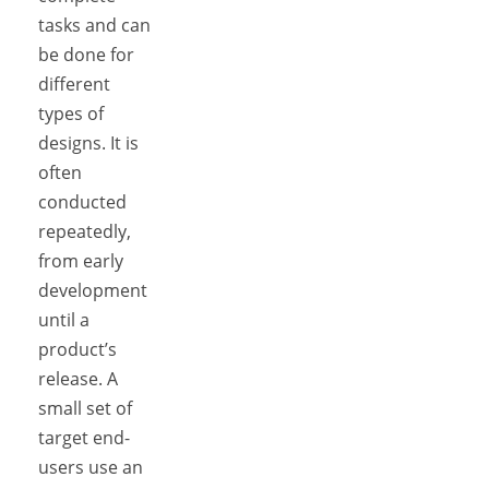
tasks and can
be done for
different
types of
designs. It is
often
conducted
repeatedly,
from early
development
until a
product’s
release. A
small set of
target end-
users use an