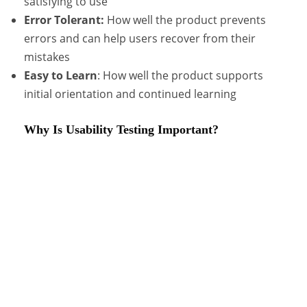
satisfying to use
Error Tolerant:
How well the product prevents
errors and can help users recover from their
mistakes
Easy to Learn
: How well the product supports
initial orientation and continued learning
Why Is Usability Testing Important?