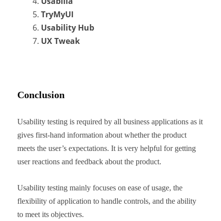
Usabilla
TryMyUI
Usability Hub
UX Tweak
Conclusion
Usability testing is required by all business applications as it
gives first-hand information about whether the product
meets the user’s expectations. It is very helpful for getting
user reactions and feedback about the product.
Usability testing mainly focuses on ease of usage, the
flexibility of application to handle controls, and the ability
to meet its objectives.