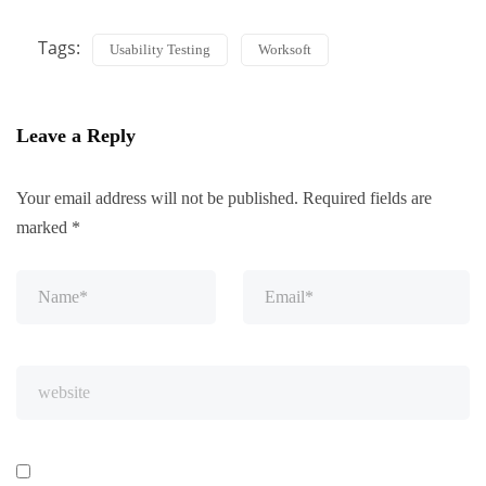
Tags:
Usability Testing
Worksoft
Leave a Reply
Your email address will not be published.
Required fields are
marked
*