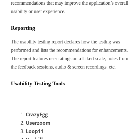
recommendations that may improve the application’s overall
usability or user experience.
Reporting
The usability testing report declares how the testing was
performed and lists the recommendations for enhancements.
The report features user ratings on a Likert scale, notes from
the feedback sessions, audio & screen recordings, etc.
Usability Testing Tools
CrazyEgg
Userzoom
Loop11