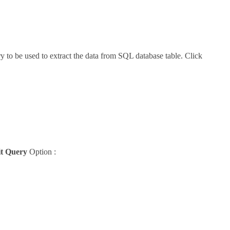
 to be used to extract the data from SQL database table. Click
t Query
Option :