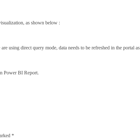
visualization, as shown below :
are using direct query mode, data needs to be refreshed in the portal as
 in Power BI Report.
marked
*