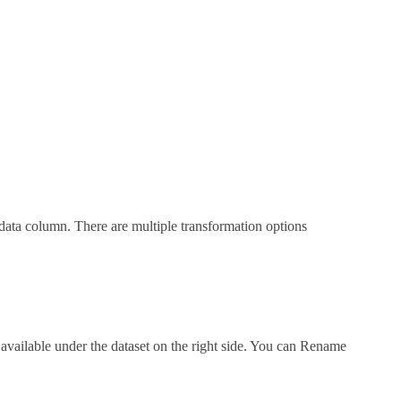
data column. There are multiple transformation options
vailable under the dataset on the right side. You can Rename