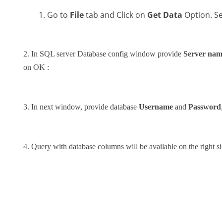
Go to
File
tab and Click on
Get Data
Option. S
2. In SQL server Database config window provide
Server na
on OK :
3. In next window, provide database
Username
and
Password
4. Query with database columns will be available on the right s