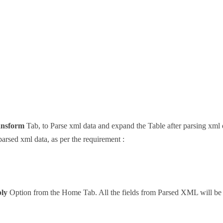
ansform
Tab, to Parse xml data and expand the Table after parsing xml 
arsed xml data, as per the requirement :
ly
Option from the Home Tab. All the fields from Parsed XML will be a