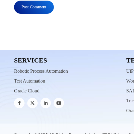
SERVICES
T
Robotic Process Automation
UiP
Test Automation
Wor
Oracle Cloud
SAP
Tric
Ora