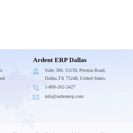
Ardent ERP Dallas
t.
Suite 300, 15150, Preston Road,
ted
Dallas,TX 75248, United States.
1-800-262-2427
info@ardenterp.com