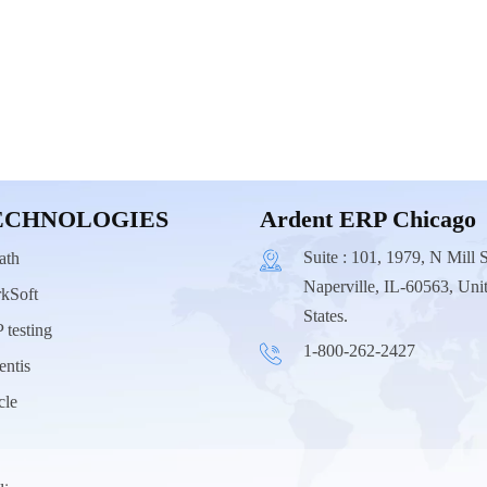
ECHNOLOGIES
Ardent ERP Chicago
Suite : 101, 1979, N Mill S
ath
Naperville, IL-60563, Uni
kSoft
States.
 testing
1-800-262-2427
entis
cle