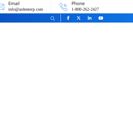
Email
Phone
info@ardenterp.com
1-800-262-2427