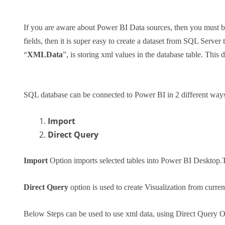
If you are aware about Power BI Data sources, then you must be 
fields, then it is super easy to create a dataset from SQL Server
“
XMLData
”, is storing xml values in the database table. This 
SQL database can be connected to Power BI in 2 different ways
Import
Direct Query
Import
Option imports selected tables into Power BI Desktop.T
Direct Query
option is used to create Visualization from curren
Below Steps can be used to use xml data, using Direct Query O