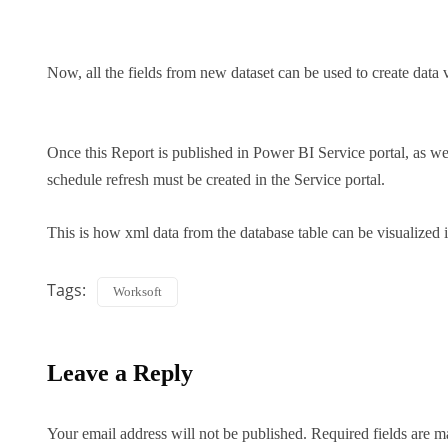
Now, all the fields from new dataset can be used to create data 
Once this Report is published in Power BI Service portal, as we 
schedule refresh must be created in the Service portal.
This is how xml data from the database table can be visualized
Tags:
Worksoft
Leave a Reply
Your email address will not be published.
Required fields are 