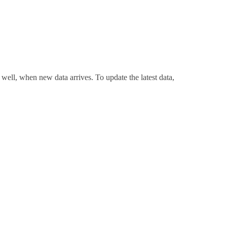
 well, when new data arrives. To update the latest data,