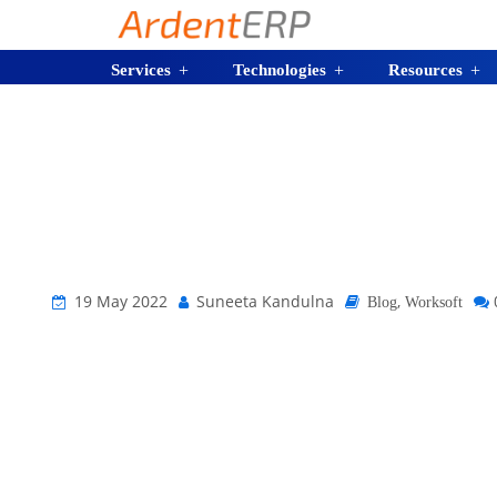
Services
Technologies
Resources
19 May 2022
Suneeta Kandulna
,
Blog
Worksoft