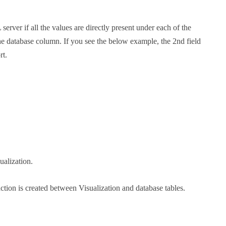
ver if all the values are directly present under each of the
 the database column. If you see the below example, the 2nd field
rt.
ualization.
raction is created between Visualization and database tables.