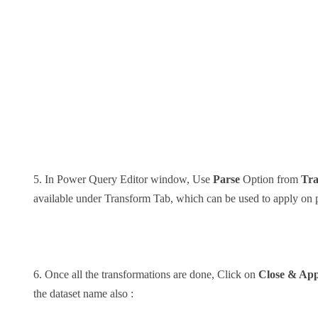
5. In Power Query Editor window, Use
Parse
Option from
Tr
available under Transform Tab, which can be used to apply on p
6. Once all the transformations are done, Click on
Close & App
the dataset name also :