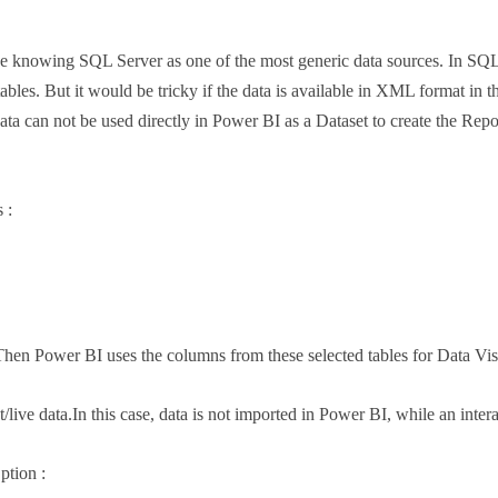
knowing SQL Server as one of the most generic data sources. In SQL ser
 tables. But it would be tricky if the data is available in XML format in
data can not be used directly in Power BI as a Dataset to create the Repo
 :
hen Power BI uses the columns from these selected tables for Data Vis
t/live data.In this case, data is not imported in Power BI, while an inte
ption :