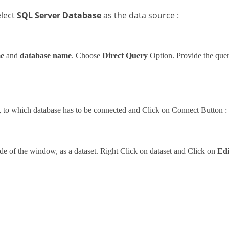
elect
SQL Server Database
as the data source :
me
and
database name
. Choose
Direct Query
Option. Provide the query
, to which database has to be connected and Click on Connect Button :
ide of the window, as a dataset. Right Click on dataset and Click on
Edi