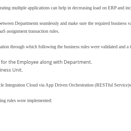
rating multiple applications can help in decreasing load on ERP and incr
etween Departments seamlessly and make sure the required business vali
aS assignment transaction rules.
ion through which following the business rules were validated and a tr
for the Employee along with Department.
ness Unit.
Oracle Integration Cloud via App Driven Orchestration (RESTful Servi
ing rules were implemented: