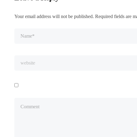
Your email address will not be published.
Required fields are 