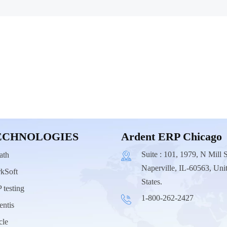
ECHNOLOGIES
Ardent ERP Chicago
Suite : 101, 1979, N Mill S
ath
Naperville, IL-60563, Uni
kSoft
States.
 testing
1-800-262-2427
entis
cle