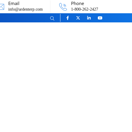
Email
Phone
info@ardenterp.com
1-800-262-2427