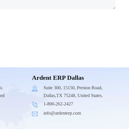
Ardent ERP Dallas
t.
Suite 300, 15150, Preston Road,
ted
Dallas,TX 75248, United States.
1-800-262-2427
info@ardenterp.com