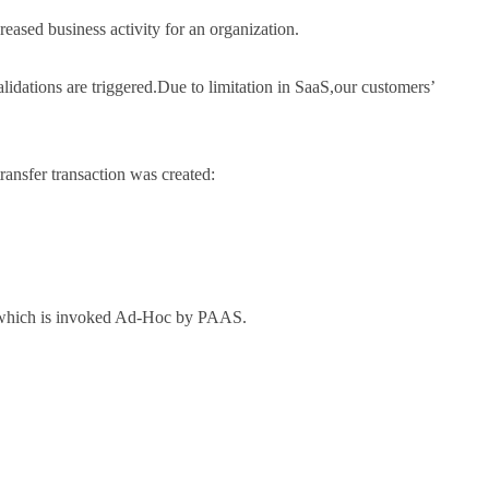
eased business activity for an organization.
dations are triggered.Due to limitation in SaaS,our customers’
ansfer transaction was created:
ce)which is invoked Ad-Hoc by PAAS.