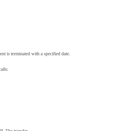
t is terminated with a specified date.
alls:
I. The transfer