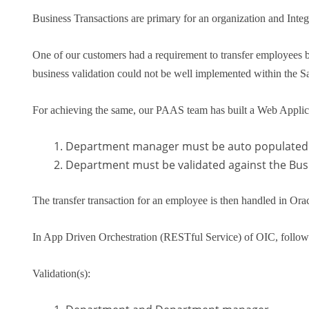
Business Transactions are primary for an organization and Integ
One of our customers had a requirement to transfer employees b
business validation could not be well implemented within the Sa
For achieving the same, our PAAS team has built a Web Applicat
Department manager must be auto populated 
Department must be validated against the Busi
The transfer transaction for an employee is then handled in 
In App Driven Orchestration (RESTful Service) of OIC, follow
Validation(s):