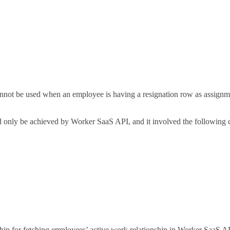
annot be used when an employee is having a resignation row as assignmen
d only be achieved by Worker SaaS API, and it involved the following c
ip for fetching employees’ active work relationship in Worker SaaS AP