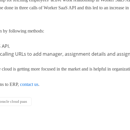
 done in three calls of Worker SaaS API and this led to an increase in 
n by following methods:
 API.
calling URLs to add manager, assignment details and assignm
 cloud is getting more focused in the market and is helpful in organizati
ons to ERP,
contact us
.
oracle cloud paas