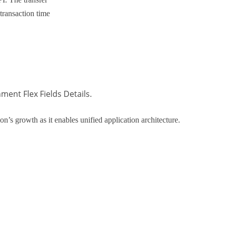
transaction time
ent Flex Fields Details.
on’s growth as it enables unified application architecture.