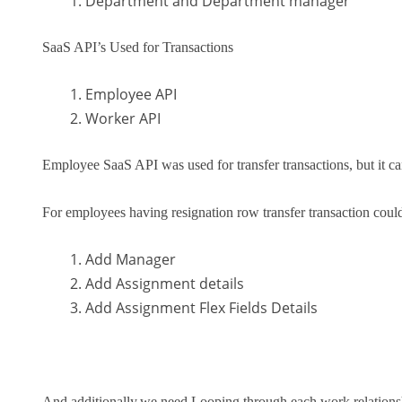
Department and Department manager
SaaS API’s Used for Transactions
Employee API
Worker API
Employee SaaS API was used for transfer transactions, but it c
For employees having resignation row transfer transaction coul
Add Manager
Add Assignment details
Add Assignment Flex Fields Details
And additionally,we need Looping through each work relationsh