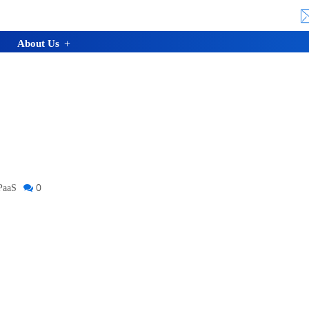
About Us
0
PaaS