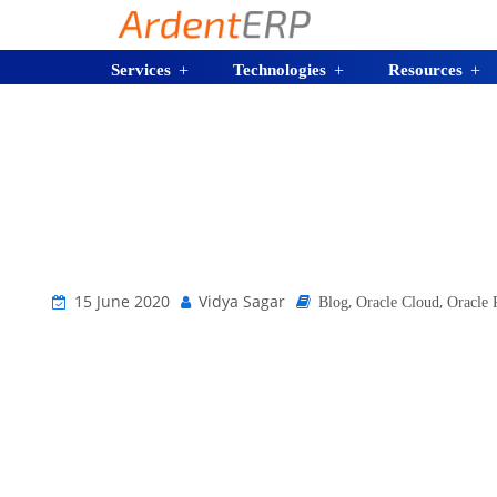
Services
Technologies
Resources
15 June 2020
Vidya Sagar
,
,
Blog
Oracle Cloud
Oracle 