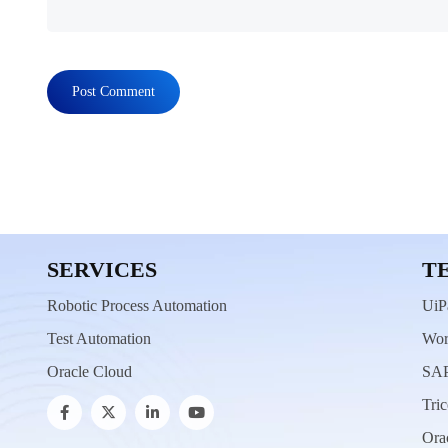
SERVICES
T
Robotic Process Automation
UiP
Test Automation
Wor
Oracle Cloud
SAP
Tric
Ora