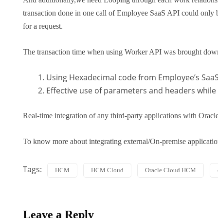
transaction done in one call of Employee SaaS API could only be
for a request.
The transaction time when using Worker API was brought dow
Using Hexadecimal code from Employee’s SaaS
Effective use of parameters and headers while 
Real-time integration of any third-party applications with Oracle
To know more about integrating external/On-premise applicati
Tags:
HCM
HCM Cloud
Oracle Cloud HCM
Leave a Reply