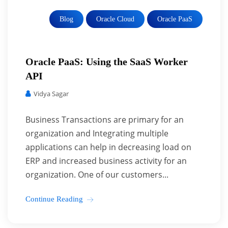
Blog
Oracle Cloud
Oracle PaaS
Oracle PaaS: Using the SaaS Worker
API
Vidya Sagar
Business Transactions are primary for an
organization and Integrating multiple
applications can help in decreasing load on
ERP and increased business activity for an
organization. One of our customers...
Continue Reading