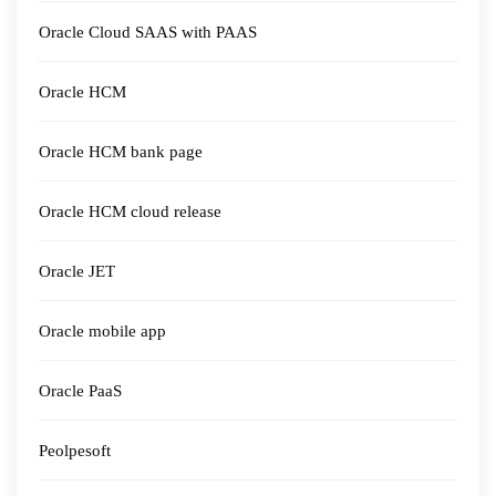
Oracle Cloud SAAS with PAAS
Oracle HCM
Oracle HCM bank page
Oracle HCM cloud release
Oracle JET
Oracle mobile app
Oracle PaaS
Peolpesoft