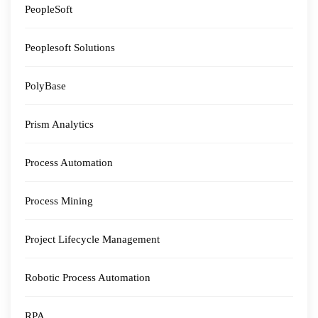
PeopleSoft
Peoplesoft Solutions
PolyBase
Prism Analytics
Process Automation
Process Mining
Project Lifecycle Management
Robotic Process Automation
RPA