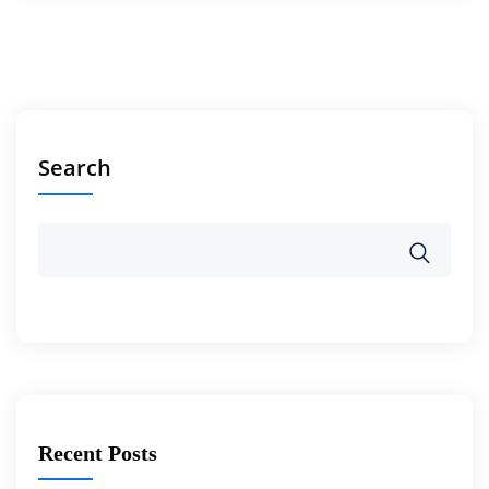
Search
Recent Posts