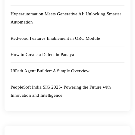
Hyperautomation Meets Generative AI: Unlocking Smarter
Automation
Redwood Features Enablement in ORC Module
How to Create a Defect in Panaya
UiPath Agent Builder: A Simple Overview
PeopleSoft India SIG 2025- Powering the Future with
Innovation and Intelligence