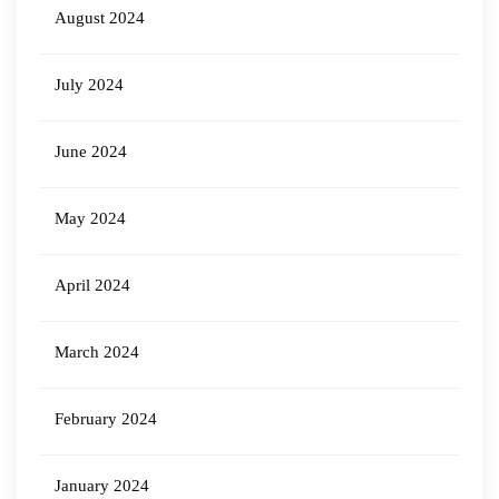
August 2024
July 2024
June 2024
May 2024
April 2024
March 2024
February 2024
January 2024