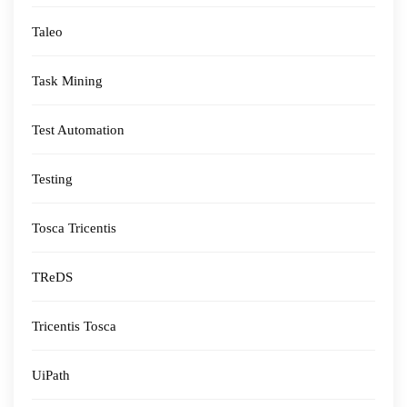
Taleo
Task Mining
Test Automation
Testing
Tosca Tricentis
TReDS
Tricentis Tosca
UiPath