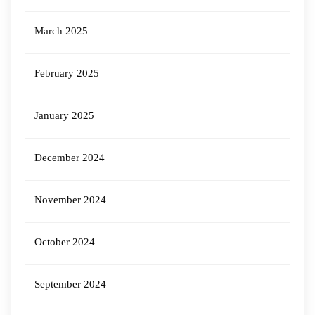
March 2025
February 2025
January 2025
December 2024
November 2024
October 2024
September 2024