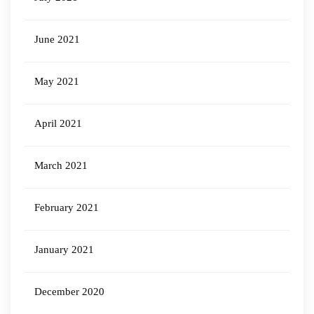
June 2021
May 2021
April 2021
March 2021
February 2021
January 2021
December 2020