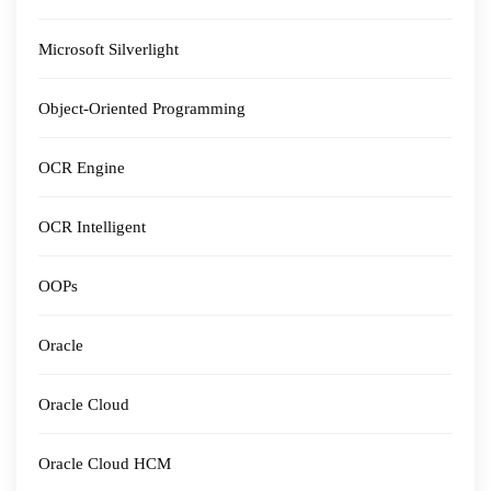
Microsoft Silverlight
Object-Oriented Programming
OCR Engine
OCR Intelligent
OOPs
Oracle
Oracle Cloud
Oracle Cloud HCM