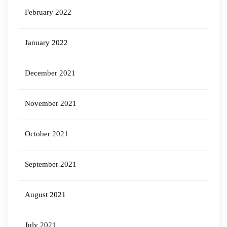
February 2022
January 2022
December 2021
November 2021
October 2021
September 2021
August 2021
July 2021