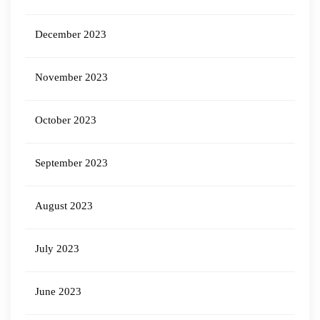
December 2023
November 2023
October 2023
September 2023
August 2023
July 2023
June 2023