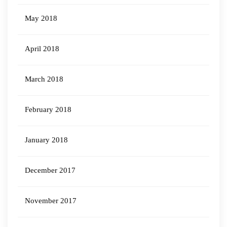
May 2018
April 2018
March 2018
February 2018
January 2018
December 2017
November 2017