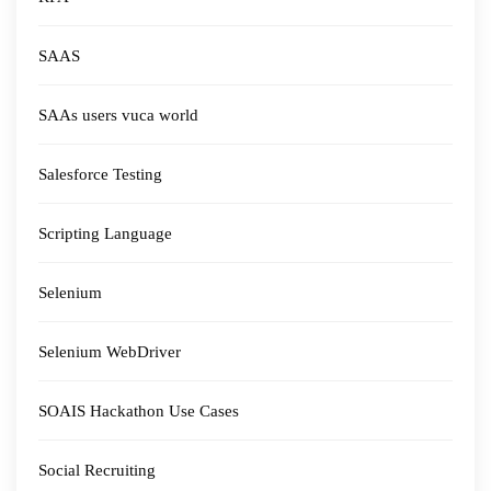
SAAS
SAAs users vuca world
Salesforce Testing
Scripting Language
Selenium
Selenium WebDriver
SOAIS Hackathon Use Cases
Social Recruiting