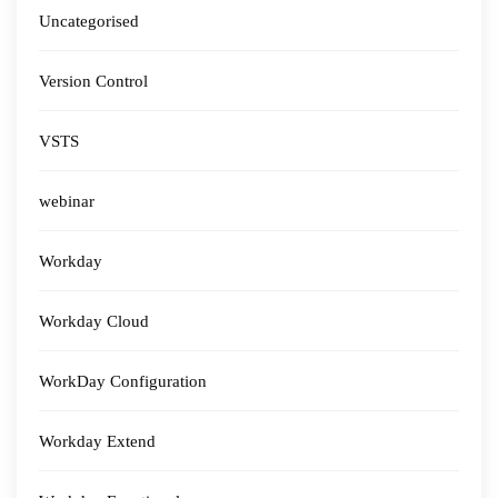
Uncategorised
Version Control
VSTS
webinar
Workday
Workday Cloud
WorkDay Configuration
Workday Extend