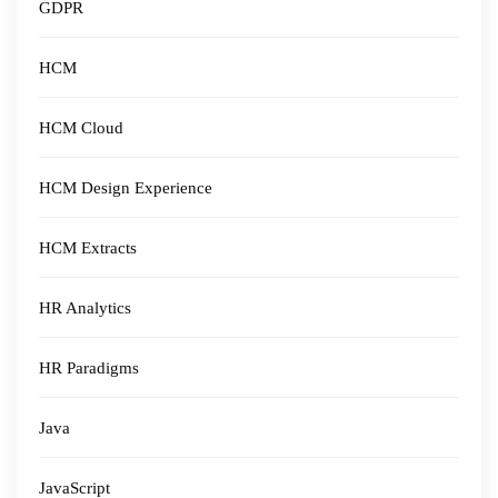
GDPR
HCM
HCM Cloud
HCM Design Experience
HCM Extracts
HR Analytics
HR Paradigms
Java
JavaScript