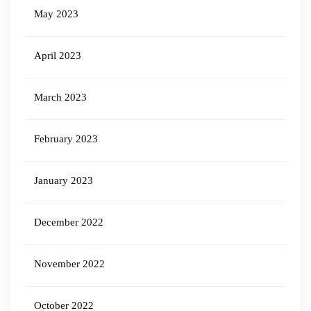
May 2023
April 2023
March 2023
February 2023
January 2023
December 2022
November 2022
October 2022