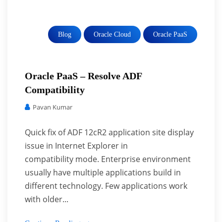
Blog
Oracle Cloud
Oracle PaaS
Oracle PaaS – Resolve ADF
Compatibility
Pavan Kumar
Quick fix of ADF 12cR2 application site display
issue in Internet Explorer in
compatibility mode. Enterprise environment
usually have multiple applications build in
different technology. Few applications work
with older...