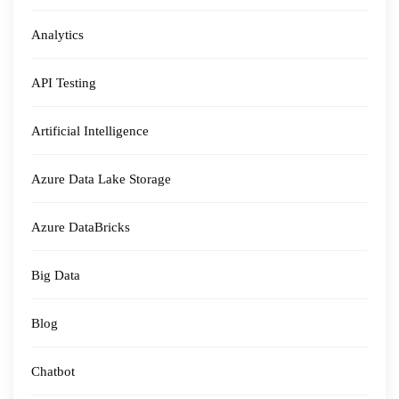
Analytics
API Testing
Artificial Intelligence
Azure Data Lake Storage
Azure DataBricks
Big Data
Blog
Chatbot