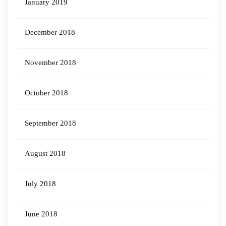
January 2019
December 2018
November 2018
October 2018
September 2018
August 2018
July 2018
June 2018