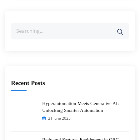
Search
for:
Recent Posts
Hyperautomation Meets Generative AI:
Unlocking Smarter Automation
21 June 2025
Redwood Features Enablement in ORC