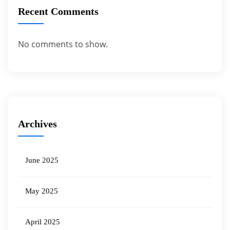
Recent Comments
No comments to show.
Archives
June 2025
May 2025
April 2025