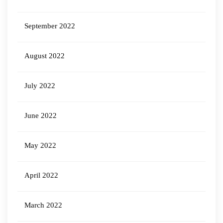
September 2022
August 2022
July 2022
June 2022
May 2022
April 2022
March 2022