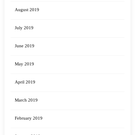
August 2019
July 2019
June 2019
May 2019
April 2019
March 2019
February 2019