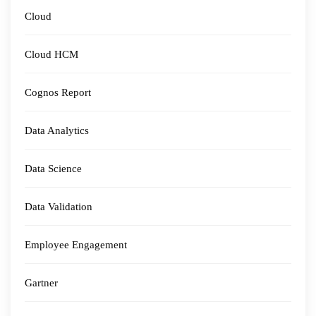
Cloud
Cloud HCM
Cognos Report
Data Analytics
Data Science
Data Validation
Employee Engagement
Gartner