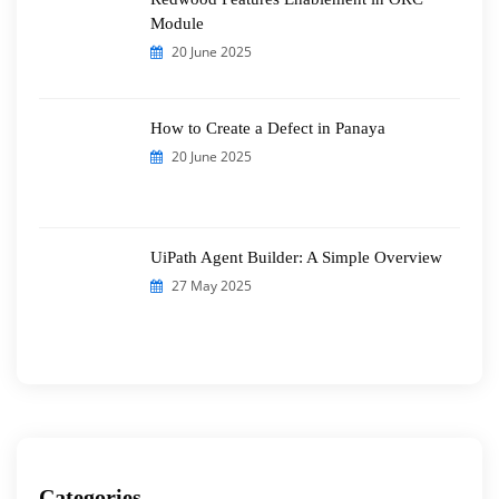
Module
20 June 2025
How to Create a Defect in Panaya
20 June 2025
UiPath Agent Builder: A Simple Overview
27 May 2025
Categories