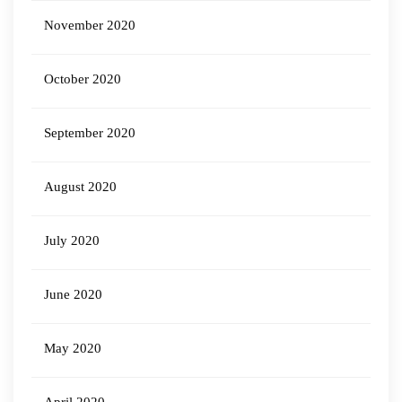
November 2020
October 2020
September 2020
August 2020
July 2020
June 2020
May 2020