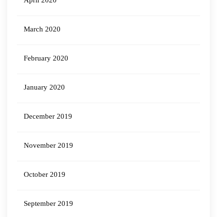
April 2020
March 2020
February 2020
January 2020
December 2019
November 2019
October 2019
September 2019