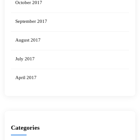
October 2017
September 2017
August 2017
July 2017
April 2017
Categories