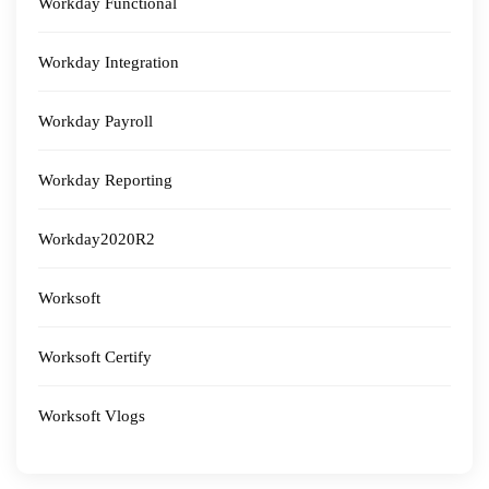
Workday Functional
Workday Integration
Workday Payroll
Workday Reporting
Workday2020R2
Worksoft
Worksoft Certify
Worksoft Vlogs