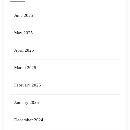
June 2025
May 2025
April 2025
March 2025
February 2025
January 2025
December 2024