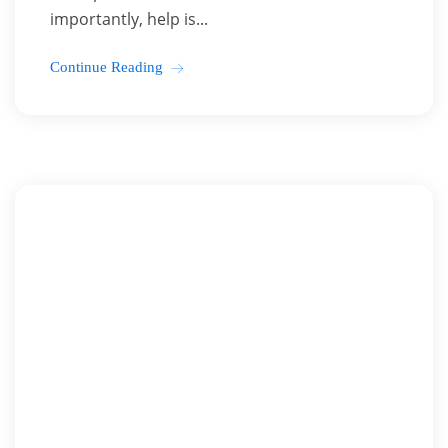
importantly, help is...
Continue Reading