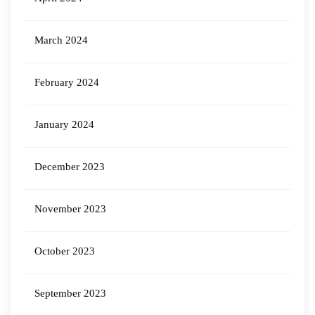
March 2024
February 2024
January 2024
December 2023
November 2023
October 2023
September 2023