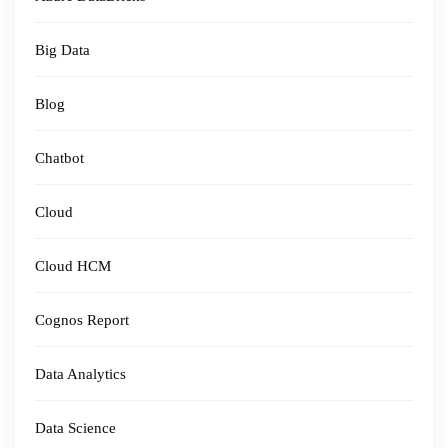
Big Data
Blog
Chatbot
Cloud
Cloud HCM
Cognos Report
Data Analytics
Data Science