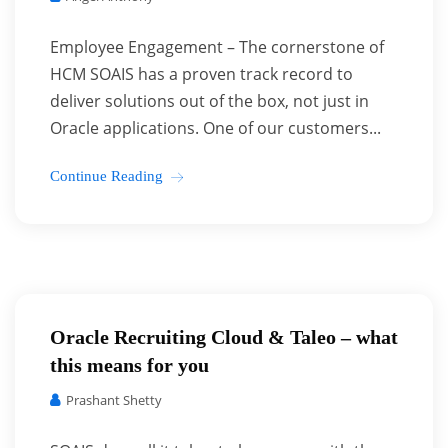
Employee Engagement – The cornerstone of
HCM SOAIS has a proven track record to
deliver solutions out of the box, not just in
Oracle applications. One of our customers...
Continue Reading
Oracle Recruiting Cloud & Taleo – what
this means for you
Prashant Shetty