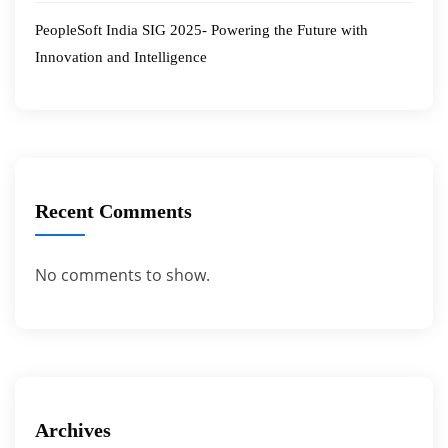
PeopleSoft India SIG 2025- Powering the Future with
Innovation and Intelligence
Recent Comments
No comments to show.
Archives