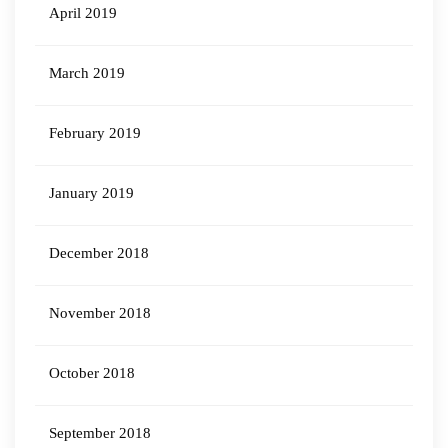
April 2019
March 2019
February 2019
January 2019
December 2018
November 2018
October 2018
September 2018