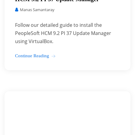
Manas Samantaray
Follow our detailed guide to install the
PeopleSoft HCM 9.2 PI 37 Update Manager
using VirtualBox.
Continue Reading