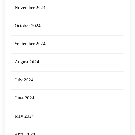
November 2024
October 2024
September 2024
August 2024
July 2024
June 2024
May 2024
April 2024