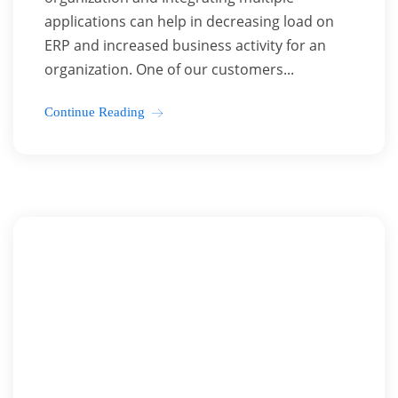
applications can help in decreasing load on
ERP and increased business activity for an
organization. One of our customers...
Continue Reading