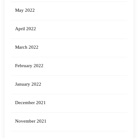
May 2022
April 2022
March 2022
February 2022
January 2022
December 2021
November 2021