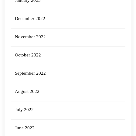
January 2023
December 2022
November 2022
October 2022
September 2022
August 2022
July 2022
June 2022