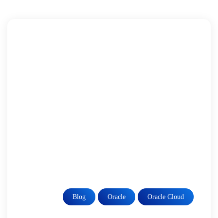
Blog
Oracle
Oracle Cloud