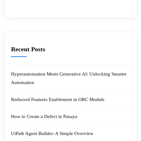
Recent Posts
Hyperautomation Meets Generative AI: Unlocking Smarter
Automation
Redwood Features Enablement in ORC Module
How to Create a Defect in Panaya
UiPath Agent Builder: A Simple Overview