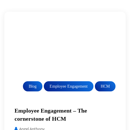
Blog
Employee Engagement
HCM
Employee Engagement – The
cornerstone of HCM
Angel Anthony