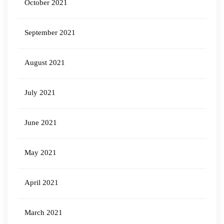
October 2021
September 2021
August 2021
July 2021
June 2021
May 2021
April 2021
March 2021