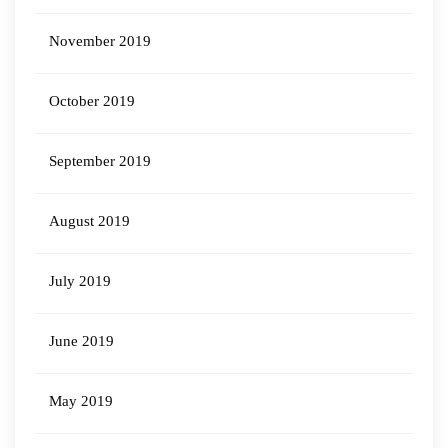
November 2019
October 2019
September 2019
August 2019
July 2019
June 2019
May 2019