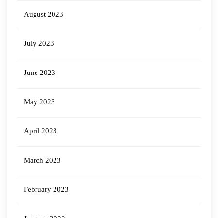
August 2023
July 2023
June 2023
May 2023
April 2023
March 2023
February 2023