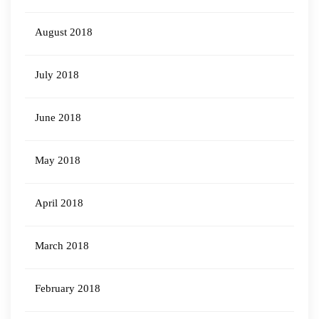
August 2018
July 2018
June 2018
May 2018
April 2018
March 2018
February 2018