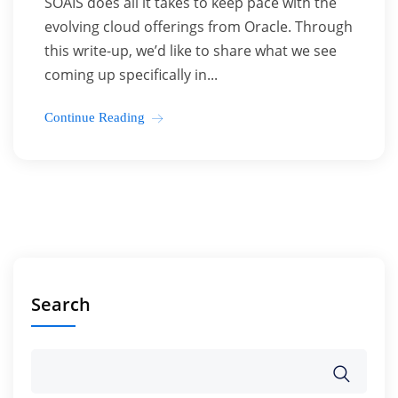
SOAIS does all it takes to keep pace with the
evolving cloud offerings from Oracle. Through
this write-up, we’d like to share what we see
coming up specifically in...
Continue Reading
Search