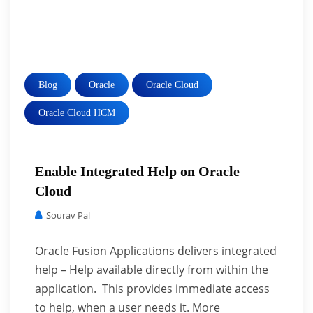
Blog
Oracle
Oracle Cloud
Oracle Cloud HCM
Enable Integrated Help on Oracle
Cloud
Sourav Pal
Oracle Fusion Applications delivers integrated
help – Help available directly from within the
application. This provides immediate access
to help, when a user needs it. More