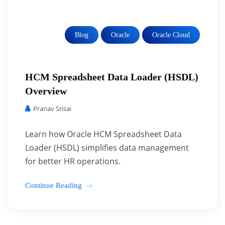
Blog
Oracle
Oracle Cloud
HCM Spreadsheet Data Loader (HSDL)
Overview
Pranav Srisai
Learn how Oracle HCM Spreadsheet Data
Loader (HSDL) simplifies data management
for better HR operations.
Continue Reading