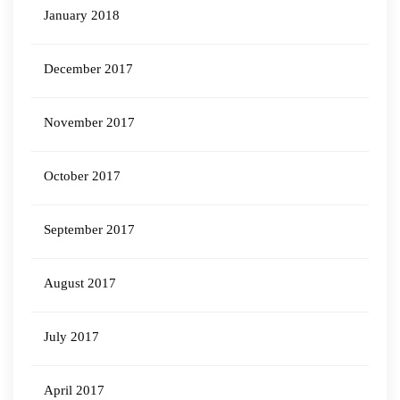
January 2018
December 2017
November 2017
October 2017
September 2017
August 2017
July 2017
April 2017