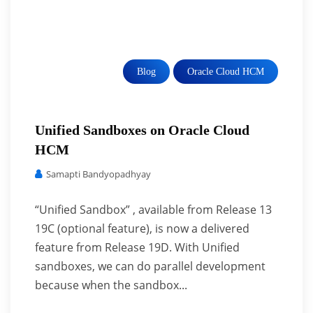
Blog
Oracle Cloud HCM
Unified Sandboxes on Oracle Cloud
HCM
Samapti Bandyopadhyay
“Unified Sandbox” , available from Release 13
19C (optional feature), is now a delivered
feature from Release 19D. With Unified
sandboxes, we can do parallel development
because when the sandbox...