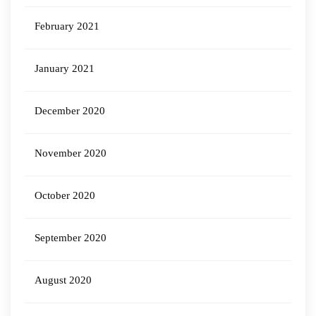
February 2021
January 2021
December 2020
November 2020
October 2020
September 2020
August 2020