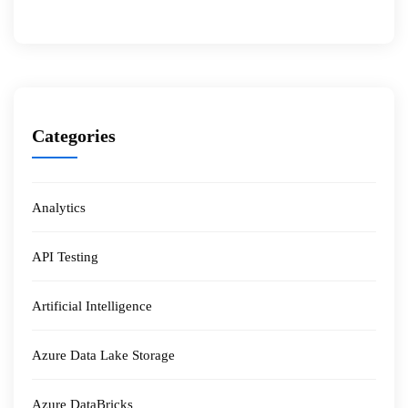
Categories
Analytics
API Testing
Artificial Intelligence
Azure Data Lake Storage
Azure DataBricks