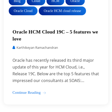
Blog
Cloud
HCM
Oracle
Oracle Cloud
Oracle HCM cloud release
Oracle HCM Cloud 19C – 5 features we
love
Karthikeyan Ramachandran
Oracle has recently released its third major
update of this year for HCM Cloud, i.e.,
Release 19C. Below are the top 5 features that
impressed our consultants at SOAIS:...
Continue Reading