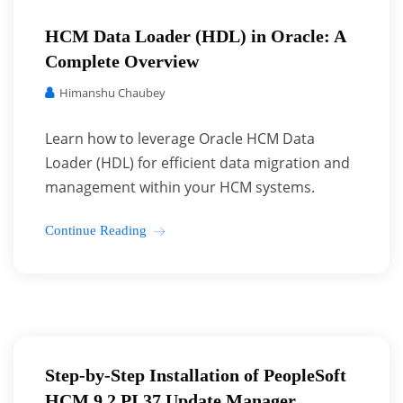
HCM Data Loader (HDL) in Oracle: A
Complete Overview
Himanshu Chaubey
Learn how to leverage Oracle HCM Data
Loader (HDL) for efficient data migration and
management within your HCM systems.
Continue Reading
Step-by-Step Installation of PeopleSoft
HCM 9.2 PI 37 Update Manager