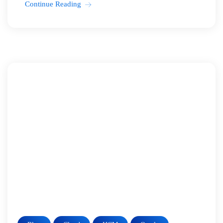
Continue Reading