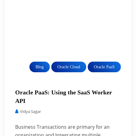
Blog
Oracle Cloud
Oracle PaaS
Oracle PaaS: Using the SaaS Worker
API
Vidya Sagar
Business Transactions are primary for an
organization and Integrating multiple