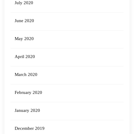
July 2020
June 2020
May 2020
April 2020
March 2020
February 2020
January 2020
December 2019