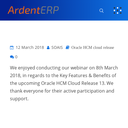
12 March 2018
SOAIS
Oracle HCM cloud release
0
We enjoyed conducting our webinar on 8th March
2018, in regards to the Key Features & Benefits of
the upcoming Oracle HCM Cloud Release 13. We
thank everyone for their active participation and
support.