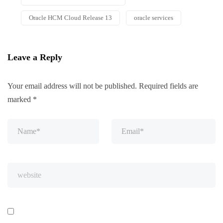
Oracle HCM Cloud Release 13
oracle services
Leave a Reply
Your email address will not be published.
Required fields are
marked
*