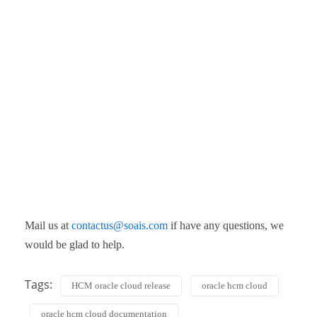
Mail us at
contactus@soais.com
if have any questions, we
would be glad to help.
Tags:
HCM oracle cloud release
oracle hcm cloud
oracle hcm cloud documentation