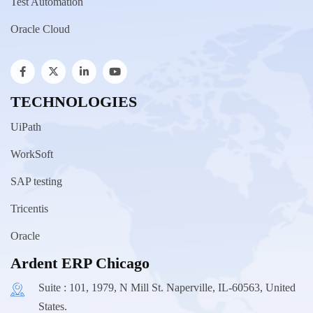
Test Automation
Oracle Cloud
TECHNOLOGIES
UiPath
WorkSoft
SAP testing
Tricentis
Oracle
Ardent ERP Chicago
Suite : 101, 1979, N Mill St. Naperville, IL-60563, United
States.