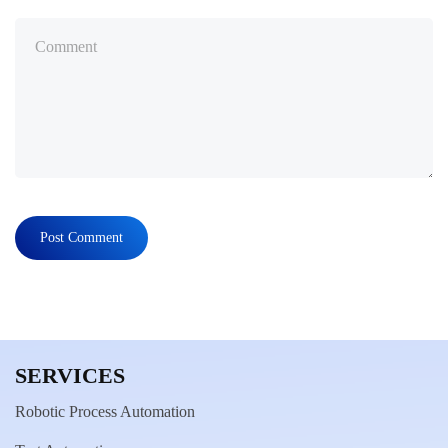
SERVICES
Robotic Process Automation