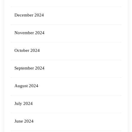
December 2024
November 2024
October 2024
September 2024
August 2024
July 2024
June 2024