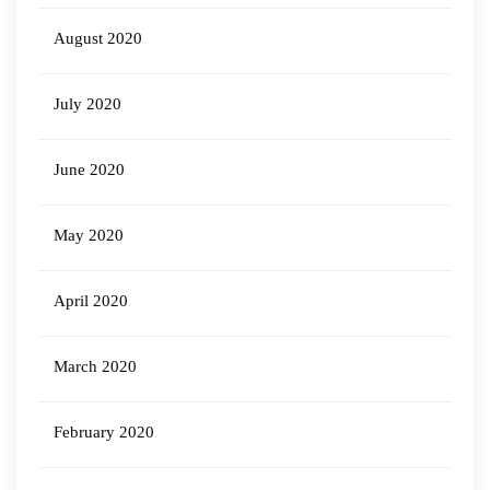
August 2020
July 2020
June 2020
May 2020
April 2020
March 2020
February 2020