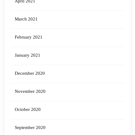
April 2021
March 2021
February 2021
January 2021
December 2020
November 2020
October 2020
September 2020