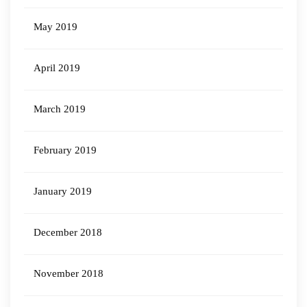
May 2019
April 2019
March 2019
February 2019
January 2019
December 2018
November 2018