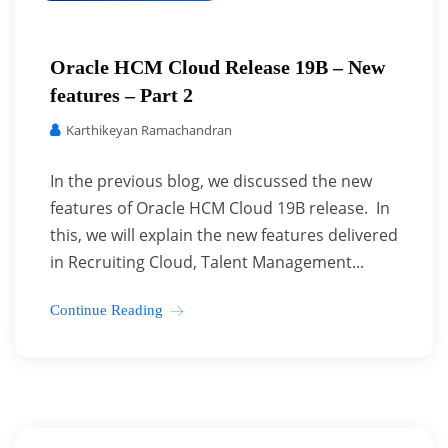
Oracle HCM Cloud Release 19B – New
features – Part 2
Karthikeyan Ramachandran
In the previous blog, we discussed the new
features of Oracle HCM Cloud 19B release. In
this, we will explain the new features delivered
in Recruiting Cloud, Talent Management...
Continue Reading