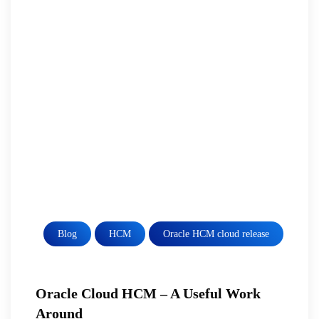
Blog
HCM
Oracle HCM cloud release
Oracle Cloud HCM – A Useful Work
Around