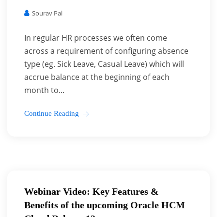
Sourav Pal
In regular HR processes we often come
across a requirement of configuring absence
type (eg. Sick Leave, Casual Leave) which will
accrue balance at the beginning of each
month to...
Continue Reading
Webinar Video: Key Features &
Benefits of the upcoming Oracle HCM