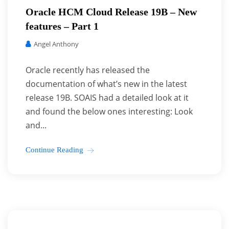
Oracle HCM Cloud Release 19B – New
features – Part 1
Angel Anthony
Oracle recently has released the
documentation of what’s new in the latest
release 19B. SOAIS had a detailed look at it
and found the below ones interesting: Look
and...
Continue Reading