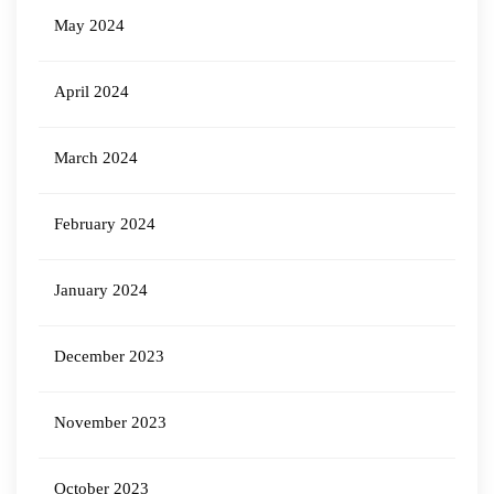
May 2024
April 2024
March 2024
February 2024
January 2024
December 2023
November 2023
October 2023