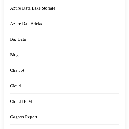
Azure Data Lake Storage
Azure DataBricks
Big Data
Blog
Chatbot
Cloud
Cloud HCM
Cognos Report