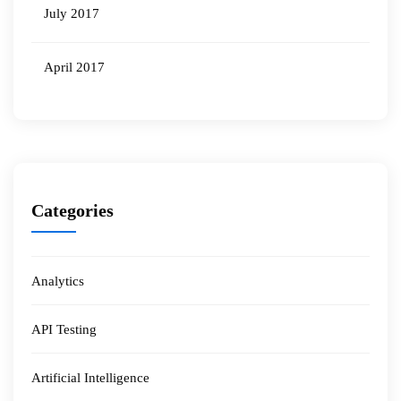
July 2017
April 2017
Categories
Analytics
API Testing
Artificial Intelligence