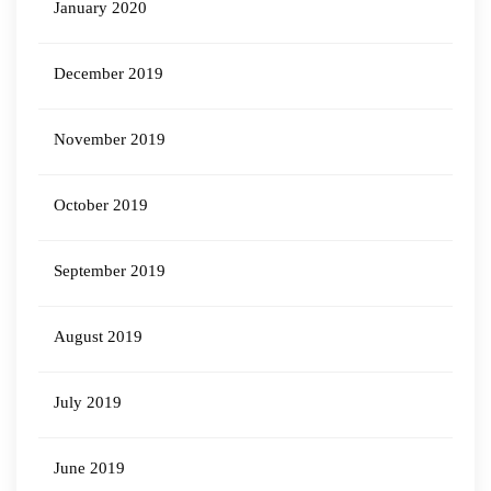
January 2020
December 2019
November 2019
October 2019
September 2019
August 2019
July 2019
June 2019