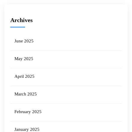
Archives
June 2025
May 2025
April 2025
March 2025
February 2025
January 2025