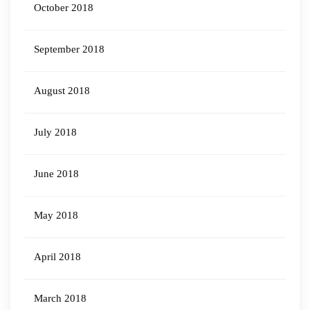
October 2018
September 2018
August 2018
July 2018
June 2018
May 2018
April 2018
March 2018