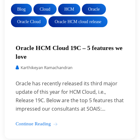
Blog
Cloud
HCM
Oracle
Oracle Cloud
Oracle HCM cloud release
Oracle HCM Cloud 19C – 5 features we
love
Karthikeyan Ramachandran
Oracle has recently released its third major
update of this year for HCM Cloud, i.e.,
Release 19C. Below are the top 5 features that
impressed our consultants at SOAIS:...
Continue Reading