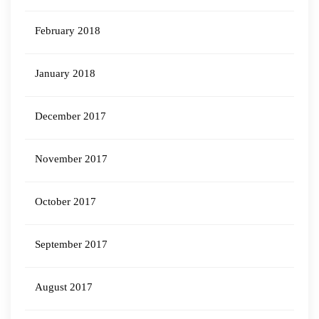
February 2018
January 2018
December 2017
November 2017
October 2017
September 2017
August 2017