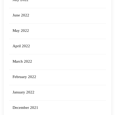
June 2022
May 2022
April 2022
March 2022
February 2022
January 2022
December 2021