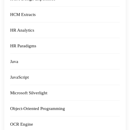
HCM Extracts
HR Analytics
HR Paradigms
Java
JavaScript
Microsoft Silverlight
Object-Oriented Programming
OCR Engine