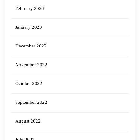
February 2023
January 2023
December 2022
November 2022
October 2022
September 2022
August 2022
July 2022