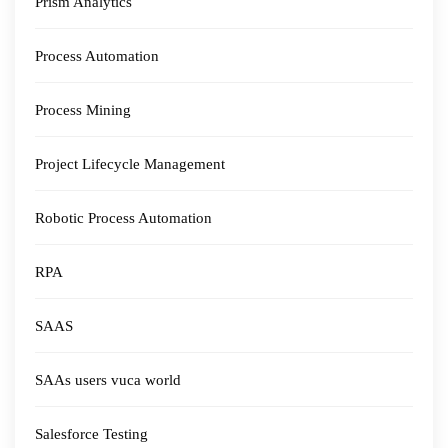
Prism Analytics
Process Automation
Process Mining
Project Lifecycle Management
Robotic Process Automation
RPA
SAAS
SAAs users vuca world
Salesforce Testing