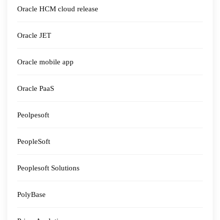
Oracle HCM cloud release
Oracle JET
Oracle mobile app
Oracle PaaS
Peolpesoft
PeopleSoft
Peoplesoft Solutions
PolyBase