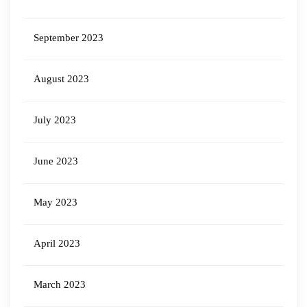
September 2023
August 2023
July 2023
June 2023
May 2023
April 2023
March 2023