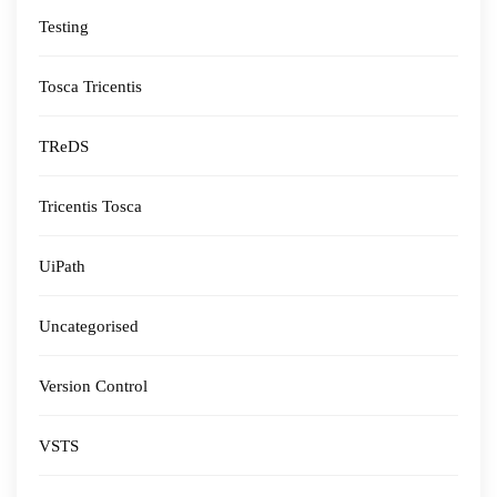
Testing
Tosca Tricentis
TReDS
Tricentis Tosca
UiPath
Uncategorised
Version Control
VSTS