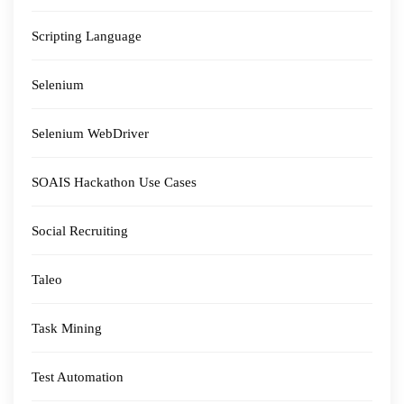
Scripting Language
Selenium
Selenium WebDriver
SOAIS Hackathon Use Cases
Social Recruiting
Taleo
Task Mining
Test Automation