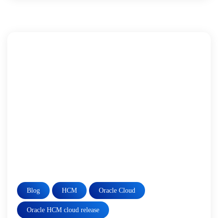
Blog
HCM
Oracle Cloud
Oracle HCM cloud release