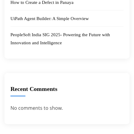
How to Create a Defect in Panaya
UiPath Agent Builder: A Simple Overview
PeopleSoft India SIG 2025- Powering the Future with
Innovation and Intelligence
Recent Comments
No comments to show.