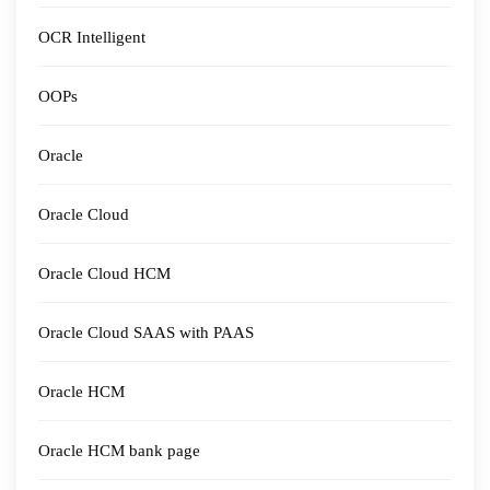
OCR Intelligent
OOPs
Oracle
Oracle Cloud
Oracle Cloud HCM
Oracle Cloud SAAS with PAAS
Oracle HCM
Oracle HCM bank page