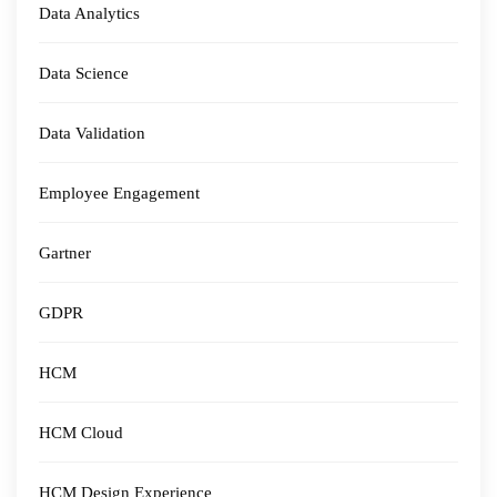
Data Analytics
Data Science
Data Validation
Employee Engagement
Gartner
GDPR
HCM
HCM Cloud
HCM Design Experience