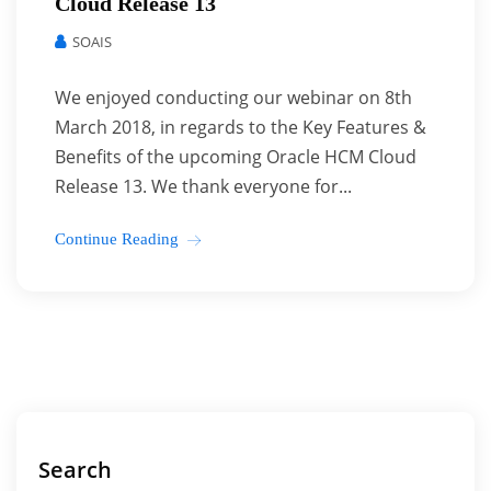
Cloud Release 13
SOAIS
We enjoyed conducting our webinar on 8th
March 2018, in regards to the Key Features &
Benefits of the upcoming Oracle HCM Cloud
Release 13. We thank everyone for...
Continue Reading
Search