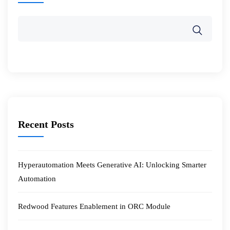
Recent Posts
Hyperautomation Meets Generative AI: Unlocking Smarter
Automation
Redwood Features Enablement in ORC Module