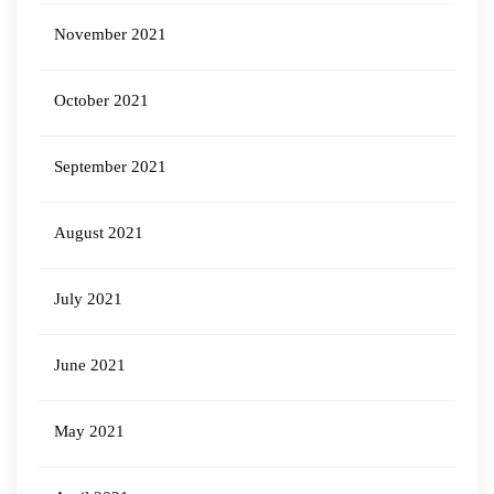
November 2021
October 2021
September 2021
August 2021
July 2021
June 2021
May 2021