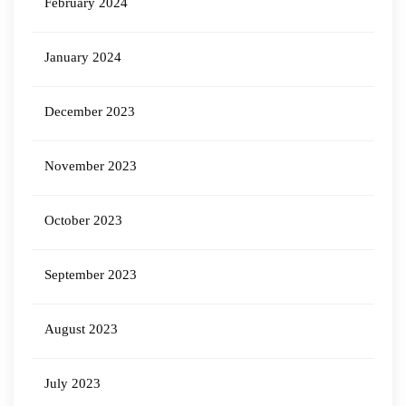
February 2024
January 2024
December 2023
November 2023
October 2023
September 2023
August 2023
July 2023