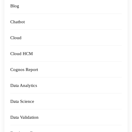
Blog
Chatbot
Cloud
Cloud HCM
Cognos Report
Data Analytics
Data Science
Data Validation