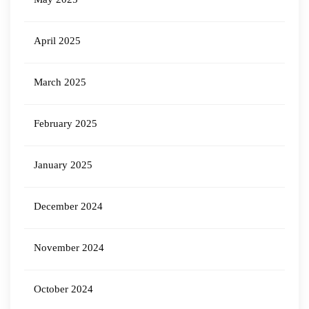
April 2025
March 2025
February 2025
January 2025
December 2024
November 2024
October 2024