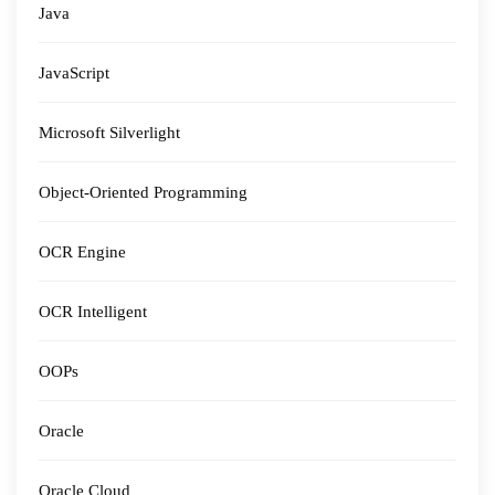
Java
JavaScript
Microsoft Silverlight
Object-Oriented Programming
OCR Engine
OCR Intelligent
OOPs
Oracle
Oracle Cloud