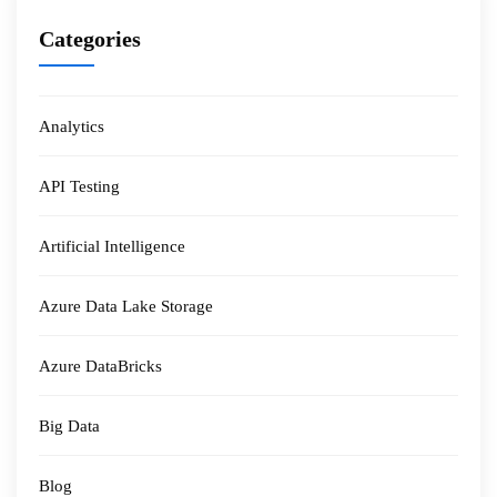
Categories
Analytics
API Testing
Artificial Intelligence
Azure Data Lake Storage
Azure DataBricks
Big Data
Blog