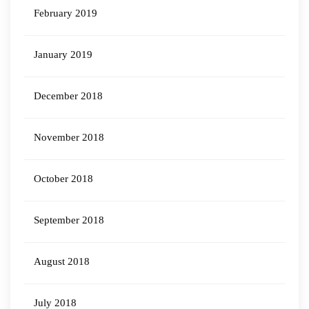
February 2019
January 2019
December 2018
November 2018
October 2018
September 2018
August 2018
July 2018