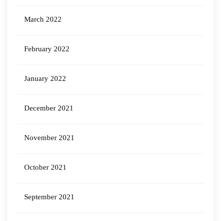
March 2022
February 2022
January 2022
December 2021
November 2021
October 2021
September 2021