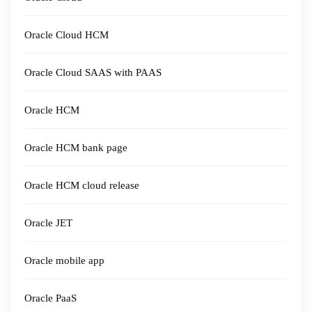
Oracle Cloud HCM
Oracle Cloud SAAS with PAAS
Oracle HCM
Oracle HCM bank page
Oracle HCM cloud release
Oracle JET
Oracle mobile app
Oracle PaaS