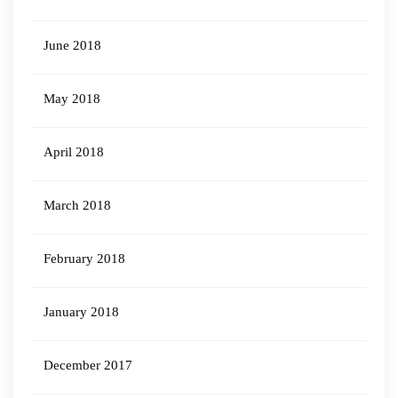
June 2018
May 2018
April 2018
March 2018
February 2018
January 2018
December 2017