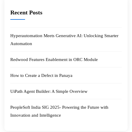
Recent Posts
Hyperautomation Meets Generative AI: Unlocking Smarter
Automation
Redwood Features Enablement in ORC Module
How to Create a Defect in Panaya
UiPath Agent Builder: A Simple Overview
PeopleSoft India SIG 2025- Powering the Future with
Innovation and Intelligence