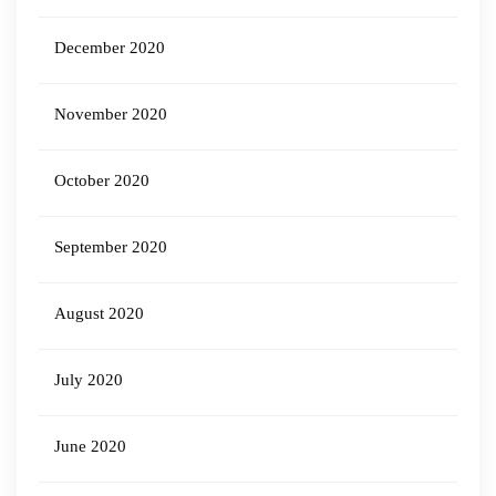
December 2020
November 2020
October 2020
September 2020
August 2020
July 2020
June 2020