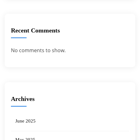
Recent Comments
No comments to show.
Archives
June 2025
May 2025