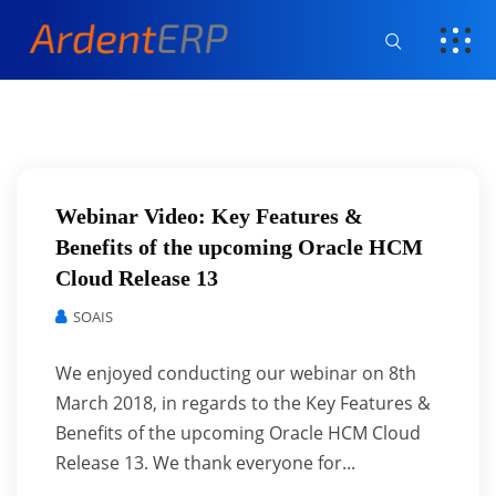
Webinar Video: Key Features &
Benefits of the upcoming Oracle HCM
Cloud Release 13
SOAIS
We enjoyed conducting our webinar on 8th
March 2018, in regards to the Key Features &
Benefits of the upcoming Oracle HCM Cloud
Release 13. We thank everyone for...