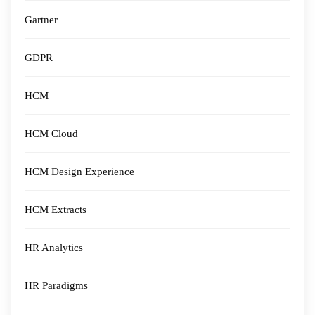
Gartner
GDPR
HCM
HCM Cloud
HCM Design Experience
HCM Extracts
HR Analytics
HR Paradigms