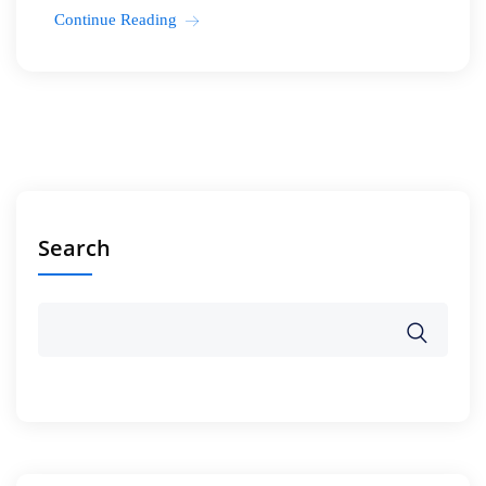
Continue Reading
Search