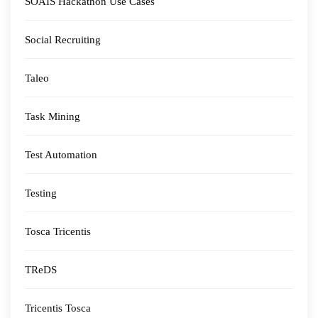
SOAIS Hackathon Use Cases
Social Recruiting
Taleo
Task Mining
Test Automation
Testing
Tosca Tricentis
TReDS
Tricentis Tosca