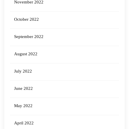
November 2022
October 2022
September 2022
August 2022
July 2022
June 2022
May 2022
April 2022