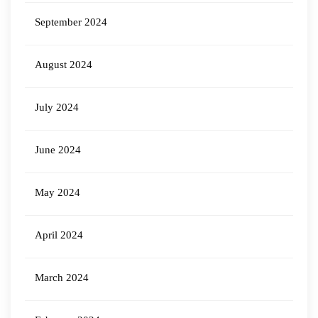
September 2024
August 2024
July 2024
June 2024
May 2024
April 2024
March 2024