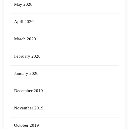
May 2020
April 2020
March 2020
February 2020
January 2020
December 2019
November 2019
October 2019