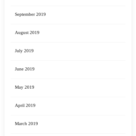
September 2019
August 2019
July 2019
June 2019
May 2019
April 2019
March 2019