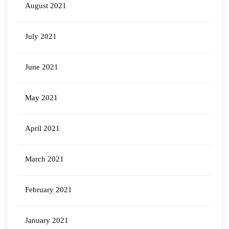
August 2021
July 2021
June 2021
May 2021
April 2021
March 2021
February 2021
January 2021