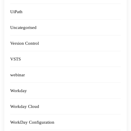
UiPath
Uncategorised
Version Control
VSTS
webinar
Workday
Workday Cloud
WorkDay Configuration