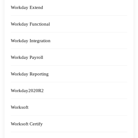
Workday Extend
Workday Functional
Workday Integration
Workday Payroll
Workday Reporting
Workday2020R2
Worksoft
Worksoft Certify