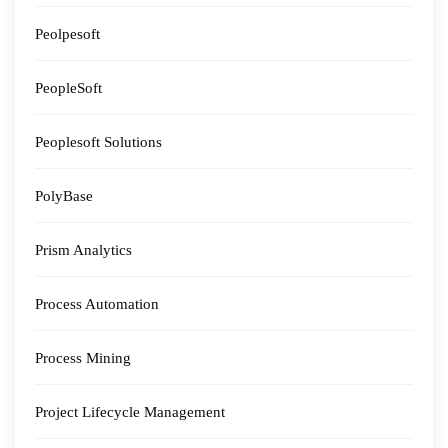
Peolpesoft
PeopleSoft
Peoplesoft Solutions
PolyBase
Prism Analytics
Process Automation
Process Mining
Project Lifecycle Management