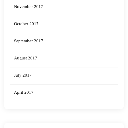
November 2017
October 2017
September 2017
August 2017
July 2017
April 2017