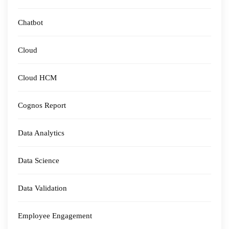
Chatbot
Cloud
Cloud HCM
Cognos Report
Data Analytics
Data Science
Data Validation
Employee Engagement