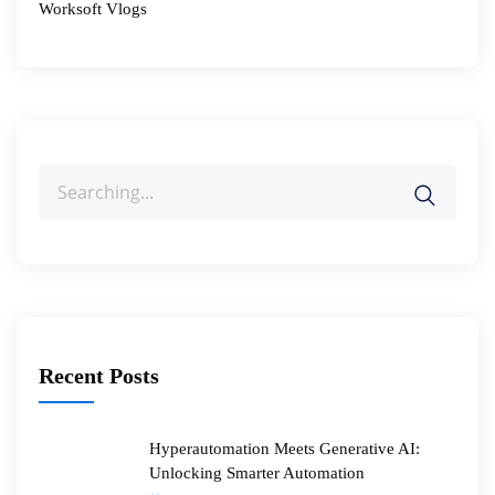
Worksoft Vlogs
Search
for:
Recent Posts
Hyperautomation Meets Generative AI:
Unlocking Smarter Automation