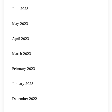
June 2023
May 2023
April 2023
March 2023
February 2023
January 2023
December 2022