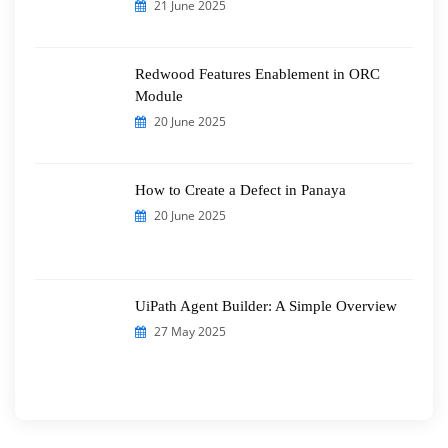
21 June 2025
Redwood Features Enablement in ORC
Module
20 June 2025
How to Create a Defect in Panaya
20 June 2025
UiPath Agent Builder: A Simple Overview
27 May 2025