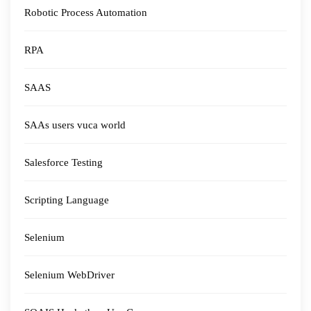
Robotic Process Automation
RPA
SAAS
SAAs users vuca world
Salesforce Testing
Scripting Language
Selenium
Selenium WebDriver