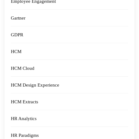
Employee Engagement
Gartner
GDPR
HCM
HCM Cloud
HCM Design Experience
HCM Extracts
HR Analytics
HR Paradigms