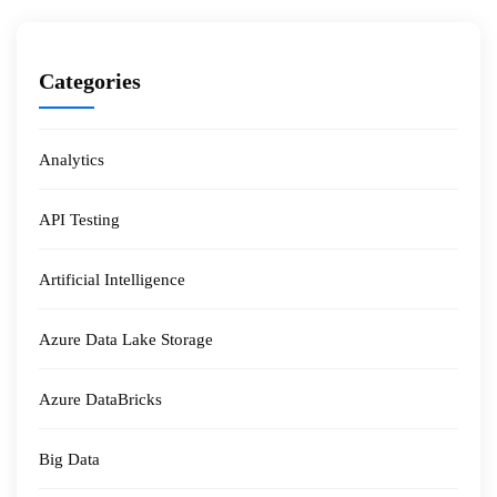
Categories
Analytics
API Testing
Artificial Intelligence
Azure Data Lake Storage
Azure DataBricks
Big Data