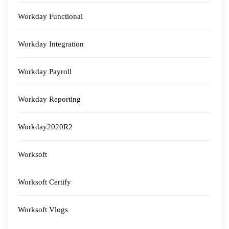
Workday Functional
Workday Integration
Workday Payroll
Workday Reporting
Workday2020R2
Worksoft
Worksoft Certify
Worksoft Vlogs