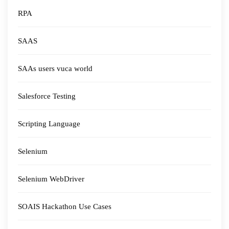
RPA
SAAS
SAAs users vuca world
Salesforce Testing
Scripting Language
Selenium
Selenium WebDriver
SOAIS Hackathon Use Cases