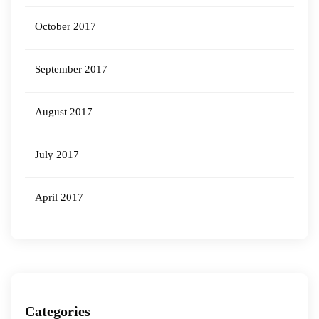
October 2017
September 2017
August 2017
July 2017
April 2017
Categories