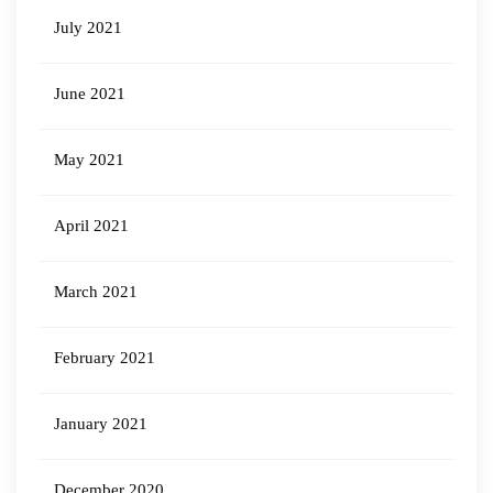
July 2021
June 2021
May 2021
April 2021
March 2021
February 2021
January 2021
December 2020