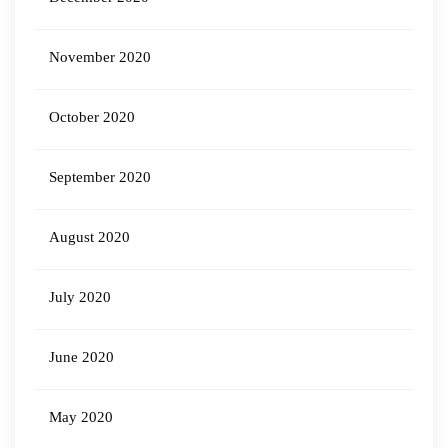
November 2020
October 2020
September 2020
August 2020
July 2020
June 2020
May 2020