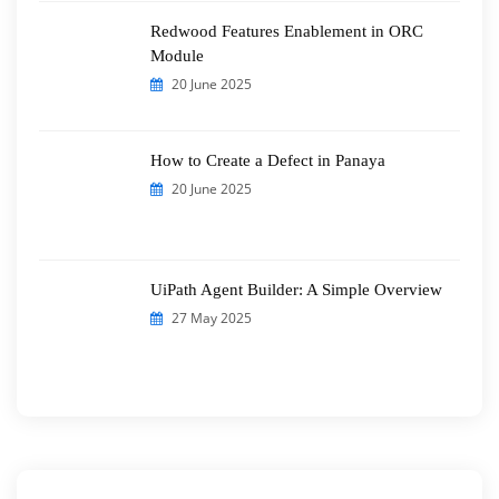
Redwood Features Enablement in ORC
Module
20 June 2025
How to Create a Defect in Panaya
20 June 2025
UiPath Agent Builder: A Simple Overview
27 May 2025