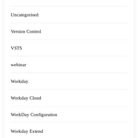
Uncategorised
Version Control
VSTS
webinar
Workday
Workday Cloud
WorkDay Configuration
Workday Extend