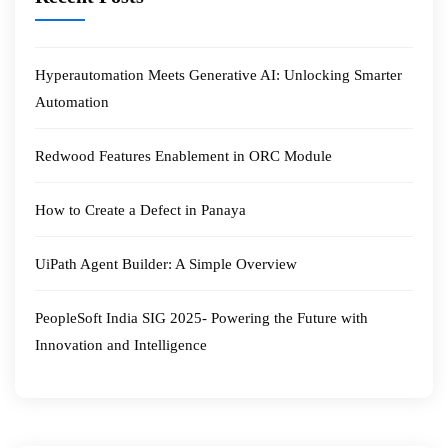
Hyperautomation Meets Generative AI: Unlocking Smarter
Automation
Redwood Features Enablement in ORC Module
How to Create a Defect in Panaya
UiPath Agent Builder: A Simple Overview
PeopleSoft India SIG 2025- Powering the Future with
Innovation and Intelligence