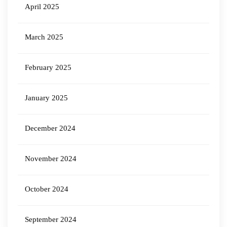
April 2025
March 2025
February 2025
January 2025
December 2024
November 2024
October 2024
September 2024