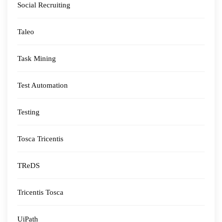
Social Recruiting
Taleo
Task Mining
Test Automation
Testing
Tosca Tricentis
TReDS
Tricentis Tosca
UiPath