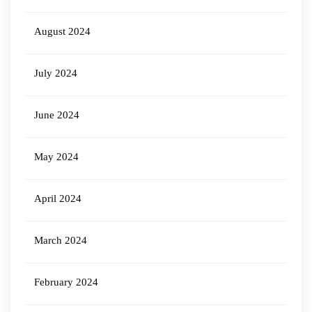
August 2024
July 2024
June 2024
May 2024
April 2024
March 2024
February 2024