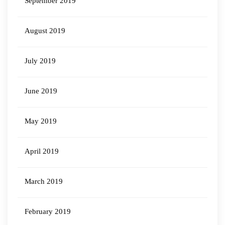
September 2019
August 2019
July 2019
June 2019
May 2019
April 2019
March 2019
February 2019