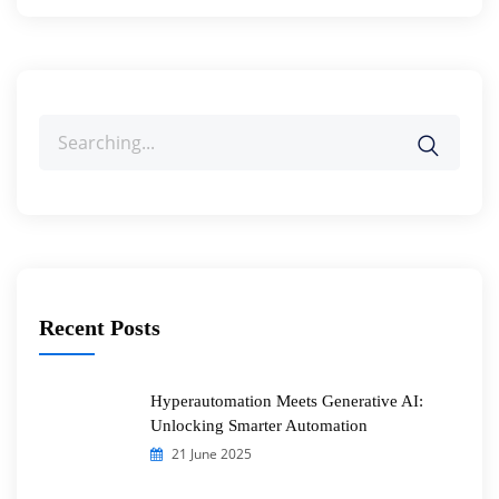
Search
for:
Recent Posts
Hyperautomation Meets Generative AI:
Unlocking Smarter Automation
21 June 2025