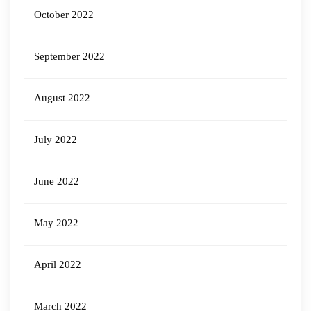
October 2022
September 2022
August 2022
July 2022
June 2022
May 2022
April 2022
March 2022