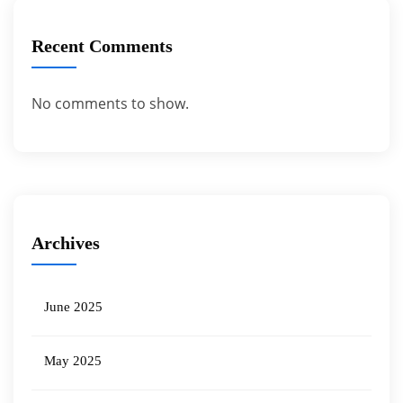
Recent Comments
No comments to show.
Archives
June 2025
May 2025