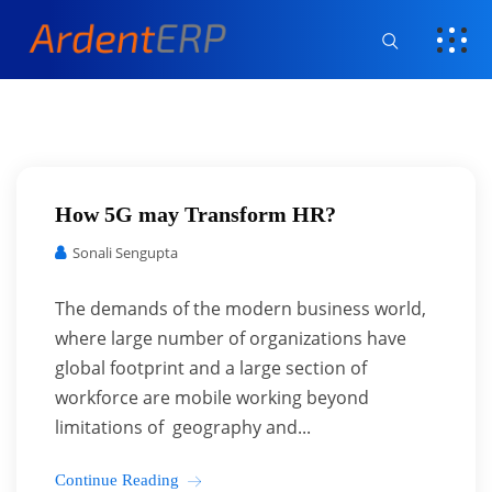
How 5G may Transform HR?
Sonali Sengupta
The demands of the modern business world,
where large number of organizations have
global footprint and a large section of
workforce are mobile working beyond
limitations of geography and...
Continue Reading