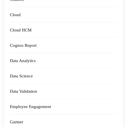
Cloud
Cloud HCM
Cognos Report
Data Analytics
Data Science
Data Validation
Employee Engagement
Gartner