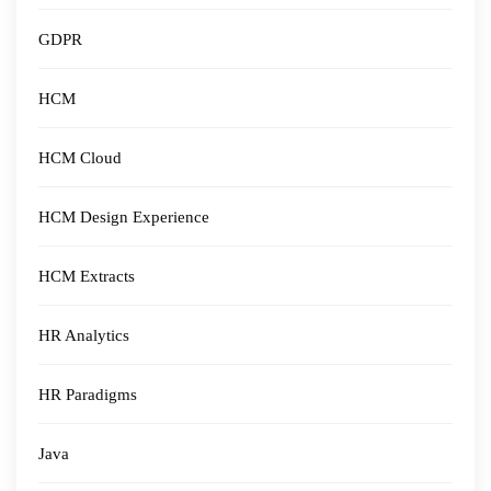
GDPR
HCM
HCM Cloud
HCM Design Experience
HCM Extracts
HR Analytics
HR Paradigms
Java