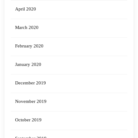
April 2020
March 2020
February 2020
January 2020
December 2019
November 2019
October 2019