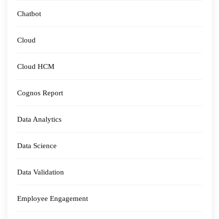
Chatbot
Cloud
Cloud HCM
Cognos Report
Data Analytics
Data Science
Data Validation
Employee Engagement