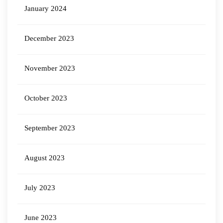
January 2024
December 2023
November 2023
October 2023
September 2023
August 2023
July 2023
June 2023