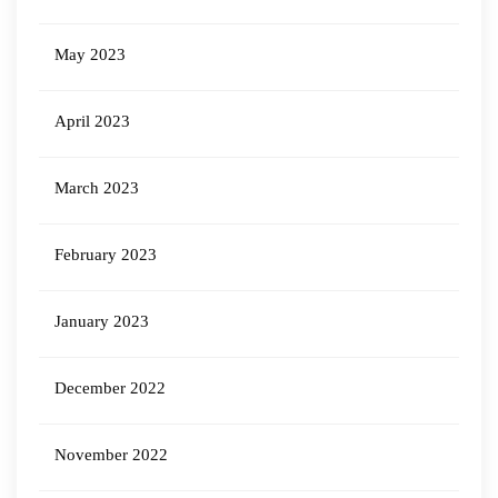
May 2023
April 2023
March 2023
February 2023
January 2023
December 2022
November 2022