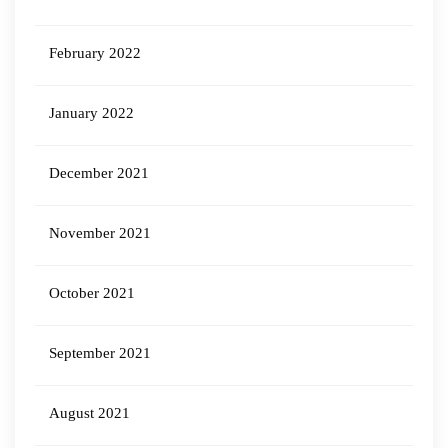
February 2022
January 2022
December 2021
November 2021
October 2021
September 2021
August 2021