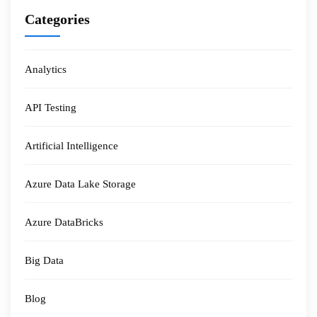
Categories
Analytics
API Testing
Artificial Intelligence
Azure Data Lake Storage
Azure DataBricks
Big Data
Blog