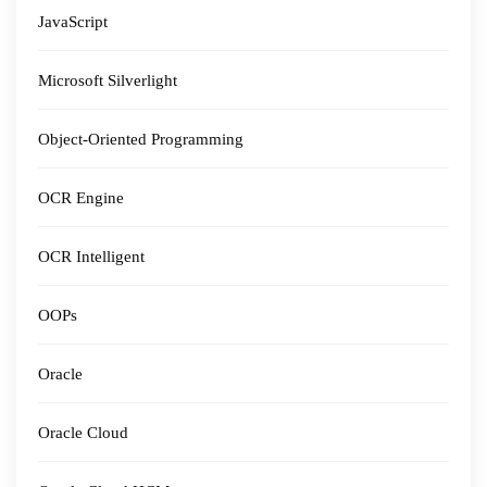
JavaScript
Microsoft Silverlight
Object-Oriented Programming
OCR Engine
OCR Intelligent
OOPs
Oracle
Oracle Cloud