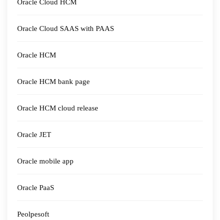
Oracle Cloud HCM
Oracle Cloud SAAS with PAAS
Oracle HCM
Oracle HCM bank page
Oracle HCM cloud release
Oracle JET
Oracle mobile app
Oracle PaaS
Peolpesoft