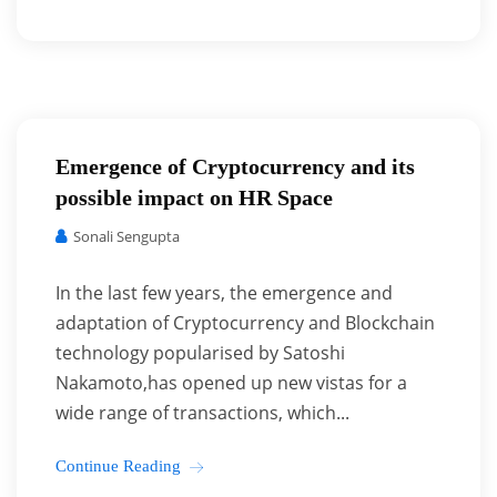
Emergence of Cryptocurrency and its
possible impact on HR Space
Sonali Sengupta
In the last few years, the emergence and
adaptation of Cryptocurrency and Blockchain
technology popularised by Satoshi
Nakamoto,has opened up new vistas for a
wide range of transactions, which...
Continue Reading