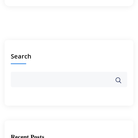
Search
Recent Posts