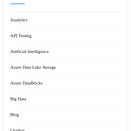
Analytics
API Testing
Artificial Intelligence
Azure Data Lake Storage
Azure DataBricks
Big Data
Blog
Chatbot