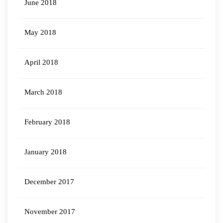
June 2018
May 2018
April 2018
March 2018
February 2018
January 2018
December 2017
November 2017