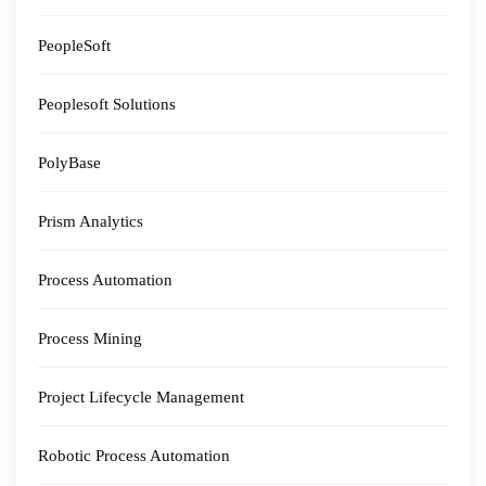
PeopleSoft
Peoplesoft Solutions
PolyBase
Prism Analytics
Process Automation
Process Mining
Project Lifecycle Management
Robotic Process Automation