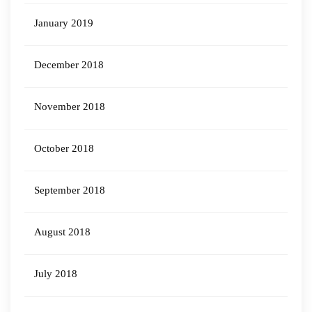
January 2019
December 2018
November 2018
October 2018
September 2018
August 2018
July 2018