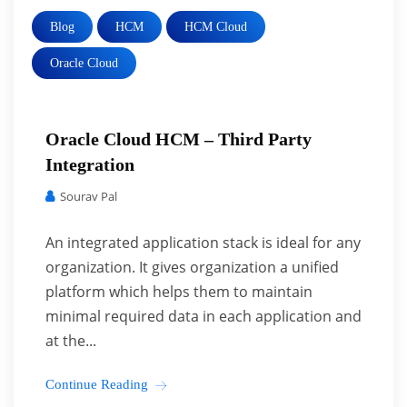
Blog
HCM
HCM Cloud
Oracle Cloud
Oracle Cloud HCM – Third Party
Integration
Sourav Pal
An integrated application stack is ideal for any
organization. It gives organization a unified
platform which helps them to maintain
minimal required data in each application and
at the...
Continue Reading