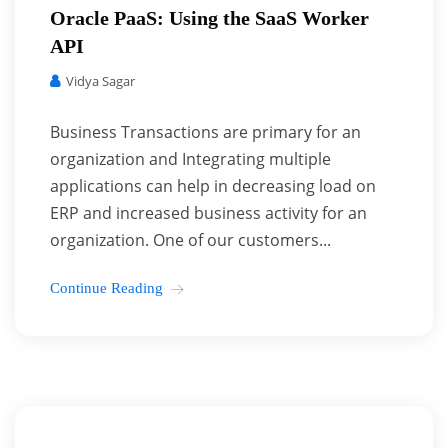
Oracle PaaS: Using the SaaS Worker
API
Vidya Sagar
Business Transactions are primary for an
organization and Integrating multiple
applications can help in decreasing load on
ERP and increased business activity for an
organization. One of our customers...
Continue Reading