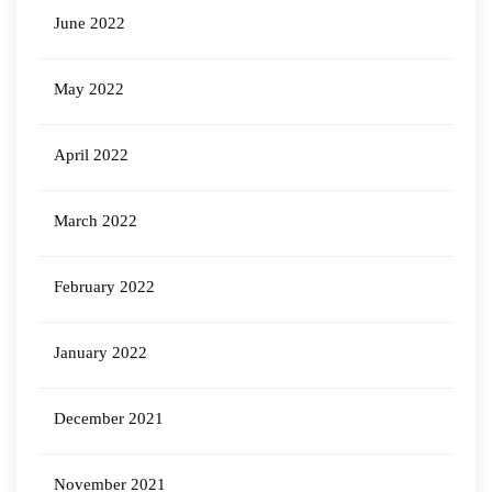
June 2022
May 2022
April 2022
March 2022
February 2022
January 2022
December 2021
November 2021