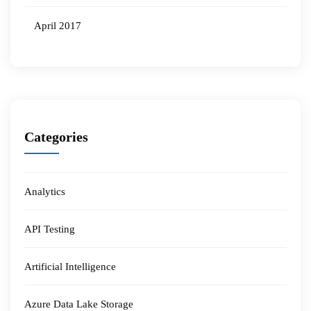
April 2017
Categories
Analytics
API Testing
Artificial Intelligence
Azure Data Lake Storage