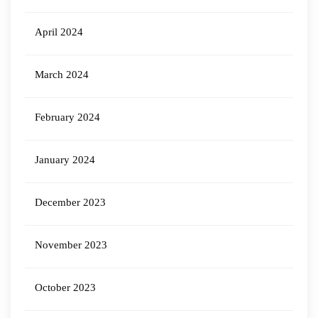
April 2024
March 2024
February 2024
January 2024
December 2023
November 2023
October 2023