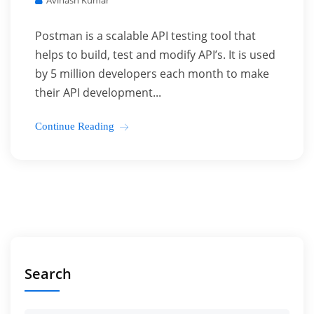
Avinash Kumar
Postman is a scalable API testing tool that
helps to build, test and modify API’s. It is used
by 5 million developers each month to make
their API development...
Continue Reading
Search