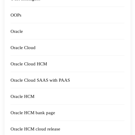
OOPs
Oracle
Oracle Cloud
Oracle Cloud HCM
Oracle Cloud SAAS with PAAS
Oracle HCM
Oracle HCM bank page
Oracle HCM cloud release