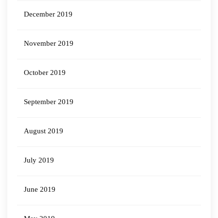
December 2019
November 2019
October 2019
September 2019
August 2019
July 2019
June 2019