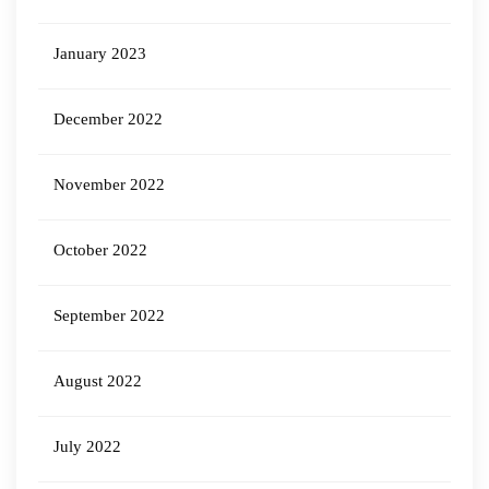
January 2023
December 2022
November 2022
October 2022
September 2022
August 2022
July 2022