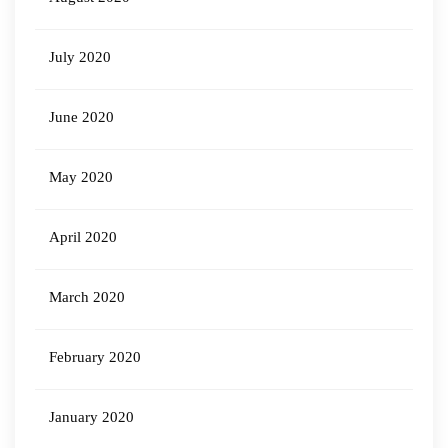
July 2020
June 2020
May 2020
April 2020
March 2020
February 2020
January 2020