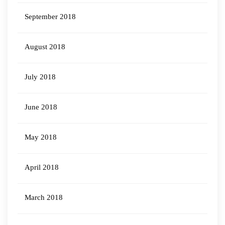
September 2018
August 2018
July 2018
June 2018
May 2018
April 2018
March 2018