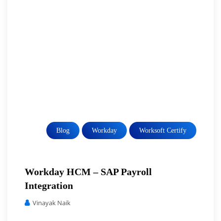
Blog
Workday
Worksoft Certify
Workday HCM – SAP Payroll
Integration
Vinayak Naik