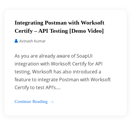
Integrating Postman with Worksoft
Certify – API Testing [Demo Video]
Avinash Kumar
As you are already aware of SoapUI
integration with Worksoft Certify for API
testing, Worksoft has also introduced a
feature to integrate Postman with Worksoft
Certify to test API’s....
Continue Reading