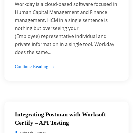
Workday is a cloud-based software focused in
Human Capital Management and Finance
management. HCM in a single sentence is
nothing but overseeing your
(Employee) representative individual and
private information in a single tool. Workday
does the same...
Continue Reading
Integrating Postman with Worksoft
Certify – API Testing