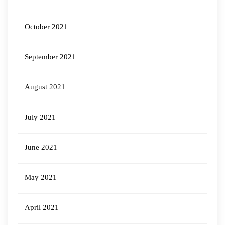
October 2021
September 2021
August 2021
July 2021
June 2021
May 2021
April 2021