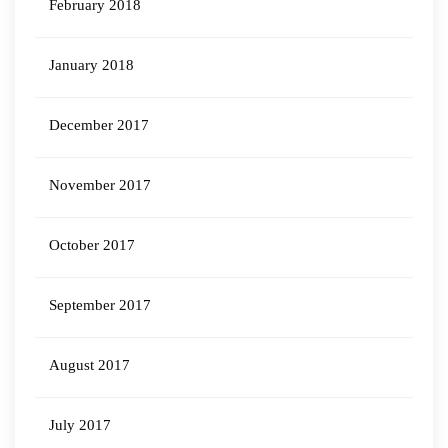
February 2018
January 2018
December 2017
November 2017
October 2017
September 2017
August 2017
July 2017