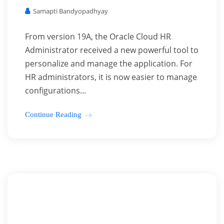
Samapti Bandyopadhyay
From version 19A, the Oracle Cloud HR
Administrator received a new powerful tool to
personalize and manage the application. For
HR administrators, it is now easier to manage
configurations...
Continue Reading