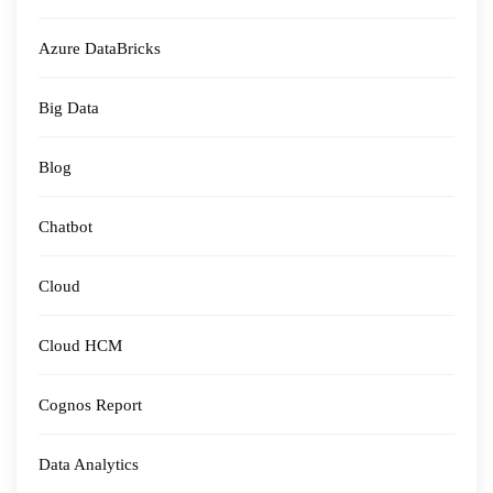
Azure DataBricks
Big Data
Blog
Chatbot
Cloud
Cloud HCM
Cognos Report
Data Analytics