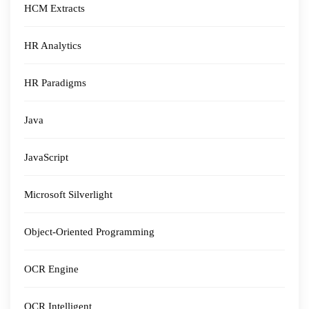
HCM Extracts
HR Analytics
HR Paradigms
Java
JavaScript
Microsoft Silverlight
Object-Oriented Programming
OCR Engine
OCR Intelligent