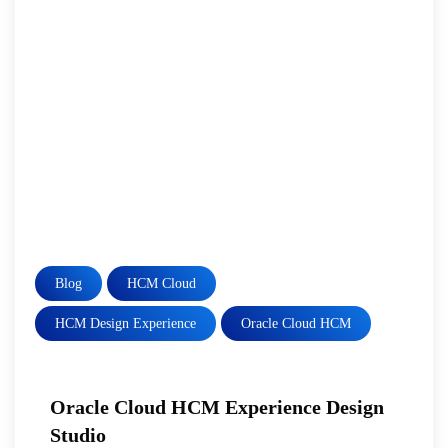
Blog
HCM Cloud
HCM Design Experience
Oracle Cloud HCM
Oracle Cloud HCM Experience Design
Studio