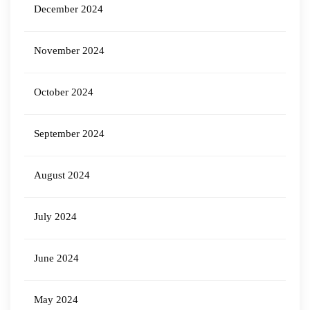
December 2024
November 2024
October 2024
September 2024
August 2024
July 2024
June 2024
May 2024