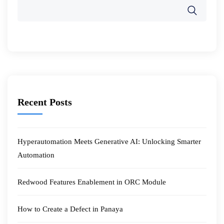
Recent Posts
Hyperautomation Meets Generative AI: Unlocking Smarter
Automation
Redwood Features Enablement in ORC Module
How to Create a Defect in Panaya