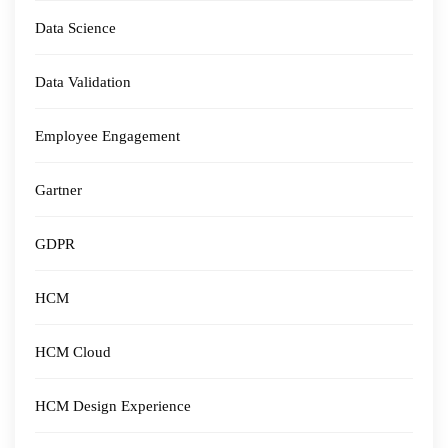
Data Science
Data Validation
Employee Engagement
Gartner
GDPR
HCM
HCM Cloud
HCM Design Experience