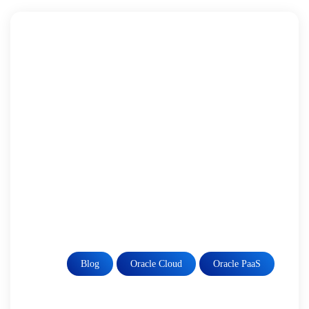
Blog
Oracle Cloud
Oracle PaaS