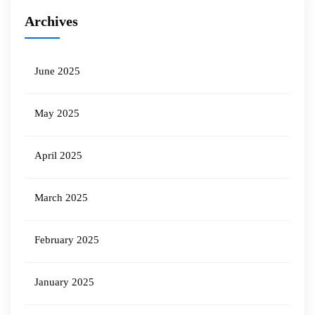
Archives
June 2025
May 2025
April 2025
March 2025
February 2025
January 2025