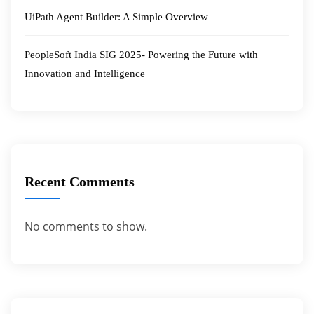
UiPath Agent Builder: A Simple Overview
PeopleSoft India SIG 2025- Powering the Future with
Innovation and Intelligence
Recent Comments
No comments to show.