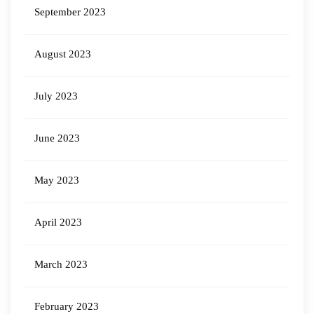
September 2023
August 2023
July 2023
June 2023
May 2023
April 2023
March 2023
February 2023