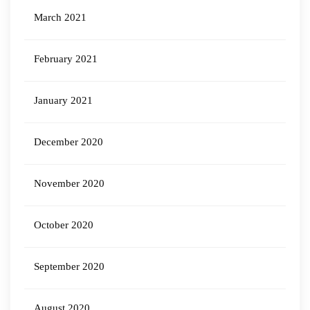
March 2021
February 2021
January 2021
December 2020
November 2020
October 2020
September 2020
August 2020