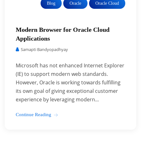
Blog
Oracle
Oracle Cloud
Modern Browser for Oracle Cloud
Applications
Samapti Bandyopadhyay
Microsoft has not enhanced Internet Explorer
(IE) to support modern web standards.
However, Oracle is working towards fulfilling
its own goal of giving exceptional customer
experience by leveraging modern...
Continue Reading