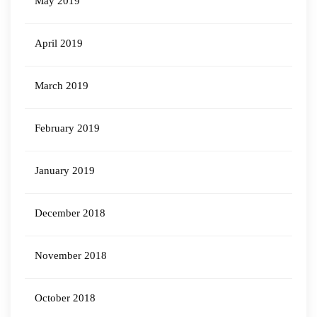
May 2019
April 2019
March 2019
February 2019
January 2019
December 2018
November 2018
October 2018