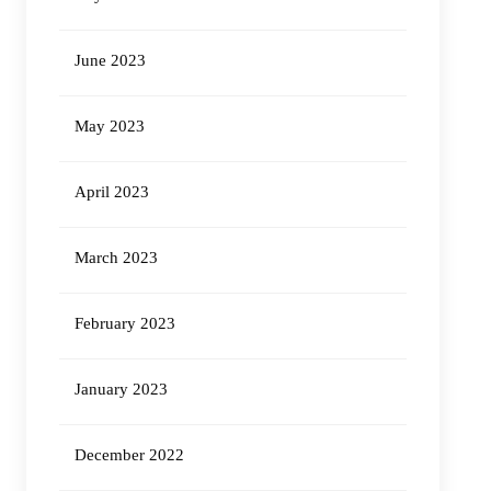
June 2023
May 2023
April 2023
March 2023
February 2023
January 2023
December 2022