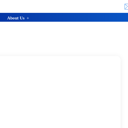
About Us