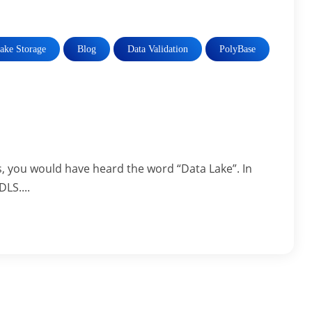
ake Storage
Blog
Data Validation
PolyBase
, you would have heard the word “Data Lake”. In
DLS....