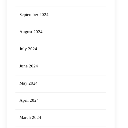
September 2024
August 2024
July 2024
June 2024
May 2024
April 2024
March 2024