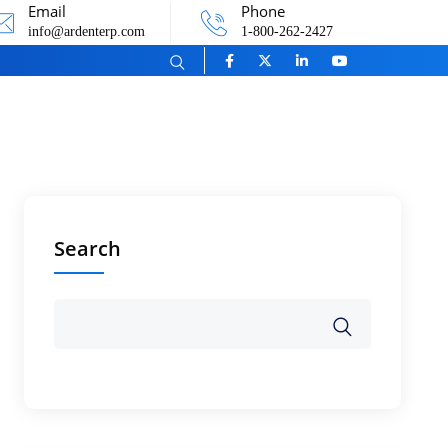
Email
Phone
info@ardenterp.com
1-800-262-2427
Search