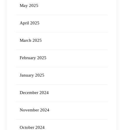
May 2025
April 2025
March 2025
February 2025
January 2025
December 2024
November 2024
October 2024