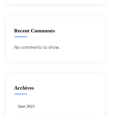
Recent Comments
No comments to show.
Archives
June 2025