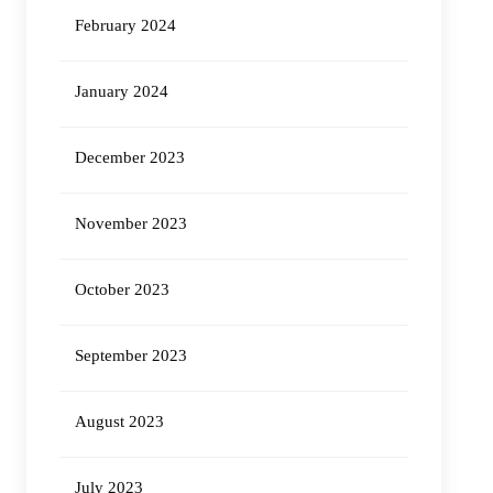
February 2024
January 2024
December 2023
November 2023
October 2023
September 2023
August 2023
July 2023