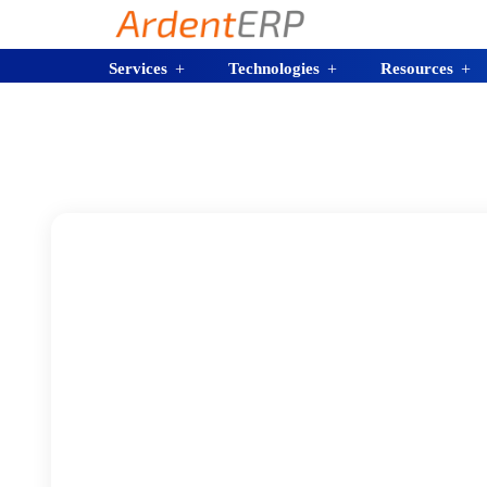
Services
Technologies
Resources