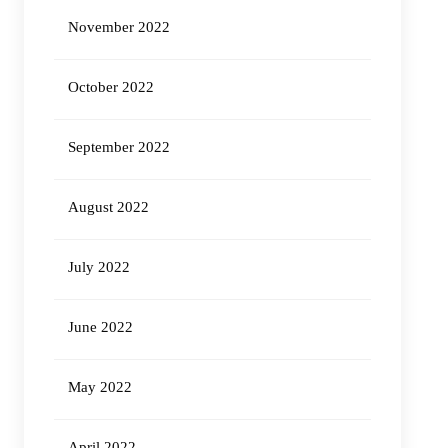
November 2022
October 2022
September 2022
August 2022
July 2022
June 2022
May 2022
April 2022