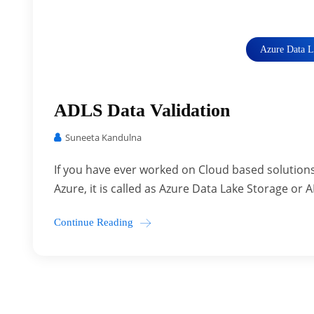
Azure Data L
ADLS Data Validation
Suneeta Kandulna
If you have ever worked on Cloud based solutions
Azure, it is called as Azure Data Lake Storage or A
Continue Reading