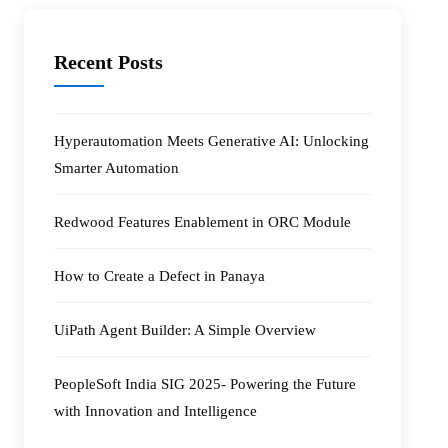
Recent Posts
Hyperautomation Meets Generative AI: Unlocking
Smarter Automation
Redwood Features Enablement in ORC Module
How to Create a Defect in Panaya
UiPath Agent Builder: A Simple Overview
PeopleSoft India SIG 2025- Powering the Future
with Innovation and Intelligence