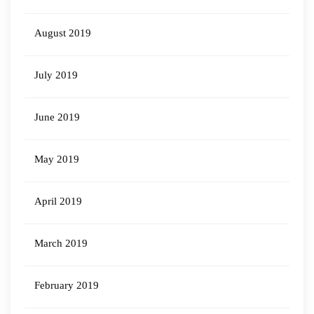
August 2019
July 2019
June 2019
May 2019
April 2019
March 2019
February 2019