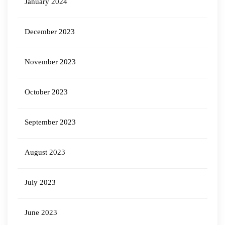
January 2024
December 2023
November 2023
October 2023
September 2023
August 2023
July 2023
June 2023