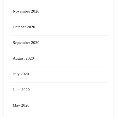
November 2020
October 2020
September 2020
August 2020
July 2020
June 2020
May 2020