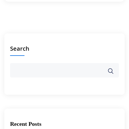
Search
Recent Posts