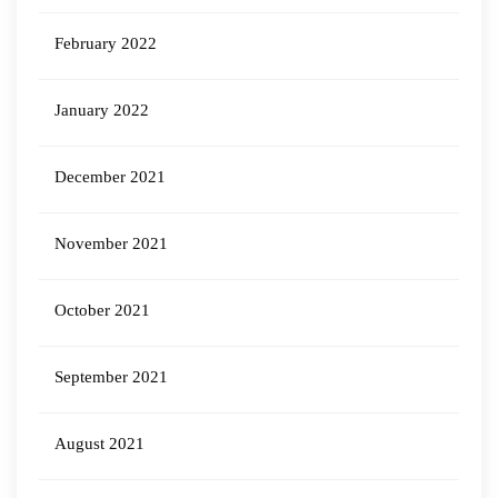
February 2022
January 2022
December 2021
November 2021
October 2021
September 2021
August 2021