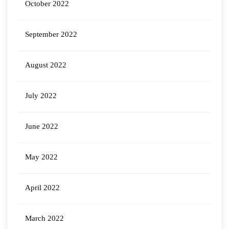
October 2022
September 2022
August 2022
July 2022
June 2022
May 2022
April 2022
March 2022