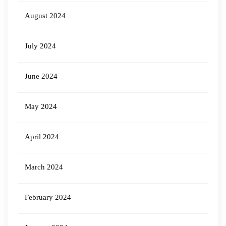
August 2024
July 2024
June 2024
May 2024
April 2024
March 2024
February 2024