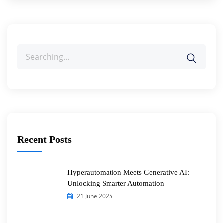
Search
for:
Recent Posts
Hyperautomation Meets Generative AI:
Unlocking Smarter Automation
21 June 2025