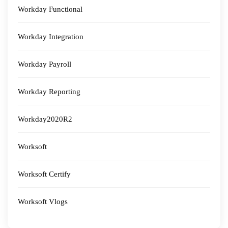
Workday Functional
Workday Integration
Workday Payroll
Workday Reporting
Workday2020R2
Worksoft
Worksoft Certify
Worksoft Vlogs