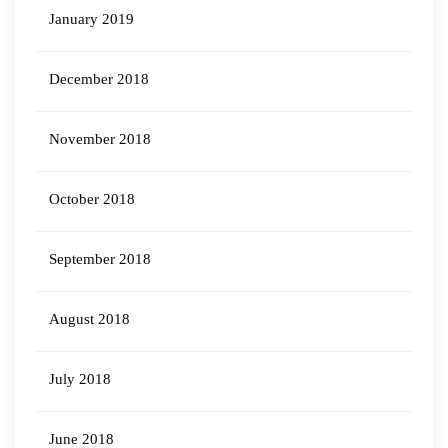
January 2019
December 2018
November 2018
October 2018
September 2018
August 2018
July 2018
June 2018