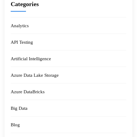
Categories
Analytics
API Testing
Artificial Intelligence
Azure Data Lake Storage
Azure DataBricks
Big Data
Blog