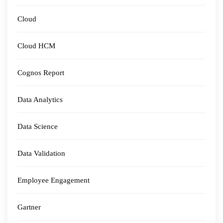
Cloud
Cloud HCM
Cognos Report
Data Analytics
Data Science
Data Validation
Employee Engagement
Gartner