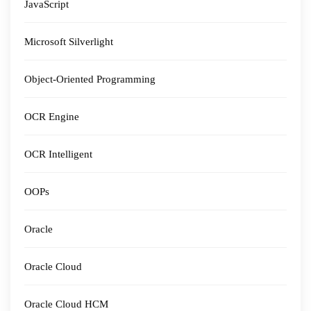
JavaScript
Microsoft Silverlight
Object-Oriented Programming
OCR Engine
OCR Intelligent
OOPs
Oracle
Oracle Cloud
Oracle Cloud HCM