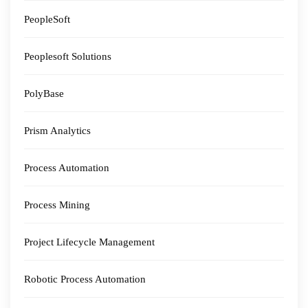
PeopleSoft
Peoplesoft Solutions
PolyBase
Prism Analytics
Process Automation
Process Mining
Project Lifecycle Management
Robotic Process Automation