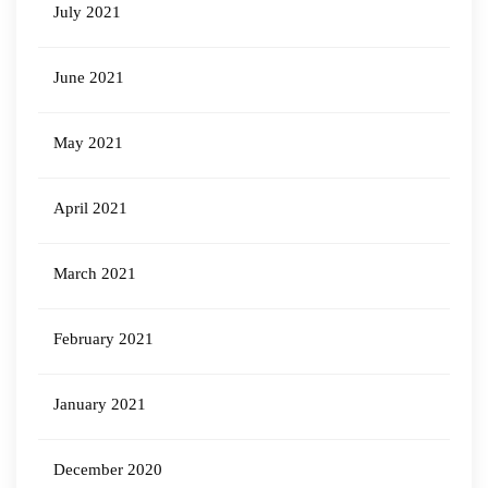
July 2021
June 2021
May 2021
April 2021
March 2021
February 2021
January 2021
December 2020