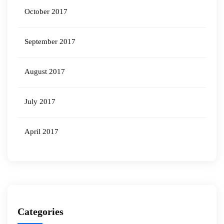
October 2017
September 2017
August 2017
July 2017
April 2017
Categories