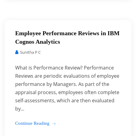
Employee Performance Reviews in IBM
Cognos Analytics
Sunitha P C
What is Performance Review? Performance
Reviews are periodic evaluations of employee
performance by Managers. As part of the
appraisal process, employees often complete
self-assessments, which are then evaluated
by...
Continue Reading