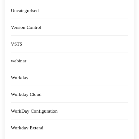
Uncategorised
Version Control
VSTS
webinar
Workday
Workday Cloud
WorkDay Configuration
Workday Extend