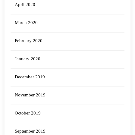
April 2020
March 2020
February 2020
January 2020
December 2019
November 2019
October 2019
September 2019