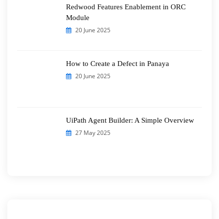
Redwood Features Enablement in ORC
Module
20 June 2025
How to Create a Defect in Panaya
20 June 2025
UiPath Agent Builder: A Simple Overview
27 May 2025