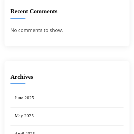
Recent Comments
No comments to show.
Archives
June 2025
May 2025
April 2025