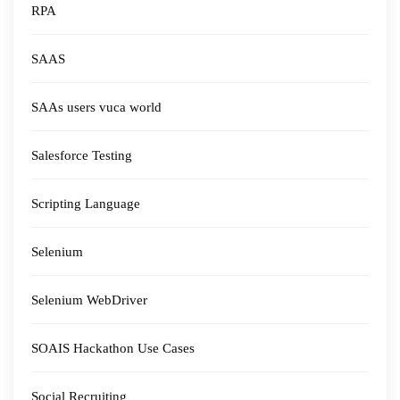
RPA
SAAS
SAAs users vuca world
Salesforce Testing
Scripting Language
Selenium
Selenium WebDriver
SOAIS Hackathon Use Cases
Social Recruiting