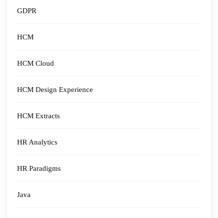
GDPR
HCM
HCM Cloud
HCM Design Experience
HCM Extracts
HR Analytics
HR Paradigms
Java