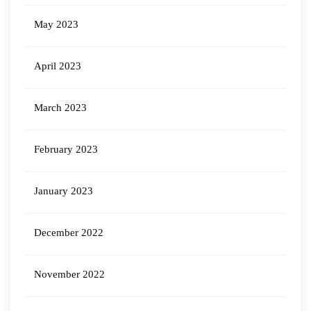
May 2023
April 2023
March 2023
February 2023
January 2023
December 2022
November 2022