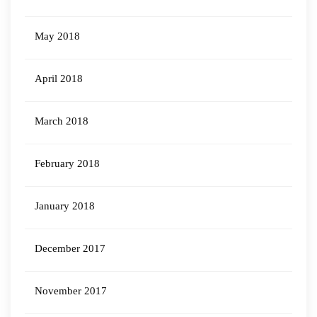
May 2018
April 2018
March 2018
February 2018
January 2018
December 2017
November 2017