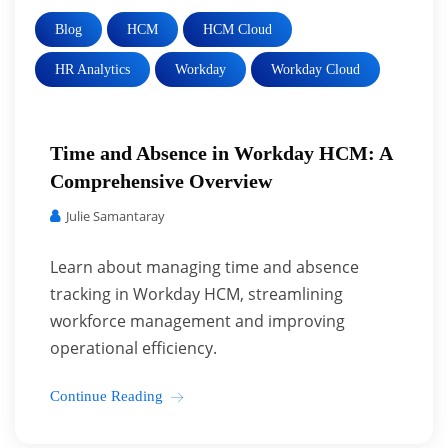
Blog
HCM
HCM Cloud
HR Analytics
Workday
Workday Cloud
Time and Absence in Workday HCM: A
Comprehensive Overview
Julie Samantaray
Learn about managing time and absence
tracking in Workday HCM, streamlining
workforce management and improving
operational efficiency.
Continue Reading