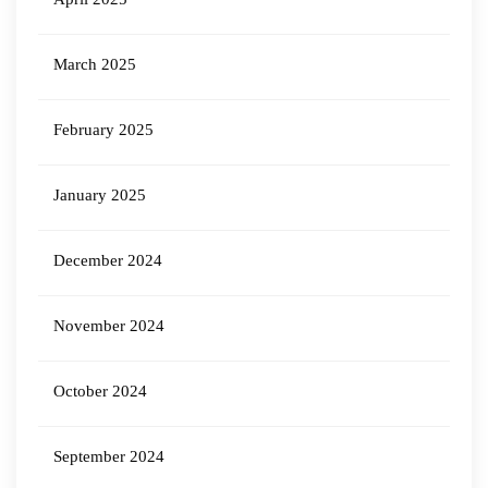
March 2025
February 2025
January 2025
December 2024
November 2024
October 2024
September 2024