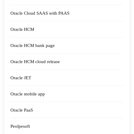
Oracle Cloud SAAS with PAAS
Oracle HCM
Oracle HCM bank page
Oracle HCM cloud release
Oracle JET
Oracle mobile app
Oracle PaaS
Peolpesoft