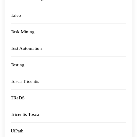
Taleo
Task Mining
Test Automation
Testing
Tosca Tricentis
TReDS
Tricentis Tosca
UiPath