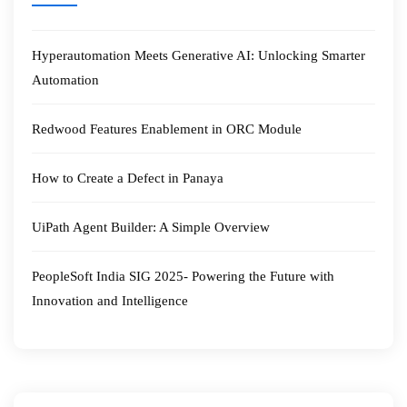
Hyperautomation Meets Generative AI: Unlocking Smarter
Automation
Redwood Features Enablement in ORC Module
How to Create a Defect in Panaya
UiPath Agent Builder: A Simple Overview
PeopleSoft India SIG 2025- Powering the Future with
Innovation and Intelligence