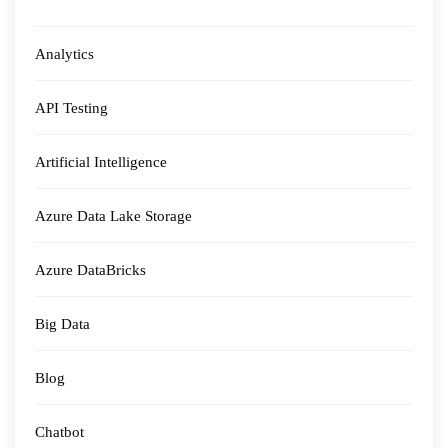
Analytics
API Testing
Artificial Intelligence
Azure Data Lake Storage
Azure DataBricks
Big Data
Blog
Chatbot