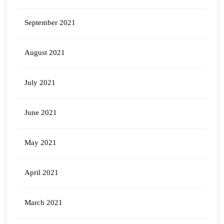
September 2021
August 2021
July 2021
June 2021
May 2021
April 2021
March 2021