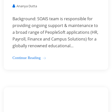
Ananya Dutta
Background: SOAIS team is responsible for
providing ongoing support & maintenance to
a broad range of PeopleSoft applications (HR,
Payroll, Finance and Campus Solutions) for a
globally renowned educational...
Continue Reading