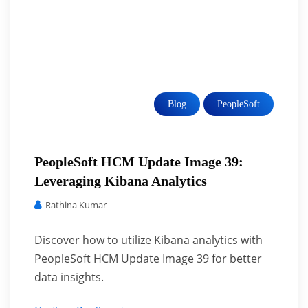
Blog
PeopleSoft
PeopleSoft HCM Update Image 39:
Leveraging Kibana Analytics
Rathina Kumar
Discover how to utilize Kibana analytics with
PeopleSoft HCM Update Image 39 for better
data insights.