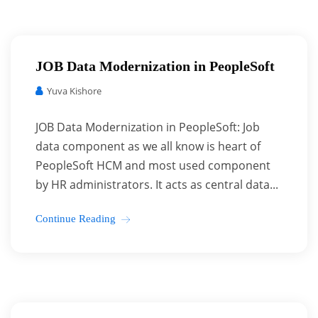
JOB Data Modernization in PeopleSoft
Yuva Kishore
JOB Data Modernization in PeopleSoft: Job
data component as we all know is heart of
PeopleSoft HCM and most used component
by HR administrators. It acts as central data...
Continue Reading