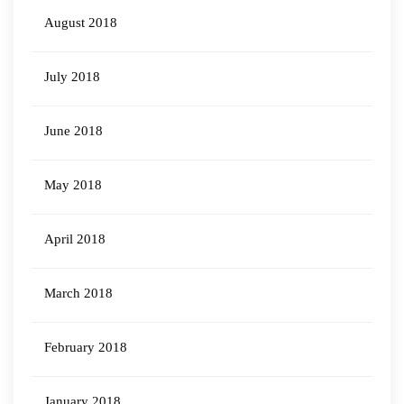
August 2018
July 2018
June 2018
May 2018
April 2018
March 2018
February 2018
January 2018