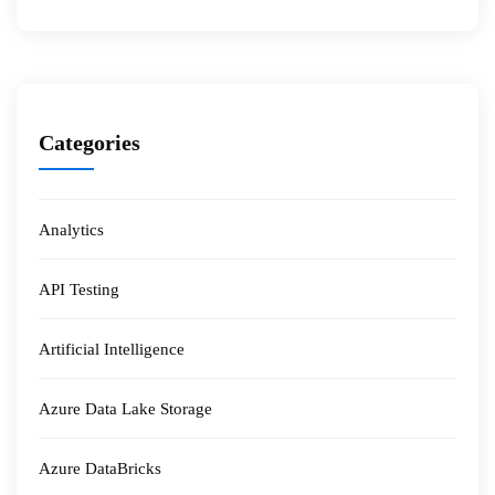
Categories
Analytics
API Testing
Artificial Intelligence
Azure Data Lake Storage
Azure DataBricks