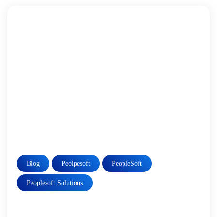
Blog
Peolpesoft
PeopleSoft
Peoplesoft Solutions