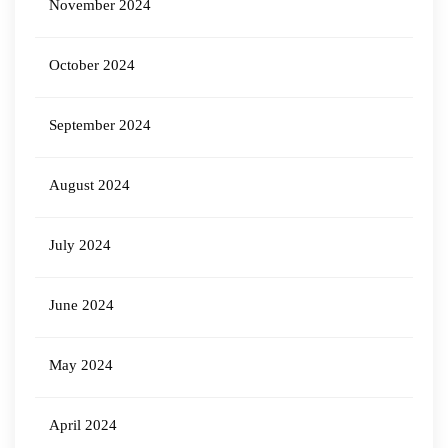
November 2024
October 2024
September 2024
August 2024
July 2024
June 2024
May 2024
April 2024