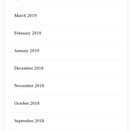
March 2019
February 2019
January 2019
December 2018
November 2018
October 2018
September 2018