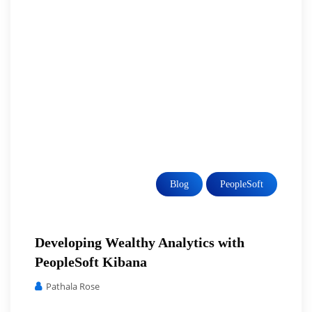
Blog
PeopleSoft
Developing Wealthy Analytics with
PeopleSoft Kibana
Pathala Rose