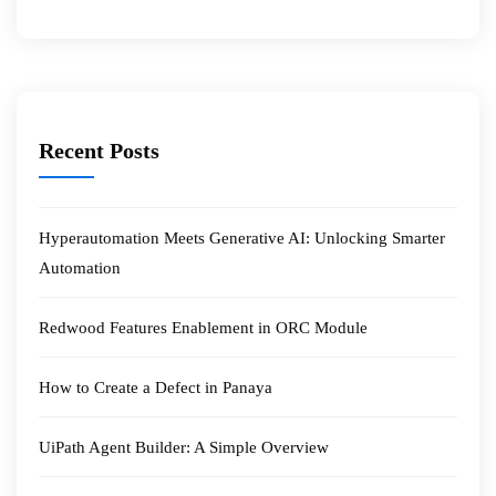
Recent Posts
Hyperautomation Meets Generative AI: Unlocking Smarter
Automation
Redwood Features Enablement in ORC Module
How to Create a Defect in Panaya
UiPath Agent Builder: A Simple Overview