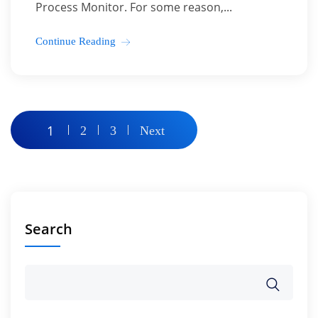
Process Monitor. For some reason,...
Continue Reading
Posts
1
2
3
Next
pagination
Search