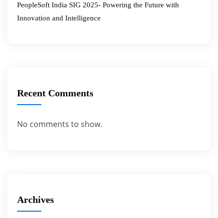
PeopleSoft India SIG 2025- Powering the Future with
Innovation and Intelligence
Recent Comments
No comments to show.
Archives