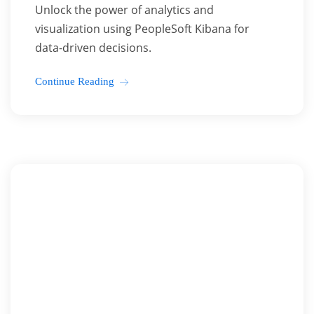
Unlock the power of analytics and
visualization using PeopleSoft Kibana for
data-driven decisions.
Continue Reading