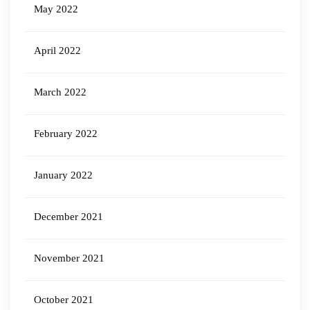
May 2022
April 2022
March 2022
February 2022
January 2022
December 2021
November 2021
October 2021