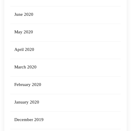
June 2020
May 2020
April 2020
March 2020
February 2020
January 2020
December 2019