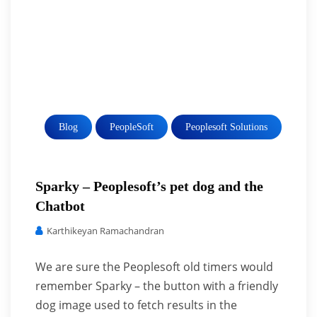
Blog
PeopleSoft
Peoplesoft Solutions
Sparky – Peoplesoft’s pet dog and the
Chatbot
Karthikeyan Ramachandran
We are sure the Peoplesoft old timers would
remember Sparky – the button with a friendly
dog image used to fetch results in the