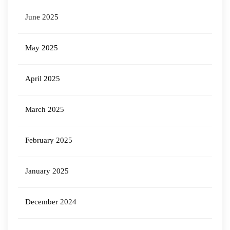
June 2025
May 2025
April 2025
March 2025
February 2025
January 2025
December 2024