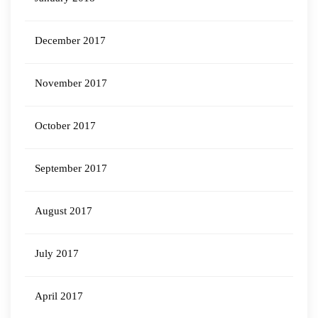
December 2017
November 2017
October 2017
September 2017
August 2017
July 2017
April 2017