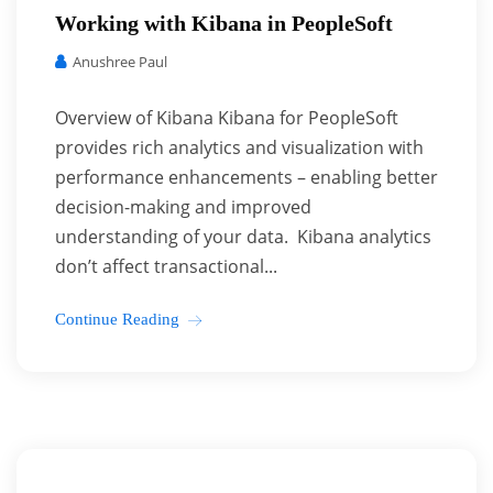
Working with Kibana in PeopleSoft
Anushree Paul
Overview of Kibana Kibana for PeopleSoft
provides rich analytics and visualization with
performance enhancements – enabling better
decision-making and improved
understanding of your data. Kibana analytics
don’t affect transactional...
Continue Reading