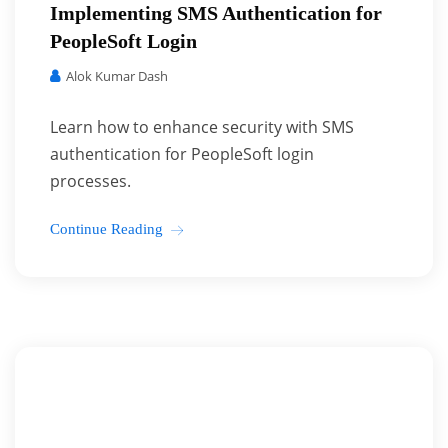
Implementing SMS Authentication for
PeopleSoft Login
Alok Kumar Dash
Learn how to enhance security with SMS
authentication for PeopleSoft login
processes.
Continue Reading