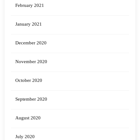
February 2021
January 2021
December 2020
November 2020
October 2020
September 2020
August 2020
July 2020