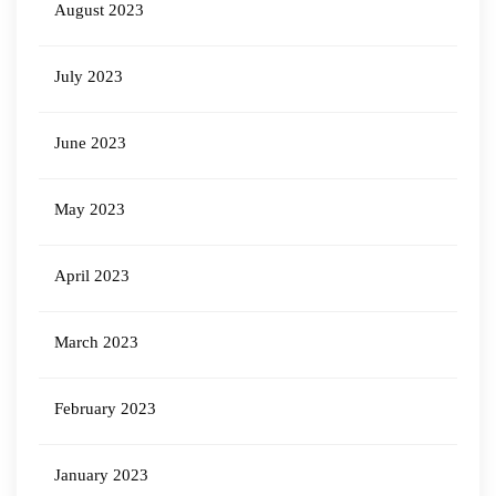
August 2023
July 2023
June 2023
May 2023
April 2023
March 2023
February 2023
January 2023