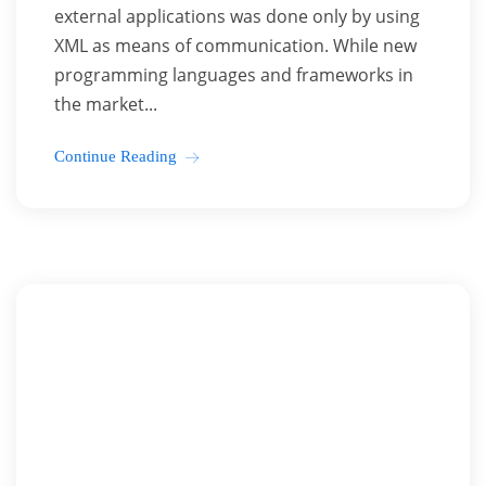
external applications was done only by using
XML as means of communication. While new
programming languages and frameworks in
the market...
Continue Reading