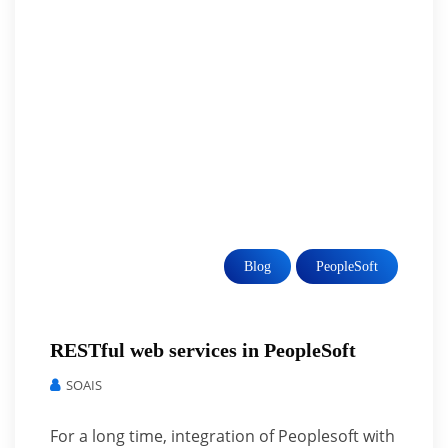
Blog
PeopleSoft
RESTful web services in PeopleSoft
SOAIS
For a long time, integration of Peoplesoft with