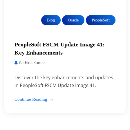
Blog
Oracle
PeopleSoft
PeopleSoft FSCM Update Image 41:
Key Enhancements
Rathina Kumar
Discover the key enhancements and updates
in PeopleSoft FSCM Update Image 41.
Continue Reading