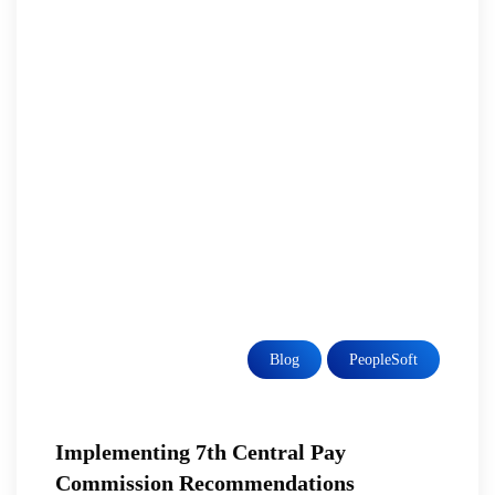
Blog
PeopleSoft
Implementing 7th Central Pay
Commission Recommendations