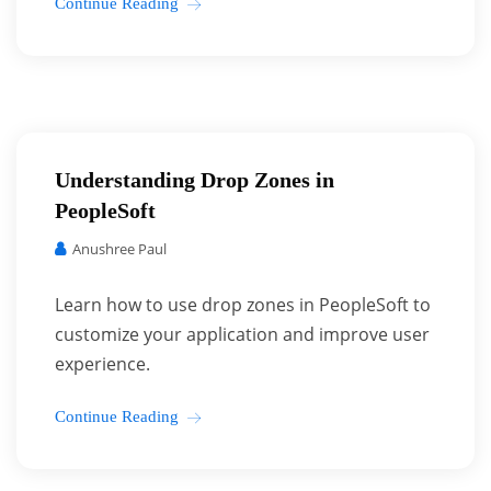
Continue Reading
Understanding Drop Zones in
PeopleSoft
Anushree Paul
Learn how to use drop zones in PeopleSoft to
customize your application and improve user
experience.
Continue Reading