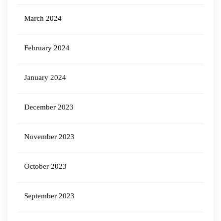
March 2024
February 2024
January 2024
December 2023
November 2023
October 2023
September 2023