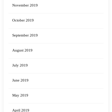
November 2019
October 2019
September 2019
August 2019
July 2019
June 2019
May 2019
April 2019