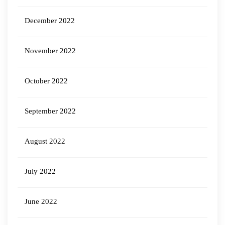
December 2022
November 2022
October 2022
September 2022
August 2022
July 2022
June 2022