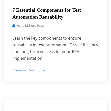
7 Essential Components for Test
Automation Reusability
Naba Kishore Patel
Learn the key components to ensure
reusability in test automation. Drive efficiency
and long-term success for your RPA
implementation
Continue Reading