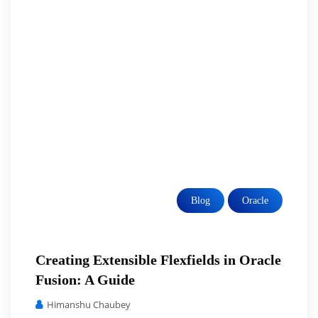
Blog
Oracle
Creating Extensible Flexfields in Oracle
Fusion: A Guide
Himanshu Chaubey