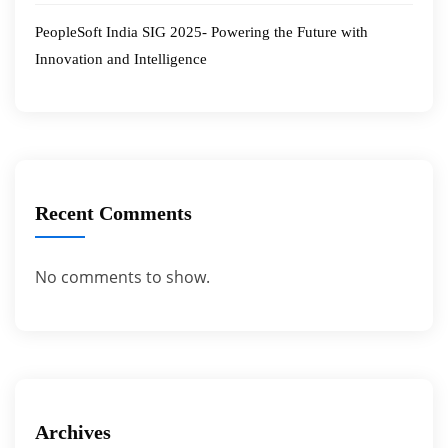
PeopleSoft India SIG 2025- Powering the Future with
Innovation and Intelligence
Recent Comments
No comments to show.
Archives