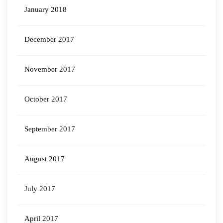
January 2018
December 2017
November 2017
October 2017
September 2017
August 2017
July 2017
April 2017