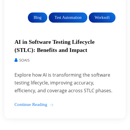
Blog
Test Automation
Worksoft
AI in Software Testing Lifecycle
(STLC): Benefits and Impact
SOAIS
Explore how AI is transforming the software
testing lifecycle, improving accuracy,
efficiency, and coverage across STLC phases.
Continue Reading