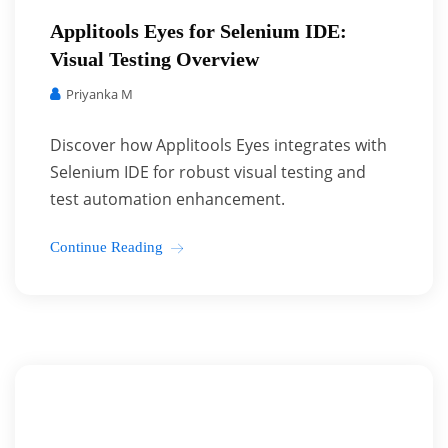
Applitools Eyes for Selenium IDE:
Visual Testing Overview
Priyanka M
Discover how Applitools Eyes integrates with
Selenium IDE for robust visual testing and
test automation enhancement.
Continue Reading