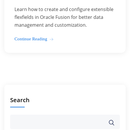
Learn how to create and configure extensible
flexfields in Oracle Fusion for better data
management and customization.
Continue Reading
Search