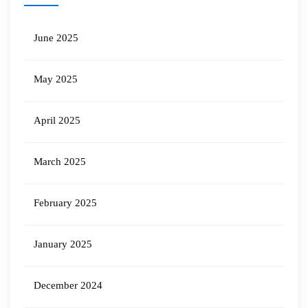
June 2025
May 2025
April 2025
March 2025
February 2025
January 2025
December 2024