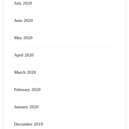
July 2020
June 2020
May 2020
April 2020
March 2020
February 2020
January 2020
December 2019