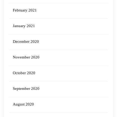
February 2021
January 2021
December 2020
November 2020
October 2020
September 2020
August 2020