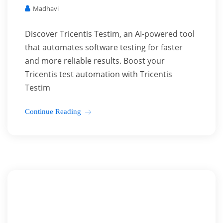
Madhavi
Discover Tricentis Testim, an AI-powered tool
that automates software testing for faster
and more reliable results. Boost your
Tricentis test automation with Tricentis
Testim
Continue Reading