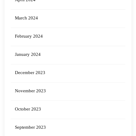
March 2024
February 2024
January 2024
December 2023
November 2023
October 2023
September 2023