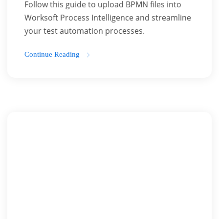
Follow this guide to upload BPMN files into
Worksoft Process Intelligence and streamline
your test automation processes.
Continue Reading