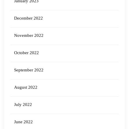
January 2023
December 2022
November 2022
October 2022
September 2022
August 2022
July 2022
June 2022