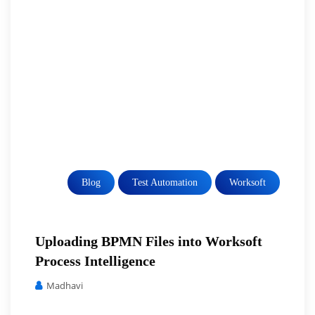
Blog
Test Automation
Worksoft
Uploading BPMN Files into Worksoft
Process Intelligence
Madhavi