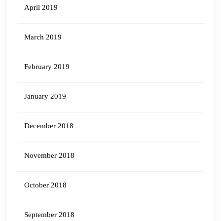
April 2019
March 2019
February 2019
January 2019
December 2018
November 2018
October 2018
September 2018