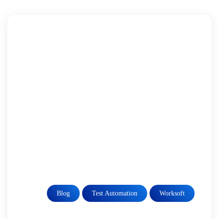
Blog
Test Automation
Worksoft