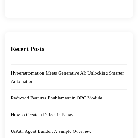
Recent Posts
Hyperautomation Meets Generative AI: Unlocking Smarter
Automation
Redwood Features Enablement in ORC Module
How to Create a Defect in Panaya
UiPath Agent Builder: A Simple Overview