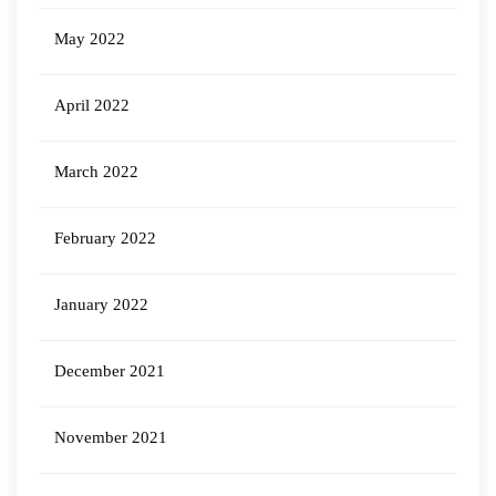
May 2022
April 2022
March 2022
February 2022
January 2022
December 2021
November 2021