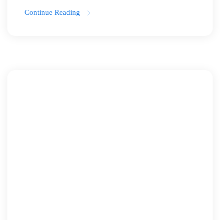
Continue Reading