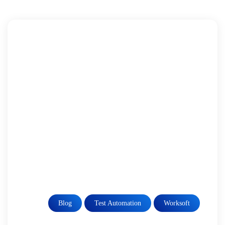
Blog
Test Automation
Worksoft