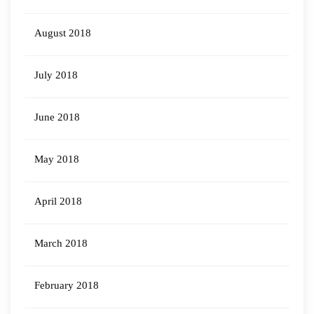
August 2018
July 2018
June 2018
May 2018
April 2018
March 2018
February 2018