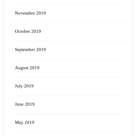
November 2019
October 2019
September 2019
August 2019
July 2019
June 2019
May 2019