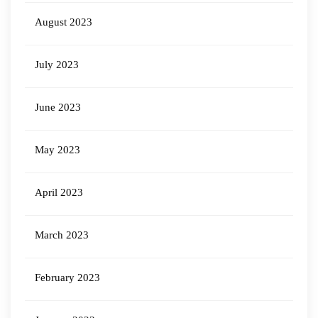
August 2023
July 2023
June 2023
May 2023
April 2023
March 2023
February 2023