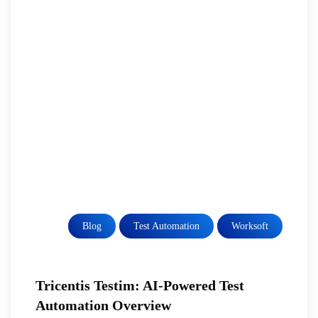
Blog
Test Automation
Worksoft
Tricentis Testim: AI-Powered Test
Automation Overview