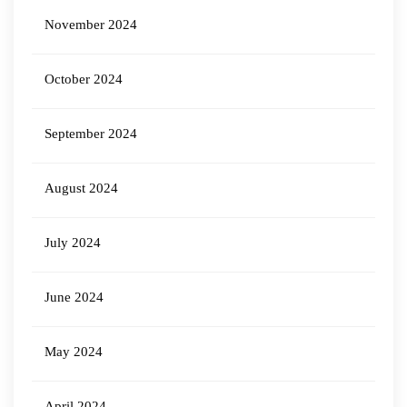
November 2024
October 2024
September 2024
August 2024
July 2024
June 2024
May 2024
April 2024