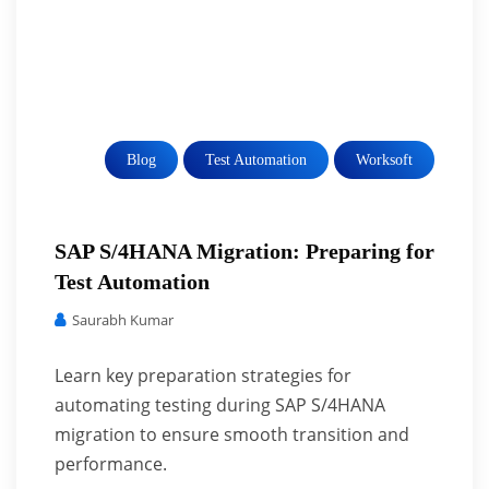
Blog
Test Automation
Worksoft
SAP S/4HANA Migration: Preparing for
Test Automation
Saurabh Kumar
Learn key preparation strategies for
automating testing during SAP S/4HANA
migration to ensure smooth transition and
performance.