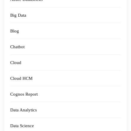
Big Data
Blog
Chatbot
Cloud
Cloud HCM
Cognos Report
Data Analytics
Data Science