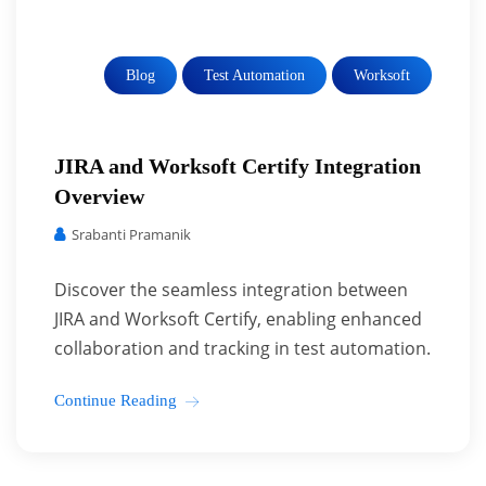
Blog
Test Automation
Worksoft
JIRA and Worksoft Certify Integration
Overview
Srabanti Pramanik
Discover the seamless integration between
JIRA and Worksoft Certify, enabling enhanced
collaboration and tracking in test automation.
Continue Reading