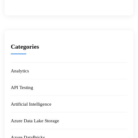
Categories
Analytics
API Testing
Artificial Intelligence
Azure Data Lake Storage
Azure DataBricks