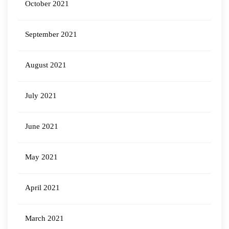
October 2021
September 2021
August 2021
July 2021
June 2021
May 2021
April 2021
March 2021