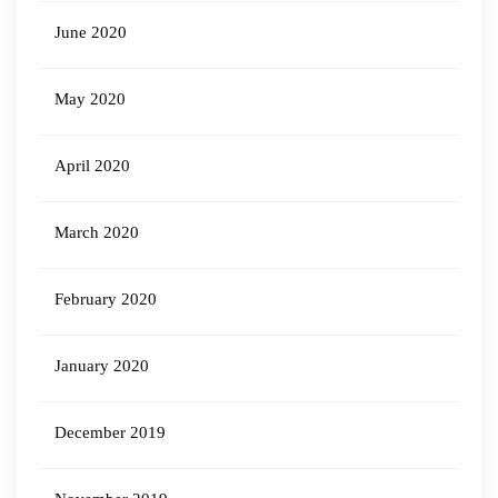
June 2020
May 2020
April 2020
March 2020
February 2020
January 2020
December 2019