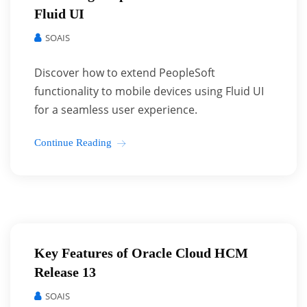
Fluid UI
SOAIS
Discover how to extend PeopleSoft
functionality to mobile devices using Fluid UI
for a seamless user experience.
Continue Reading
Key Features of Oracle Cloud HCM
Release 13
SOAIS