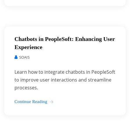
Chatbots in PeopleSoft: Enhancing User
Experience
SOAIS
Learn how to integrate chatbots in PeopleSoft
to improve user interactions and streamline
processes.
Continue Reading