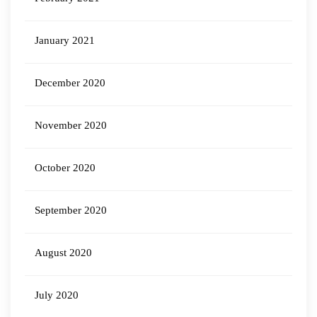
January 2021
December 2020
November 2020
October 2020
September 2020
August 2020
July 2020