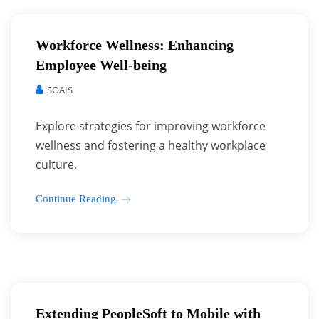
Workforce Wellness: Enhancing
Employee Well-being
SOAIS
Explore strategies for improving workforce
wellness and fostering a healthy workplace
culture.
Continue Reading
Extending PeopleSoft to Mobile with