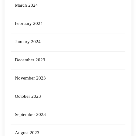
March 2024
February 2024
January 2024
December 2023
November 2023
October 2023
September 2023
August 2023