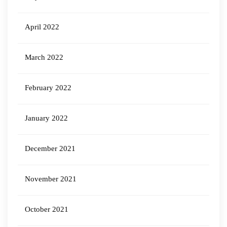
April 2022
March 2022
February 2022
January 2022
December 2021
November 2021
October 2021