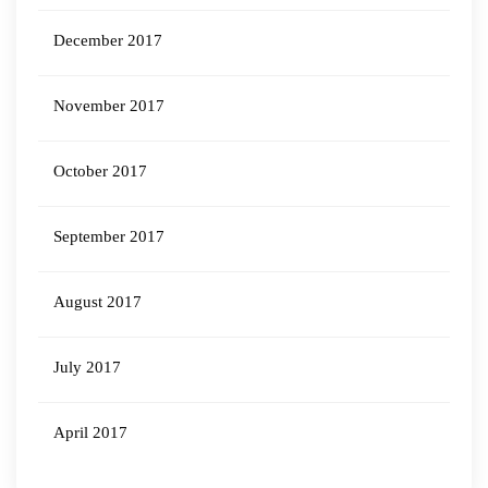
December 2017
November 2017
October 2017
September 2017
August 2017
July 2017
April 2017