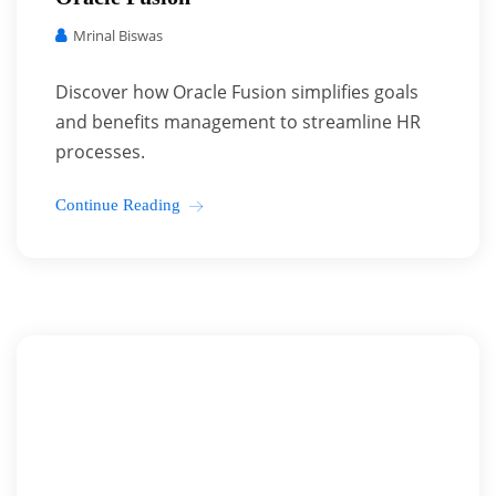
Mrinal Biswas
Discover how Oracle Fusion simplifies goals
and benefits management to streamline HR
processes.
Continue Reading