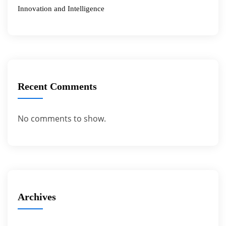
Innovation and Intelligence
Recent Comments
No comments to show.
Archives