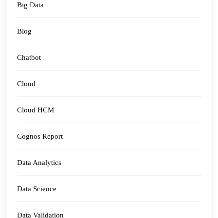
Big Data
Blog
Chatbot
Cloud
Cloud HCM
Cognos Report
Data Analytics
Data Science
Data Validation