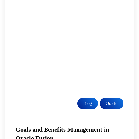
Blog
Oracle
Goals and Benefits Management in
Oracle Fusion