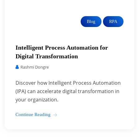
Blog
RPA
Intelligent Process Automation for
Digital Transformation
Rashmi Dongre
Discover how Intelligent Process Automation
(IPA) can accelerate digital transformation in
your organization.
Continue Reading