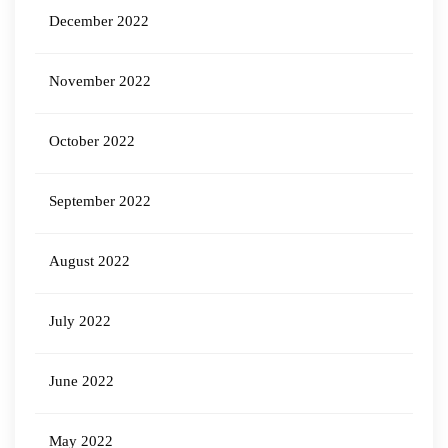
December 2022
November 2022
October 2022
September 2022
August 2022
July 2022
June 2022
May 2022