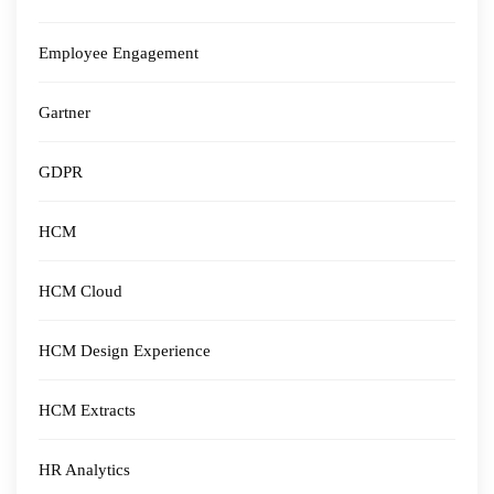
Employee Engagement
Gartner
GDPR
HCM
HCM Cloud
HCM Design Experience
HCM Extracts
HR Analytics