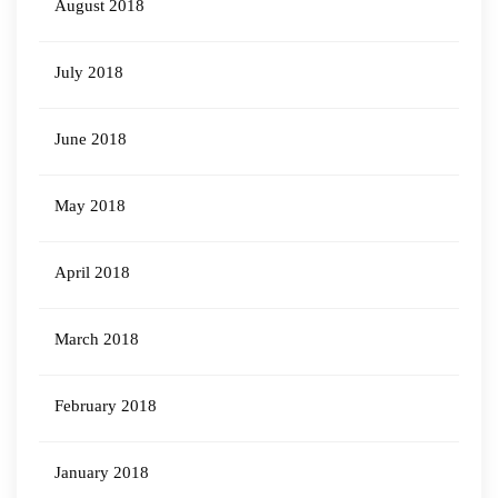
August 2018
July 2018
June 2018
May 2018
April 2018
March 2018
February 2018
January 2018