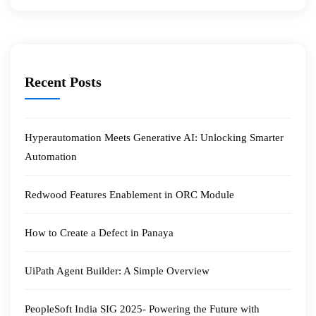
Recent Posts
Hyperautomation Meets Generative AI: Unlocking Smarter
Automation
Redwood Features Enablement in ORC Module
How to Create a Defect in Panaya
UiPath Agent Builder: A Simple Overview
PeopleSoft India SIG 2025- Powering the Future with