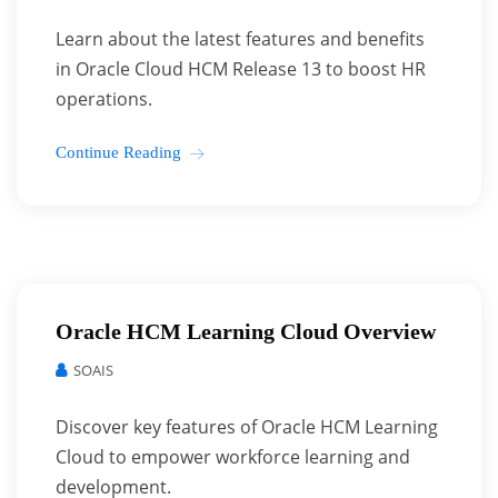
Learn about the latest features and benefits
in Oracle Cloud HCM Release 13 to boost HR
operations.
Continue Reading
Oracle HCM Learning Cloud Overview
SOAIS
Discover key features of Oracle HCM Learning
Cloud to empower workforce learning and
development.