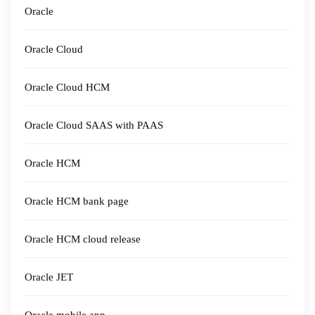
Oracle
Oracle Cloud
Oracle Cloud HCM
Oracle Cloud SAAS with PAAS
Oracle HCM
Oracle HCM bank page
Oracle HCM cloud release
Oracle JET