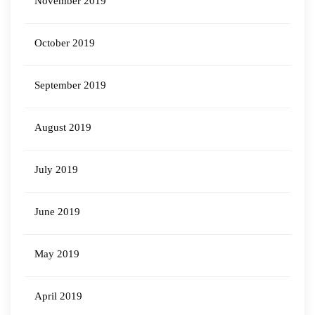
November 2019
October 2019
September 2019
August 2019
July 2019
June 2019
May 2019
April 2019