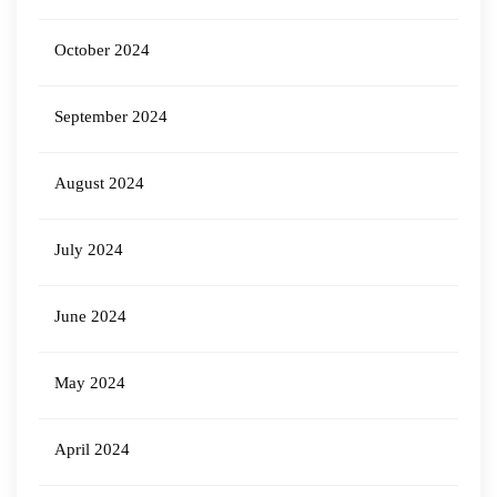
October 2024
September 2024
August 2024
July 2024
June 2024
May 2024
April 2024