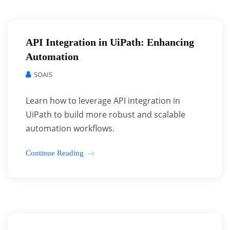
API Integration in UiPath: Enhancing
Automation
SOAIS
Learn how to leverage API integration in
UiPath to build more robust and scalable
automation workflows.
Continue Reading