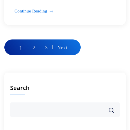
Continue Reading
Posts
1
2
3
Next
pagination
Search