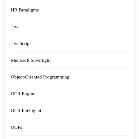
HR Paradigms
Java
JavaScript
Microsoft Silverlight
Object-Oriented Programming
OCR Engine
OCR Intelligent
OOPs