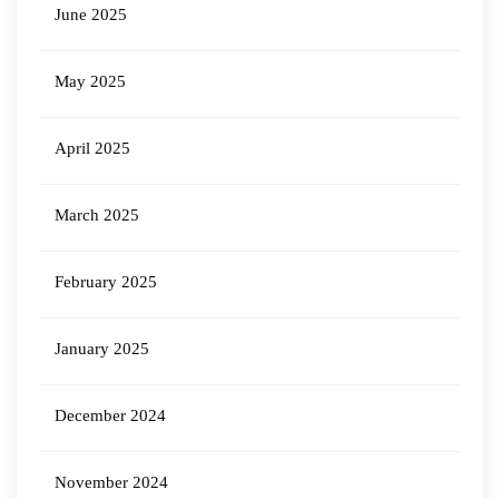
June 2025
May 2025
April 2025
March 2025
February 2025
January 2025
December 2024
November 2024