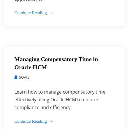
Continue Reading
Managing Compensatory Time in
Oracle HCM
SOAIS
Learn how to manage compensatory time
effectively using Oracle HCM to ensure
compliance and efficiency.
Continue Reading