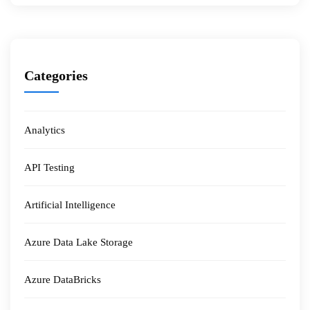
Categories
Analytics
API Testing
Artificial Intelligence
Azure Data Lake Storage
Azure DataBricks