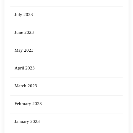
July 2023
June 2023
May 2023
April 2023
March 2023
February 2023
January 2023