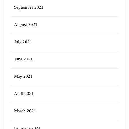
September 2021
August 2021
July 2021
June 2021
May 2021
April 2021
March 2021
February 2021