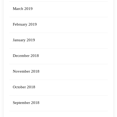
March 2019
February 2019
January 2019
December 2018
November 2018
October 2018
September 2018