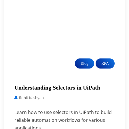
Blog
RPA
Understanding Selectors in UiPath
Rohit Kashyap
Learn how to use selectors in UiPath to build
reliable automation workflows for various
applications.