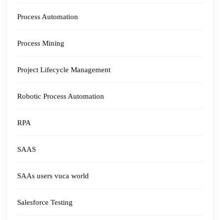
Process Automation
Process Mining
Project Lifecycle Management
Robotic Process Automation
RPA
SAAS
SAAs users vuca world
Salesforce Testing