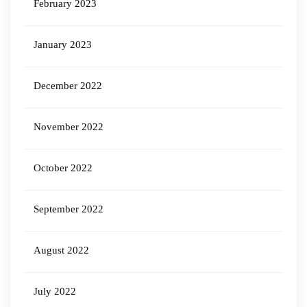
February 2023
January 2023
December 2022
November 2022
October 2022
September 2022
August 2022
July 2022