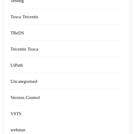
Testing
Tosca Tricentis
TReDS
Tricentis Tosca
UiPath
Uncategorised
Version Control
VSTS
webinar