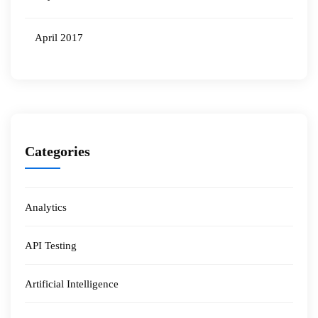
April 2017
Categories
Analytics
API Testing
Artificial Intelligence