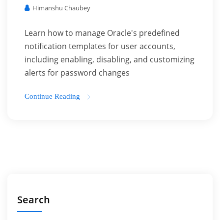
Himanshu Chaubey
Learn how to manage Oracle's predefined
notification templates for user accounts,
including enabling, disabling, and customizing
alerts for password changes
Continue Reading
Search