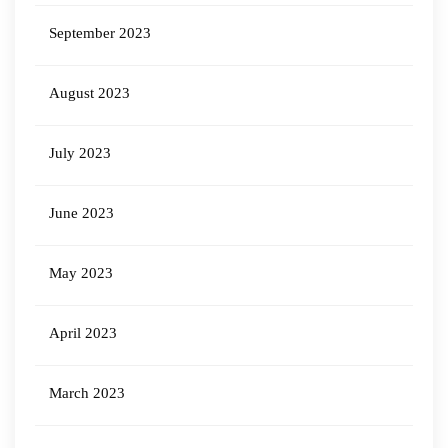
September 2023
August 2023
July 2023
June 2023
May 2023
April 2023
March 2023