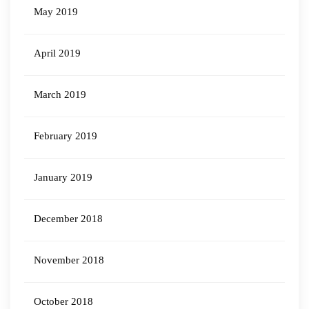
May 2019
April 2019
March 2019
February 2019
January 2019
December 2018
November 2018
October 2018