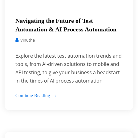
Navigating the Future of Test
Automation & AI Process Automation
Vinutha
Explore the latest test automation trends and
tools, from AI-driven solutions to mobile and
API testing, to give your business a headstart
in the times of AI process automation
Continue Reading