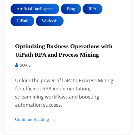
Artificial Intelligence
Blog
RPA
UiPath
Worksoft
Optimizing Business Operations with
UiPath RPA and Process Mining
SOAIS
Unlock the power of UiPath Process Mining
for efficient RPA implementation,
streamlining workflows and boosting
automation success.
Continue Reading