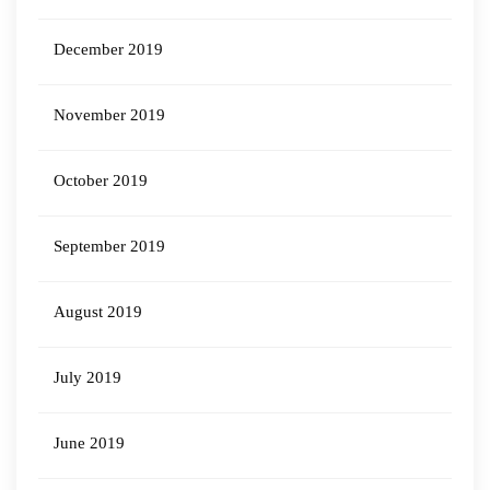
December 2019
November 2019
October 2019
September 2019
August 2019
July 2019
June 2019