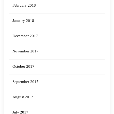
February 2018
January 2018
December 2017
November 2017
October 2017
September 2017
August 2017
July 2017