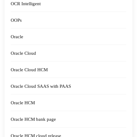
OCR Intelligent
OOPs
Oracle
Oracle Cloud
Oracle Cloud HCM
Oracle Cloud SAAS with PAAS
Oracle HCM
Oracle HCM bank page
Oracle HCM cloud release