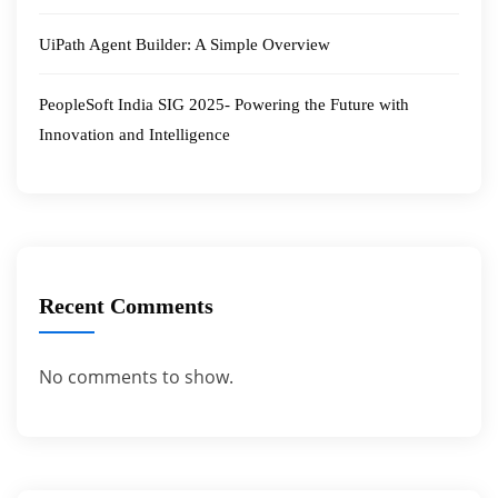
UiPath Agent Builder: A Simple Overview
PeopleSoft India SIG 2025- Powering the Future with
Innovation and Intelligence
Recent Comments
No comments to show.