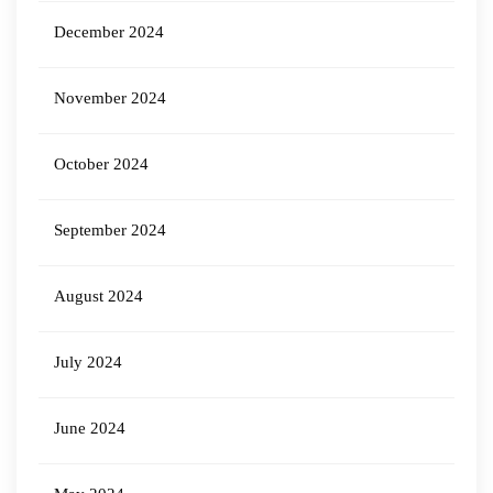
December 2024
November 2024
October 2024
September 2024
August 2024
July 2024
June 2024