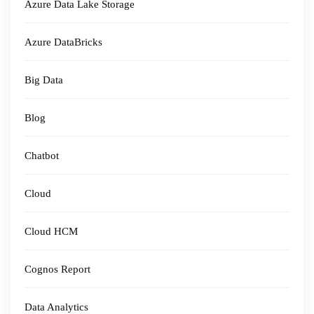
Azure Data Lake Storage
Azure DataBricks
Big Data
Blog
Chatbot
Cloud
Cloud HCM
Cognos Report
Data Analytics