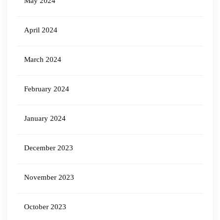
May 2024
April 2024
March 2024
February 2024
January 2024
December 2023
November 2023
October 2023