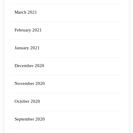
March 2021
February 2021
January 2021
December 2020
November 2020
October 2020
September 2020