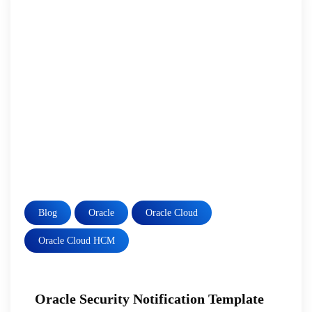
Blog
Oracle
Oracle Cloud
Oracle Cloud HCM
Oracle Security Notification Template