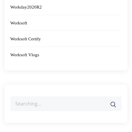
Workday2020R2
Worksoft
Worksoft Certify
Worksoft Vlogs
Search
for: