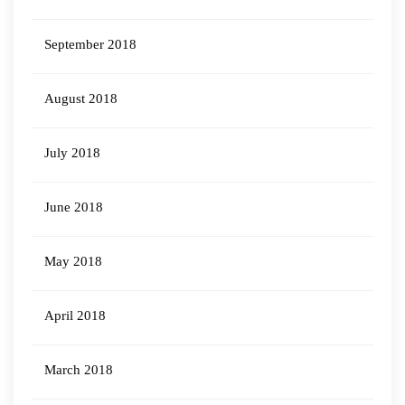
September 2018
August 2018
July 2018
June 2018
May 2018
April 2018
March 2018