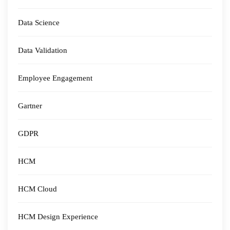
Data Science
Data Validation
Employee Engagement
Gartner
GDPR
HCM
HCM Cloud
HCM Design Experience