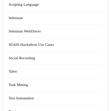
Scripting Language
Selenium
Selenium WebDriver
SOAIS Hackathon Use Cases
Social Recruiting
Taleo
Task Mining
Test Automation