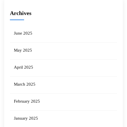
Archives
June 2025
May 2025
April 2025
March 2025
February 2025
January 2025