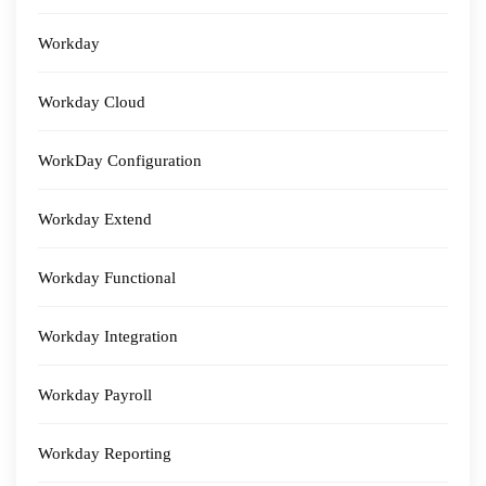
Workday
Workday Cloud
WorkDay Configuration
Workday Extend
Workday Functional
Workday Integration
Workday Payroll
Workday Reporting