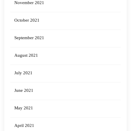
November 2021
October 2021
September 2021
August 2021
July 2021
June 2021
May 2021
April 2021