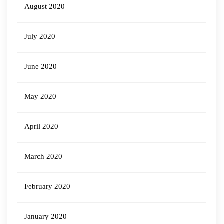
August 2020
July 2020
June 2020
May 2020
April 2020
March 2020
February 2020
January 2020