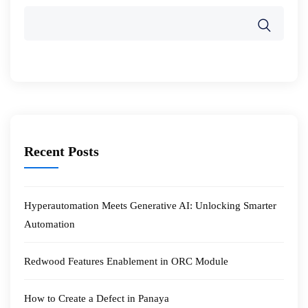
Recent Posts
Hyperautomation Meets Generative AI: Unlocking Smarter
Automation
Redwood Features Enablement in ORC Module
How to Create a Defect in Panaya