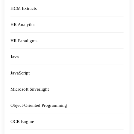
HCM Extracts
HR Analytics
HR Paradigms
Java
JavaScript
Microsoft Silverlight
Object-Oriented Programming
OCR Engine