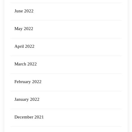
June 2022
May 2022
April 2022
March 2022
February 2022
January 2022
December 2021