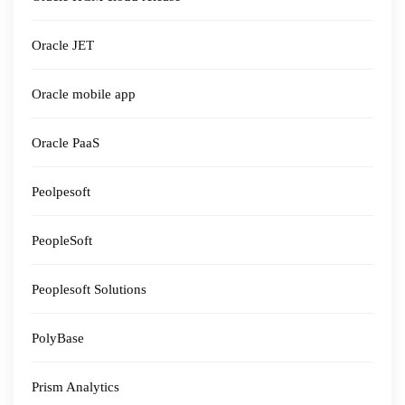
Oracle JET
Oracle mobile app
Oracle PaaS
Peolpesoft
PeopleSoft
Peoplesoft Solutions
PolyBase
Prism Analytics