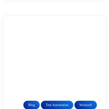
Blog
Test Automation
Worksoft