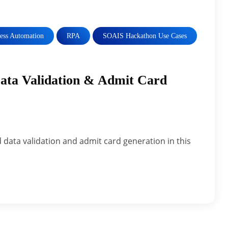
cess Automation
RPA
SOAIS Hackathon Use Cases
ta Validation & Admit Card
data validation and admit card generation in this