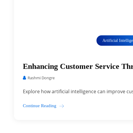
Artificial Intellig
Enhancing Customer Service Thro
Rashmi Dongre
Explore how artificial intelligence can improve cu
Continue Reading