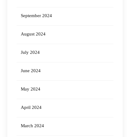
September 2024
August 2024
July 2024
June 2024
May 2024
April 2024
March 2024