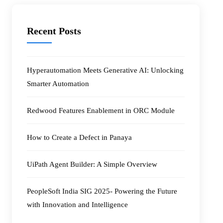
Recent Posts
Hyperautomation Meets Generative AI: Unlocking
Smarter Automation
Redwood Features Enablement in ORC Module
How to Create a Defect in Panaya
UiPath Agent Builder: A Simple Overview
PeopleSoft India SIG 2025- Powering the Future
with Innovation and Intelligence