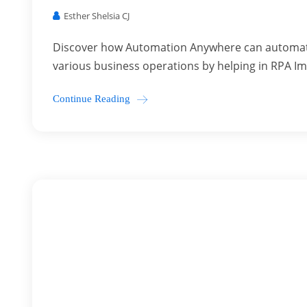
Esther Shelsia CJ
Discover how Automation Anywhere can automate 
various business operations by helping in RPA I
Continue Reading