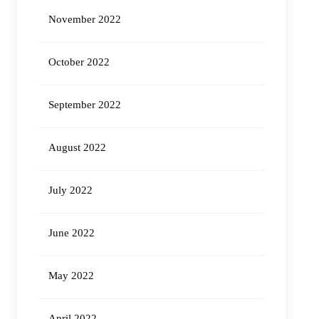
November 2022
October 2022
September 2022
August 2022
July 2022
June 2022
May 2022
April 2022