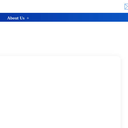
About Us