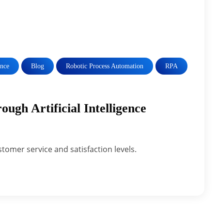
ence
Blog
Robotic Process Automation
RPA
ugh Artificial Intelligence
stomer service and satisfaction levels.