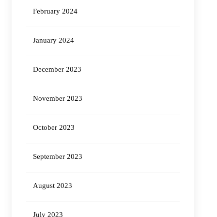
February 2024
January 2024
December 2023
November 2023
October 2023
September 2023
August 2023
July 2023