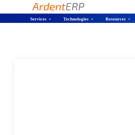
Services
Technologies
Resources