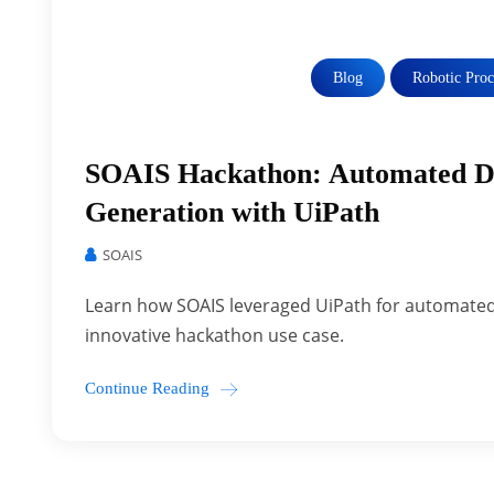
Blog
Robotic Pro
SOAIS Hackathon: Automated Da
Generation with UiPath
SOAIS
Learn how SOAIS leveraged UiPath for automated 
innovative hackathon use case.
Continue Reading