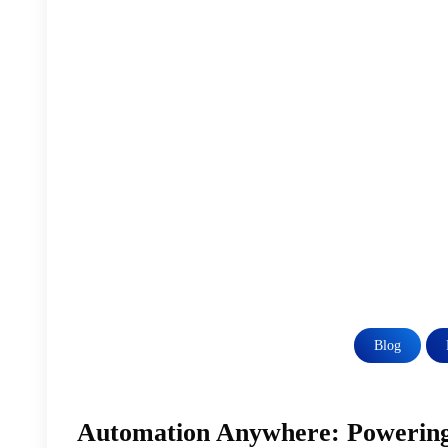
Blog
Automation Anywhere: Powering