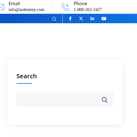
Email
Phone
info@ardenterp.com
1-800-262-2427
Search