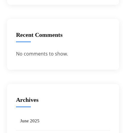
Recent Comments
No comments to show.
Archives
June 2025