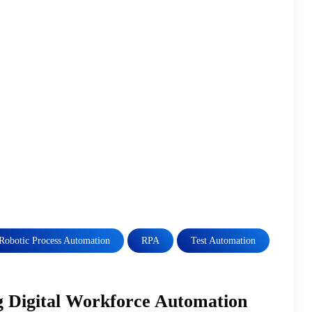
Robotic Process Automation
RPA
Test Automation
 Digital Workforce Automation