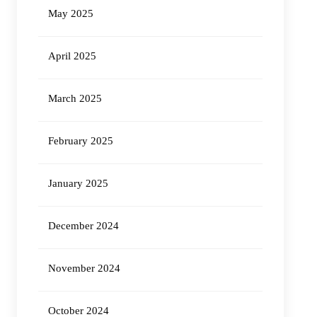
May 2025
April 2025
March 2025
February 2025
January 2025
December 2024
November 2024
October 2024