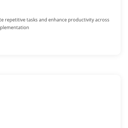
repetitive tasks and enhance productivity across
mplementation