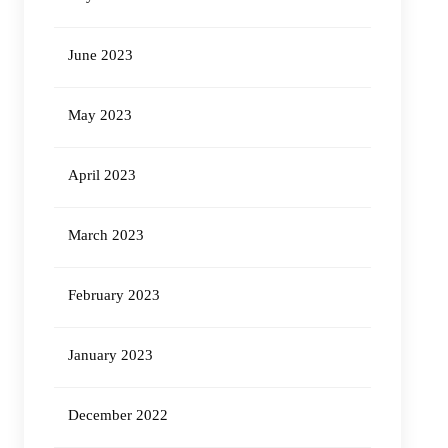
June 2023
May 2023
April 2023
March 2023
February 2023
January 2023
December 2022