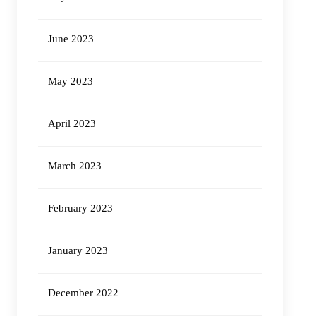
June 2023
May 2023
April 2023
March 2023
February 2023
January 2023
December 2022