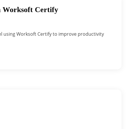
 Worksoft Certify
l using Worksoft Certify to improve productivity