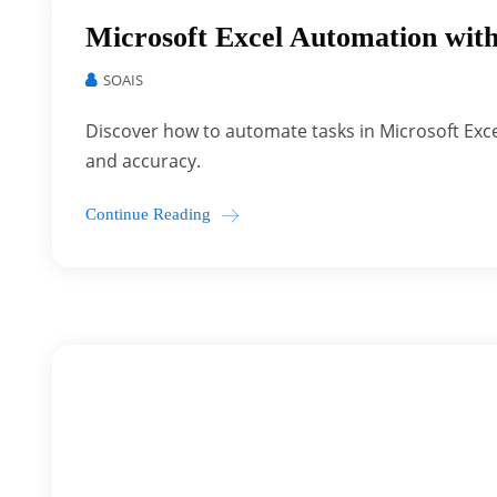
Microsoft Excel Automation with
SOAIS
Discover how to automate tasks in Microsoft Exce
and accuracy.
Continue Reading