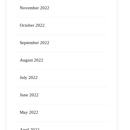
November 2022
October 2022
September 2022
August 2022
July 2022
June 2022
May 2022
April 2022