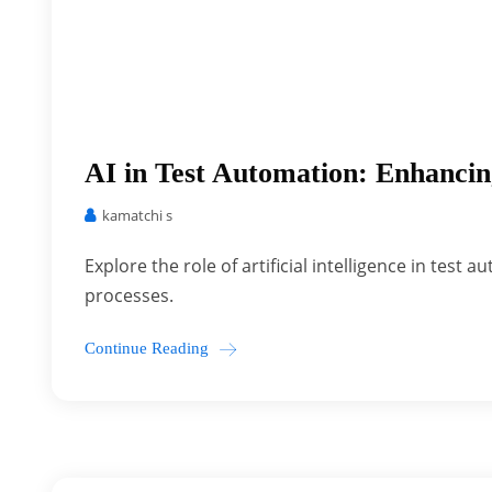
AI in Test Automation: Enhancin
kamatchi s
Explore the role of artificial intelligence in tes
processes.
Continue Reading