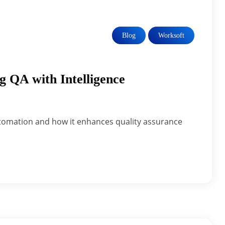
Blog
Worksoft
g QA with Intelligence
t automation and how it enhances quality assurance