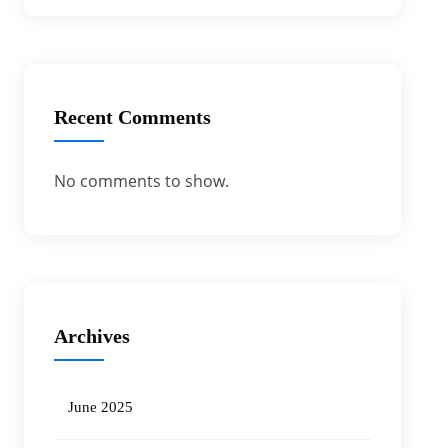
Recent Comments
No comments to show.
Archives
June 2025