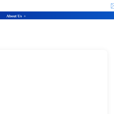
About Us