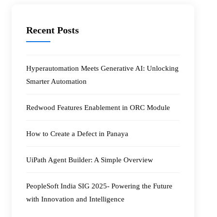
Recent Posts
Hyperautomation Meets Generative AI: Unlocking
Smarter Automation
Redwood Features Enablement in ORC Module
How to Create a Defect in Panaya
UiPath Agent Builder: A Simple Overview
PeopleSoft India SIG 2025- Powering the Future
with Innovation and Intelligence