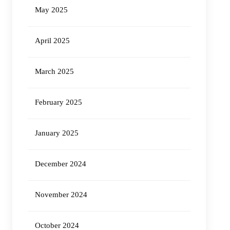
May 2025
April 2025
March 2025
February 2025
January 2025
December 2024
November 2024
October 2024