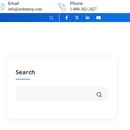
Email
Phone
info@ardenterp.com
1-800-262-2427
Search