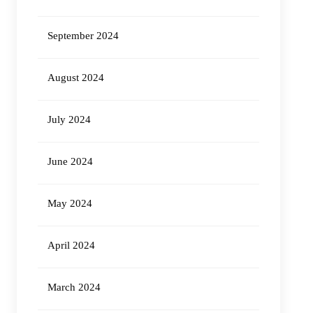
September 2024
August 2024
July 2024
June 2024
May 2024
April 2024
March 2024