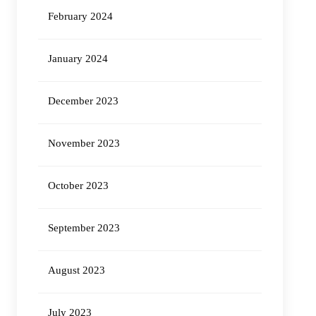
February 2024
January 2024
December 2023
November 2023
October 2023
September 2023
August 2023
July 2023