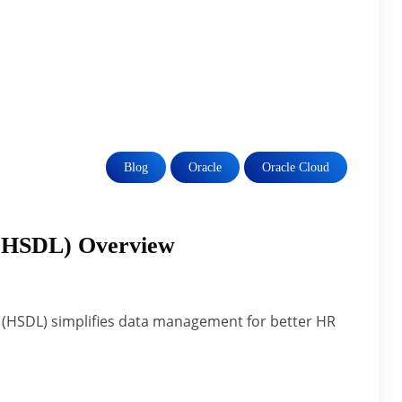
Blog
Oracle
Oracle Cloud
(HSDL) Overview
(HSDL) simplifies data management for better HR