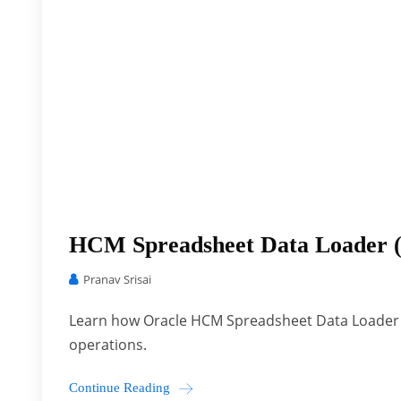
HCM Spreadsheet Data Loader 
Pranav Srisai
Learn how Oracle HCM Spreadsheet Data Loader 
operations.
Continue Reading