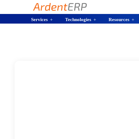
Services
Technologies
Resources