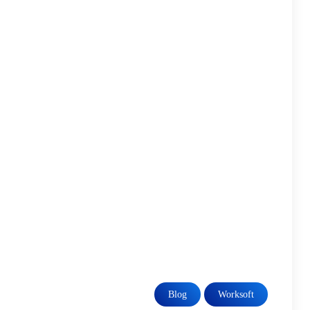
Blog
Worksoft