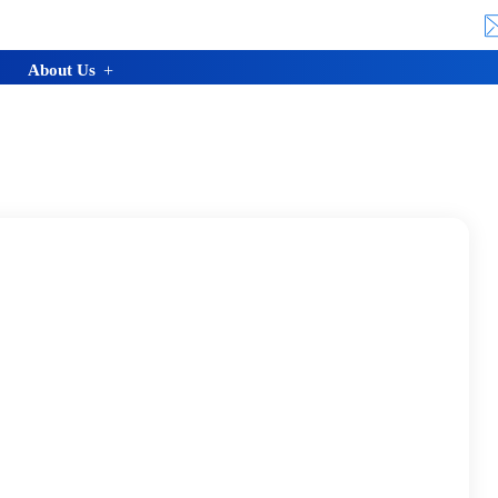
About Us