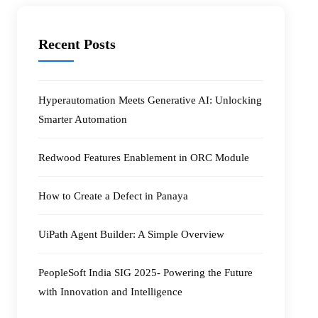
Recent Posts
Hyperautomation Meets Generative AI: Unlocking
Smarter Automation
Redwood Features Enablement in ORC Module
How to Create a Defect in Panaya
UiPath Agent Builder: A Simple Overview
PeopleSoft India SIG 2025- Powering the Future
with Innovation and Intelligence