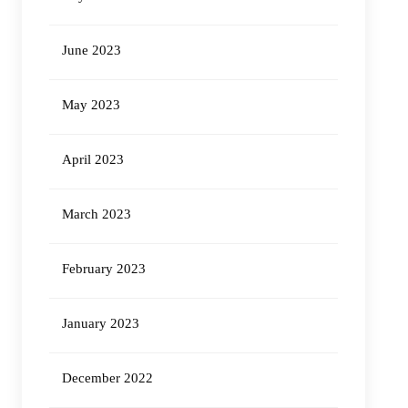
June 2023
May 2023
April 2023
March 2023
February 2023
January 2023
December 2022