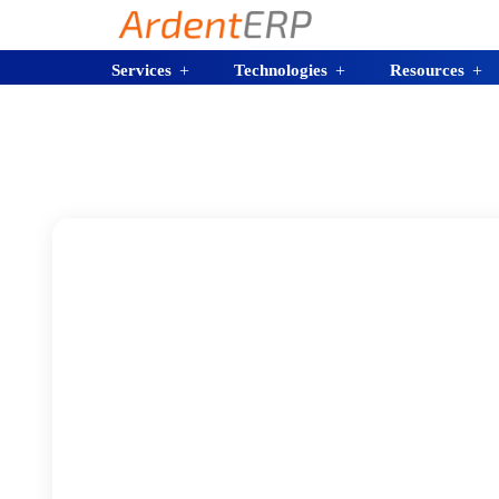
Services
Technologies
Resources