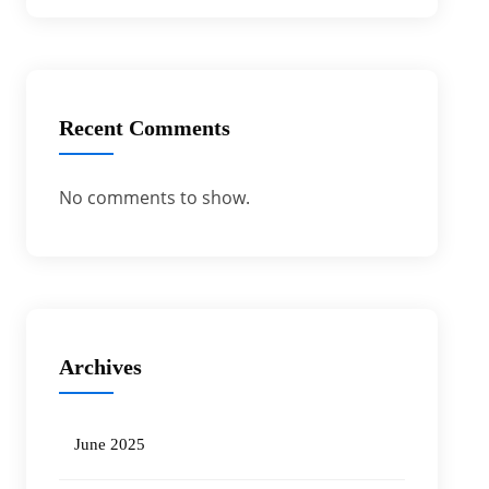
Recent Comments
No comments to show.
Archives
June 2025