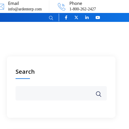
Email
Phone
info@ardenterp.com
1-800-262-2427
Search