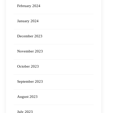
February 2024
January 2024
December 2023
November 2023
October 2023
September 2023
August 2023
July 2023