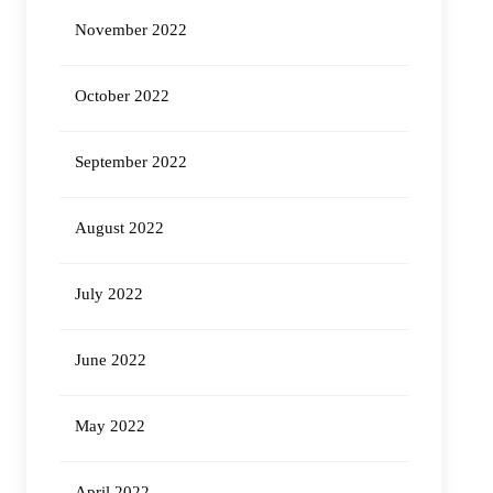
November 2022
October 2022
September 2022
August 2022
July 2022
June 2022
May 2022
April 2022