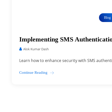
Blog
Implementing SMS Authenticatio
Alok Kumar Dash
Learn how to enhance security with SMS authenti
Continue Reading