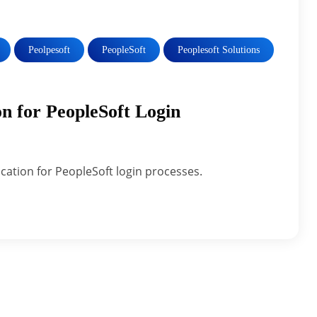
Peolpesoft
PeopleSoft
Peoplesoft Solutions
n for PeopleSoft Login
cation for PeopleSoft login processes.