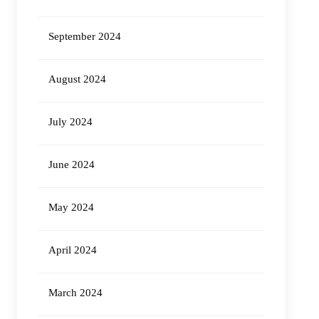
September 2024
August 2024
July 2024
June 2024
May 2024
April 2024
March 2024