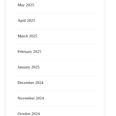
May 2025
April 2025
March 2025
February 2025
January 2025
December 2024
November 2024
October 2024