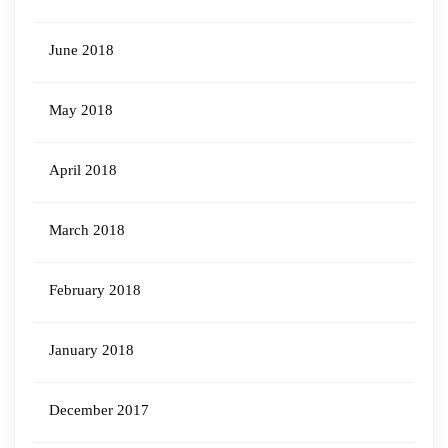
June 2018
May 2018
April 2018
March 2018
February 2018
January 2018
December 2017