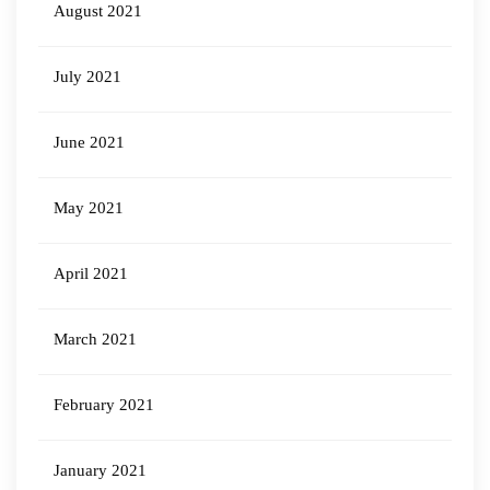
August 2021
July 2021
June 2021
May 2021
April 2021
March 2021
February 2021
January 2021