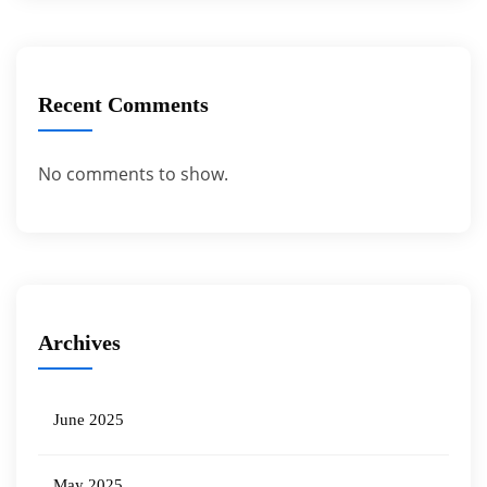
Recent Comments
No comments to show.
Archives
June 2025
May 2025