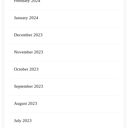
February 2024
January 2024
December 2023
November 2023
October 2023
September 2023
August 2023
July 2023