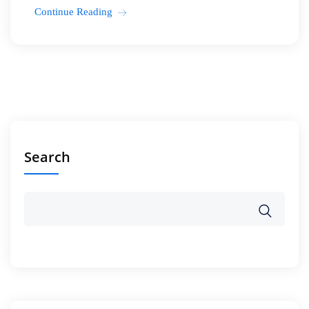
Continue Reading
Search