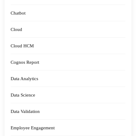
Chatbot
Cloud
Cloud HCM
Cognos Report
Data Analytics
Data Science
Data Validation
Employee Engagement