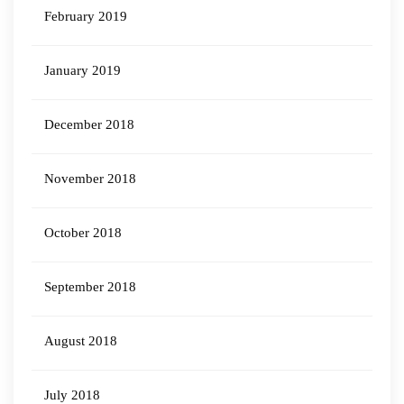
February 2019
January 2019
December 2018
November 2018
October 2018
September 2018
August 2018
July 2018