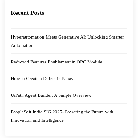
Recent Posts
Hyperautomation Meets Generative AI: Unlocking Smarter
Automation
Redwood Features Enablement in ORC Module
How to Create a Defect in Panaya
UiPath Agent Builder: A Simple Overview
PeopleSoft India SIG 2025- Powering the Future with
Innovation and Intelligence