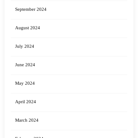
September 2024
August 2024
July 2024
June 2024
May 2024
April 2024
March 2024