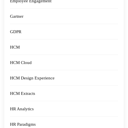
Employee Engagement
Gartner
GDPR
HCM
HCM Cloud
HCM Design Experience
HCM Extracts
HR Analytics
HR Paradigms