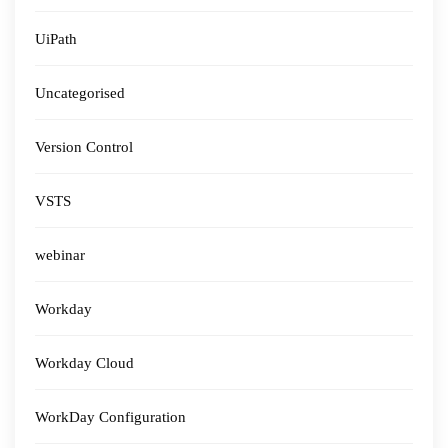
UiPath
Uncategorised
Version Control
VSTS
webinar
Workday
Workday Cloud
WorkDay Configuration