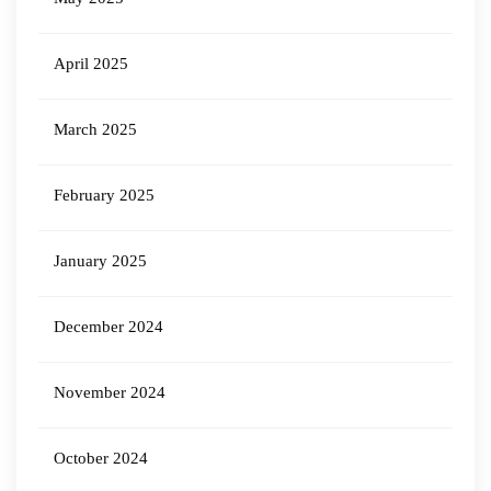
April 2025
March 2025
February 2025
January 2025
December 2024
November 2024
October 2024