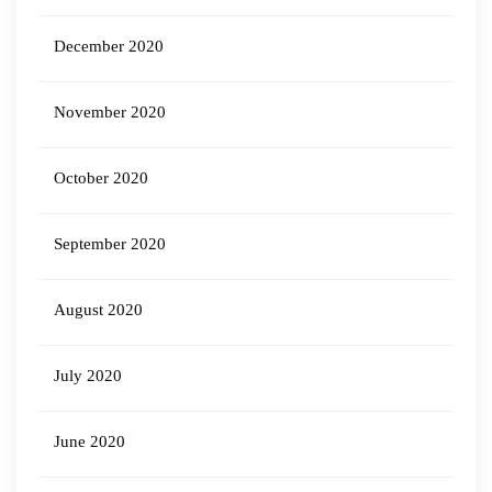
December 2020
November 2020
October 2020
September 2020
August 2020
July 2020
June 2020