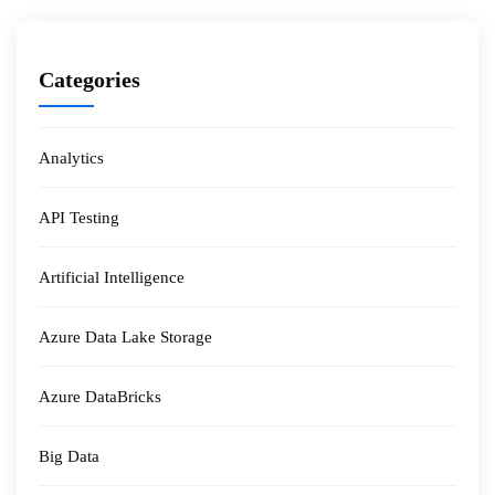
Categories
Analytics
API Testing
Artificial Intelligence
Azure Data Lake Storage
Azure DataBricks
Big Data