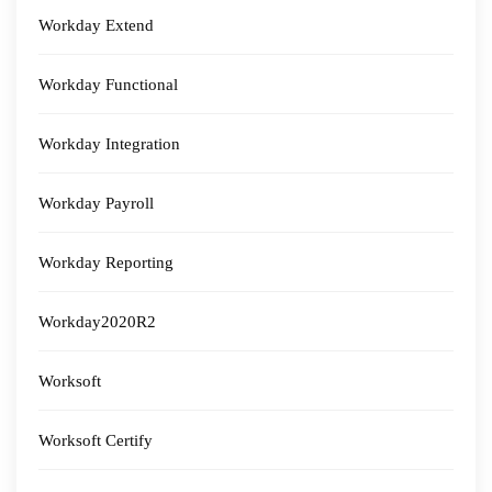
Workday Extend
Workday Functional
Workday Integration
Workday Payroll
Workday Reporting
Workday2020R2
Worksoft
Worksoft Certify