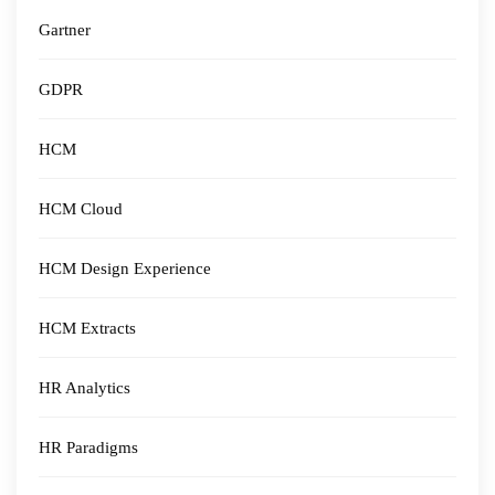
Gartner
GDPR
HCM
HCM Cloud
HCM Design Experience
HCM Extracts
HR Analytics
HR Paradigms