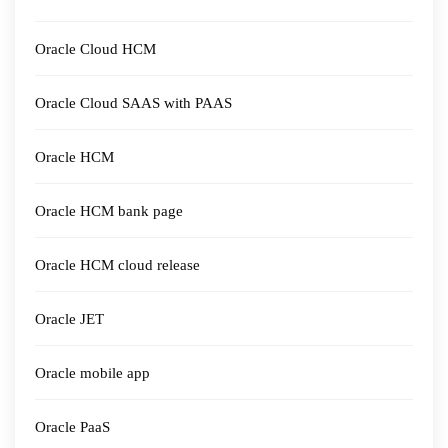
Oracle Cloud HCM
Oracle Cloud SAAS with PAAS
Oracle HCM
Oracle HCM bank page
Oracle HCM cloud release
Oracle JET
Oracle mobile app
Oracle PaaS