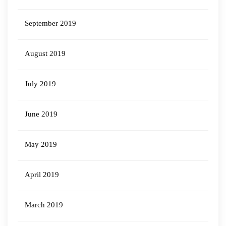
September 2019
August 2019
July 2019
June 2019
May 2019
April 2019
March 2019