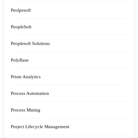
Peolpesoft
PeopleSoft
Peoplesoft Solutions
PolyBase
Prism Analytics
Process Automation
Process Mining
Project Lifecycle Management