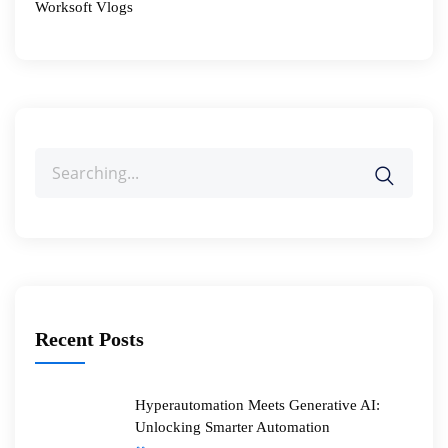
Worksoft Vlogs
Search
for:
Recent Posts
Hyperautomation Meets Generative AI:
Unlocking Smarter Automation