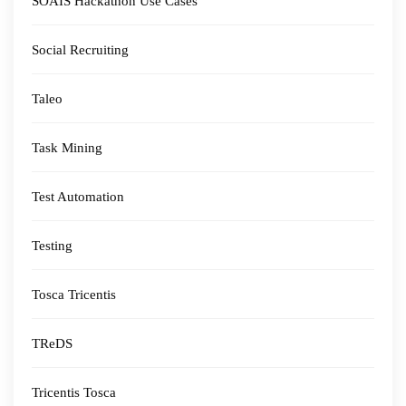
SOAIS Hackathon Use Cases
Social Recruiting
Taleo
Task Mining
Test Automation
Testing
Tosca Tricentis
TReDS
Tricentis Tosca