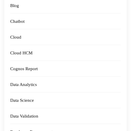
Blog
Chatbot
Cloud
Cloud HCM
Cognos Report
Data Analytics
Data Science
Data Validation