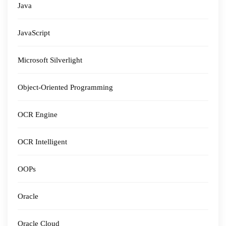
Java
JavaScript
Microsoft Silverlight
Object-Oriented Programming
OCR Engine
OCR Intelligent
OOPs
Oracle
Oracle Cloud