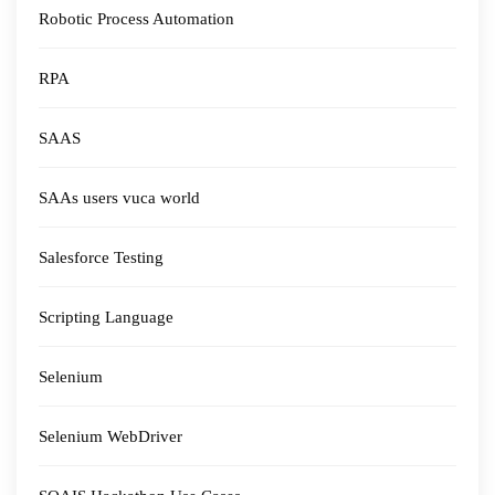
Robotic Process Automation
RPA
SAAS
SAAs users vuca world
Salesforce Testing
Scripting Language
Selenium
Selenium WebDriver