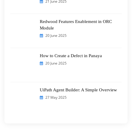
21 June 2025
Redwood Features Enablement in ORC
Module
20 June 2025
How to Create a Defect in Panaya
20 June 2025
UiPath Agent Builder: A Simple Overview
27 May 2025