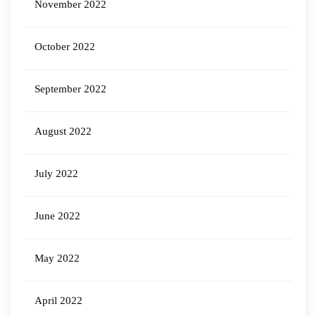
November 2022
October 2022
September 2022
August 2022
July 2022
June 2022
May 2022
April 2022