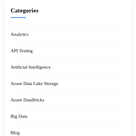
Categories
Analytics
API Testing
Artificial Intelligence
Azure Data Lake Storage
Azure DataBricks
Big Data
Blog