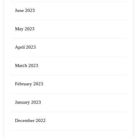
June 2023
May 2023
April 2023
March 2023
February 2023
January 2023
December 2022