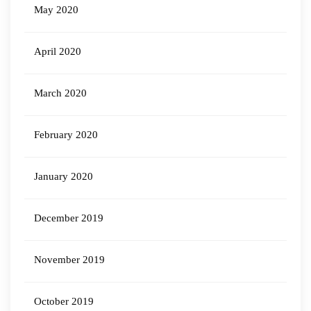
May 2020
April 2020
March 2020
February 2020
January 2020
December 2019
November 2019
October 2019