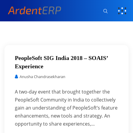
PeopleSoft SIG India 2018 – SOAIS’
Experience
Anusha Chandrasekharan
A two-day event that brought together the
PeopleSoft Community in India to collectively
gain an understanding of PeopleSoft’s feature
enhancements, new tools and strategy. An
opportunity to share experiences,...