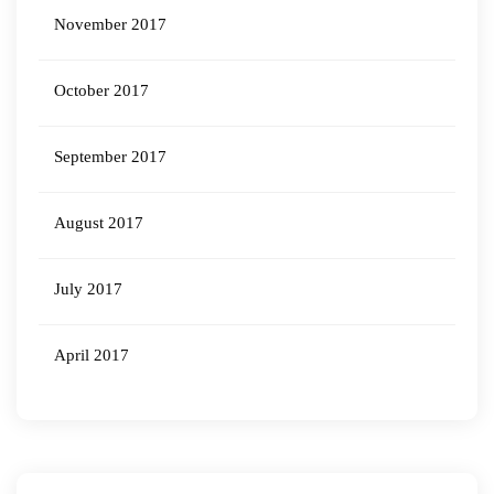
November 2017
October 2017
September 2017
August 2017
July 2017
April 2017