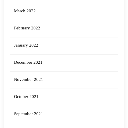
March 2022
February 2022
January 2022
December 2021
November 2021
October 2021
September 2021