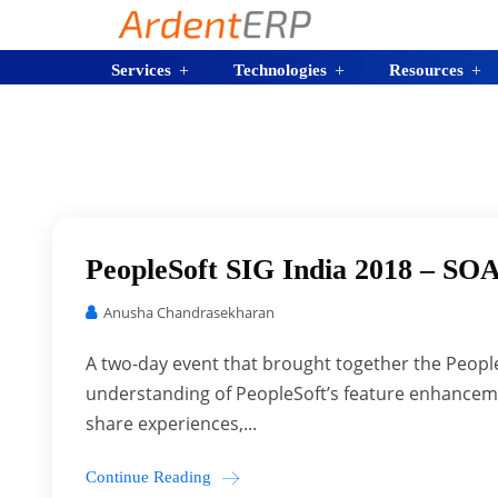
Services
Technologies
Resources
PeopleSoft SIG India 2018 – SOA
Anusha Chandrasekharan
A two-day event that brought together the People
understanding of PeopleSoft’s feature enhanceme
share experiences,...
Continue Reading