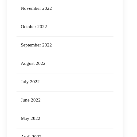
November 2022
October 2022
September 2022
August 2022
July 2022
June 2022
May 2022
April 2022