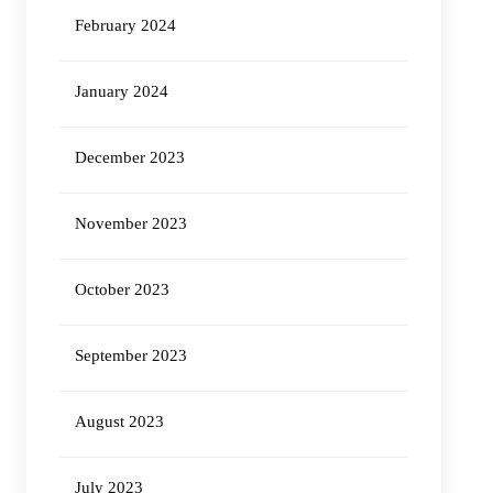
February 2024
January 2024
December 2023
November 2023
October 2023
September 2023
August 2023
July 2023