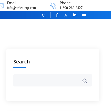
Email
Phone
info@ardenterp.com
1-800-262-2427
Search