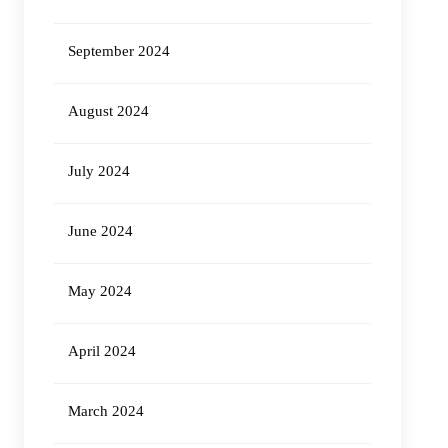
September 2024
August 2024
July 2024
June 2024
May 2024
April 2024
March 2024