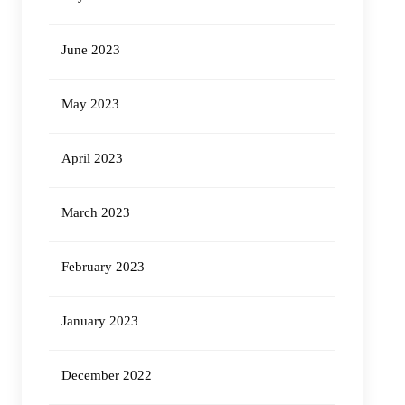
June 2023
May 2023
April 2023
March 2023
February 2023
January 2023
December 2022