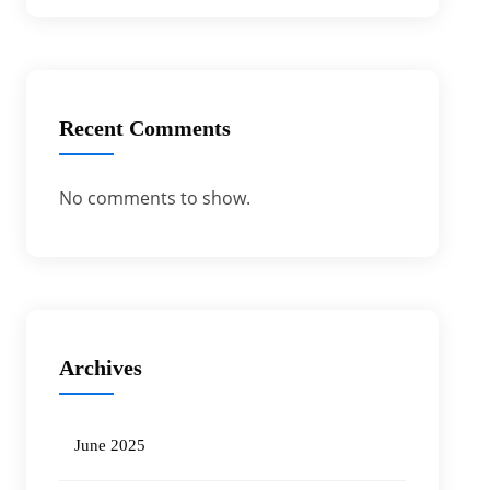
Recent Comments
No comments to show.
Archives
June 2025