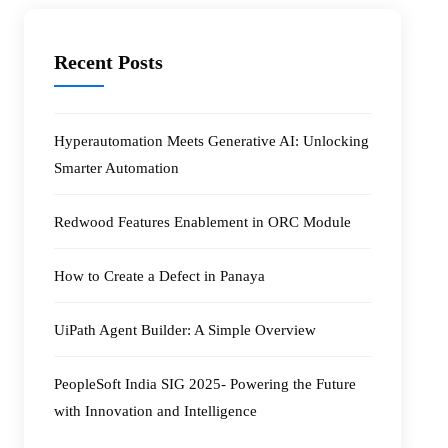
Recent Posts
Hyperautomation Meets Generative AI: Unlocking
Smarter Automation
Redwood Features Enablement in ORC Module
How to Create a Defect in Panaya
UiPath Agent Builder: A Simple Overview
PeopleSoft India SIG 2025- Powering the Future
with Innovation and Intelligence