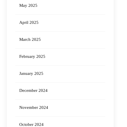
May 2025
April 2025
March 2025
February 2025
January 2025
December 2024
November 2024
October 2024