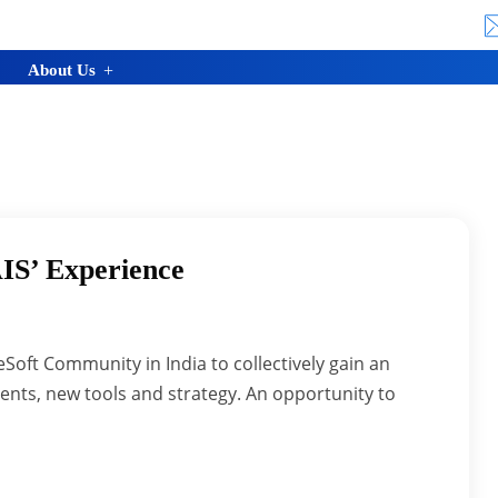
About Us
IS’ Experience
Soft Community in India to collectively gain an
nts, new tools and strategy. An opportunity to