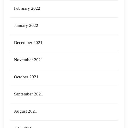
February 2022
January 2022
December 2021
November 2021
October 2021
September 2021
August 2021