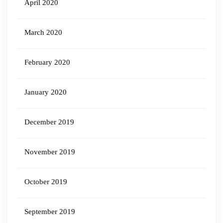
April 2020
March 2020
February 2020
January 2020
December 2019
November 2019
October 2019
September 2019