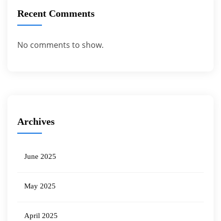
Recent Comments
No comments to show.
Archives
June 2025
May 2025
April 2025