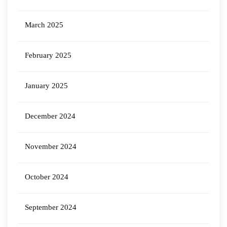
March 2025
February 2025
January 2025
December 2024
November 2024
October 2024
September 2024