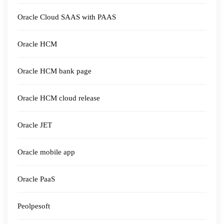
Oracle Cloud SAAS with PAAS
Oracle HCM
Oracle HCM bank page
Oracle HCM cloud release
Oracle JET
Oracle mobile app
Oracle PaaS
Peolpesoft