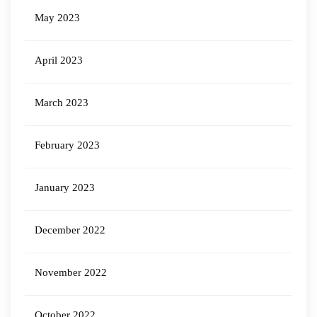
May 2023
April 2023
March 2023
February 2023
January 2023
December 2022
November 2022
October 2022