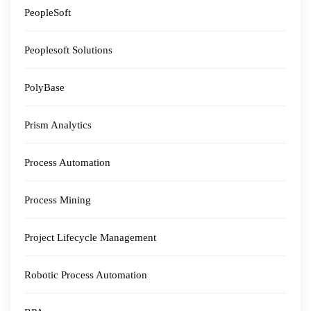
PeopleSoft
Peoplesoft Solutions
PolyBase
Prism Analytics
Process Automation
Process Mining
Project Lifecycle Management
Robotic Process Automation