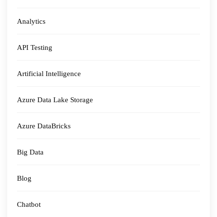
Analytics
API Testing
Artificial Intelligence
Azure Data Lake Storage
Azure DataBricks
Big Data
Blog
Chatbot