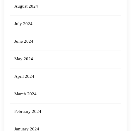
August 2024
July 2024
June 2024
May 2024
April 2024
March 2024
February 2024
January 2024