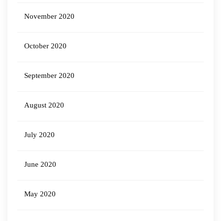
November 2020
October 2020
September 2020
August 2020
July 2020
June 2020
May 2020