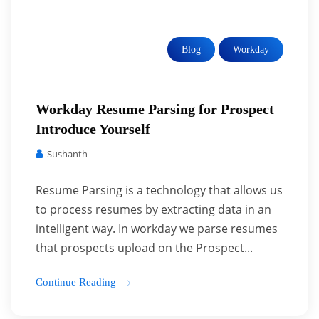
Blog
Workday
Workday Resume Parsing for Prospect
Introduce Yourself
Sushanth
Resume Parsing is a technology that allows us
to process resumes by extracting data in an
intelligent way. In workday we parse resumes
that prospects upload on the Prospect...
Continue Reading