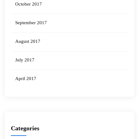
October 2017
September 2017
August 2017
July 2017
April 2017
Categories