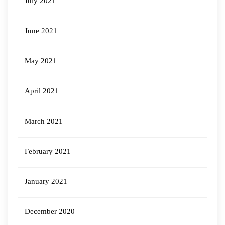
July 2021
June 2021
May 2021
April 2021
March 2021
February 2021
January 2021
December 2020