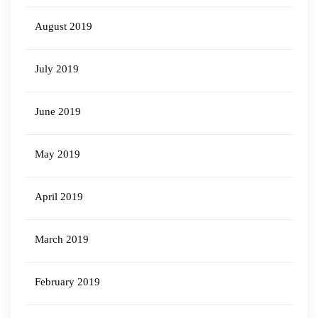
August 2019
July 2019
June 2019
May 2019
April 2019
March 2019
February 2019