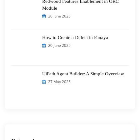
Redwood Features Enablement in ORC
Module
20 June 2025
How to Create a Defect in Panaya
20 June 2025
UiPath Agent Builder: A Simple Overview
27 May 2025