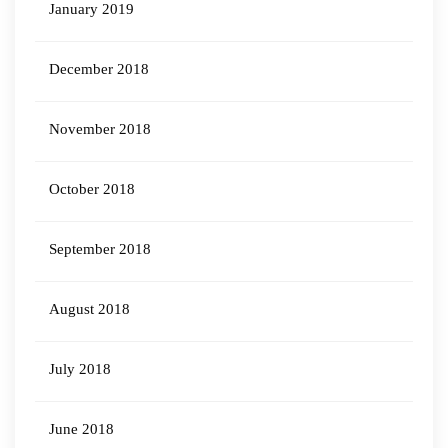
January 2019
December 2018
November 2018
October 2018
September 2018
August 2018
July 2018
June 2018