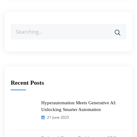
Search
for:
Recent Posts
Hyperautomation Meets Generative AI:
Unlocking Smarter Automation
21 June 2025