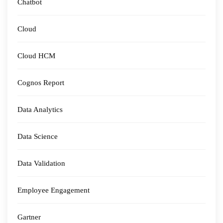
Chatbot
Cloud
Cloud HCM
Cognos Report
Data Analytics
Data Science
Data Validation
Employee Engagement
Gartner