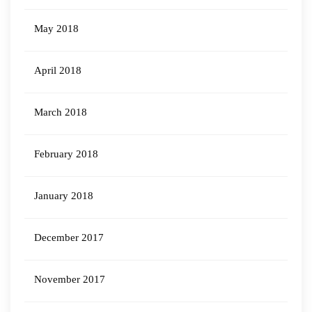
May 2018
April 2018
March 2018
February 2018
January 2018
December 2017
November 2017