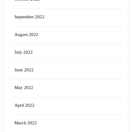
September 2022
August 2022
July 2022
June 2022
May 2022
April 2022
March 2022