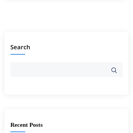
Search
Recent Posts