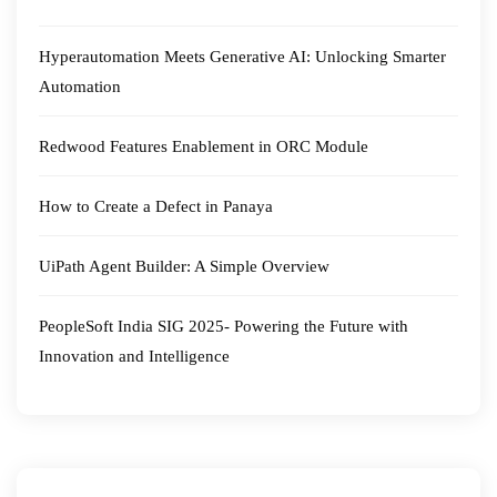
Hyperautomation Meets Generative AI: Unlocking Smarter
Automation
Redwood Features Enablement in ORC Module
How to Create a Defect in Panaya
UiPath Agent Builder: A Simple Overview
PeopleSoft India SIG 2025- Powering the Future with
Innovation and Intelligence