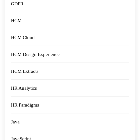
GDPR
HCM
HCM Cloud
HCM Design Experience
HCM Extracts
HR Analytics
HR Paradigms
Java
JavaScript