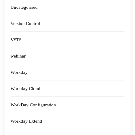
Uncategorised
Version Control
VSTS
webinar
Workday
Workday Cloud
WorkDay Configuration
Workday Extend