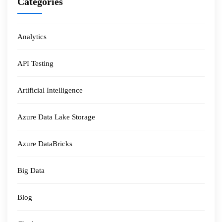
Categories
Analytics
API Testing
Artificial Intelligence
Azure Data Lake Storage
Azure DataBricks
Big Data
Blog