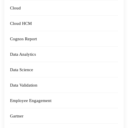
Cloud
Cloud HCM
Cognos Report
Data Analytics
Data Science
Data Validation
Employee Engagement
Gartner