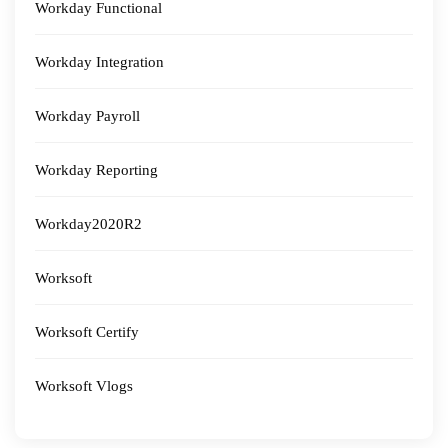
Workday Functional
Workday Integration
Workday Payroll
Workday Reporting
Workday2020R2
Worksoft
Worksoft Certify
Worksoft Vlogs