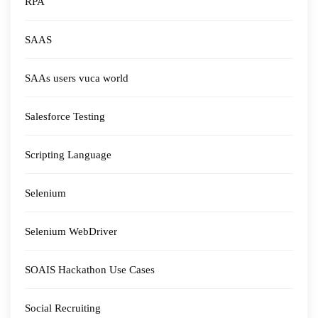
RPA
SAAS
SAAs users vuca world
Salesforce Testing
Scripting Language
Selenium
Selenium WebDriver
SOAIS Hackathon Use Cases
Social Recruiting