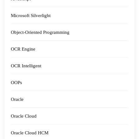
Microsoft Silverlight
Object-Oriented Programming
OCR Engine
OCR Intelligent
OOPs
Oracle
Oracle Cloud
Oracle Cloud HCM