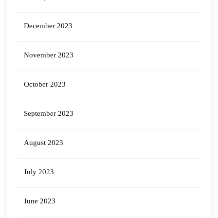
December 2023
November 2023
October 2023
September 2023
August 2023
July 2023
June 2023