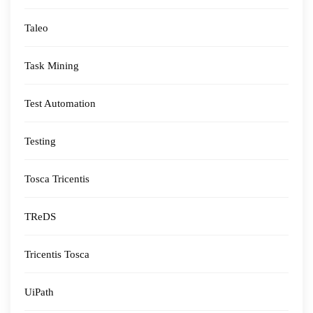
Taleo
Task Mining
Test Automation
Testing
Tosca Tricentis
TReDS
Tricentis Tosca
UiPath